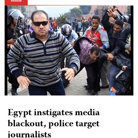
Egypt instigates media
blackout, police target
journalists