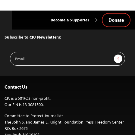
navigation
Donate
Become a Supporter
Back
to
Top
Subscribe to CPJ Newsletters:
Email
Sign Up
Address
Contact Us
CPJ is a 501(c)3 non-profit.
Our EIN is 13-3081500.
Committee to Protect Journalists
The John S. and James L. Knight Foundation Press Freedom Center
P.O. Box 2675
New York, NY 10108