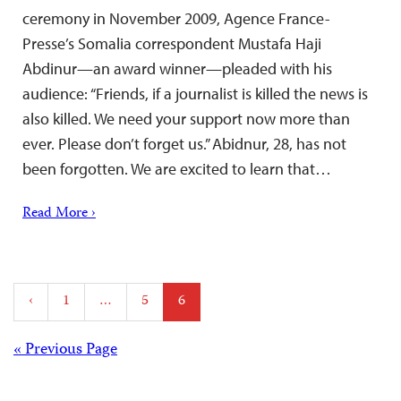
ceremony in November 2009, Agence France-
Presse’s Somalia correspondent Mustafa Haji
Abdinur—an award winner—pleaded with his
audience: “Friends, if a journalist is killed the news is
also killed. We need your support now more than
ever. Please don’t forget us.” Abidnur, 28, has not
been forgotten. We are excited to learn that…
Read More ›
Posts
‹
1
…
5
6
pagination
Posts
« Previous Page