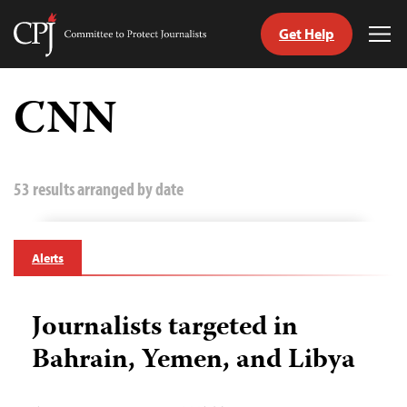
Get Help
Committee
Tog
to
Me
Skip
Protect
to
CNN
Journalists
content
tch
guage
53 results arranged by date
Alerts
Journalists targeted in
Bahrain, Yemen, and Libya