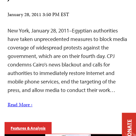
January 28, 2011 3:50 PM EST
New York, January 28, 2011–Egyptian authorities
have taken unprecedented measures to block media
coverage of widespread protests against the
government, which are on their fourth day. CPJ
condemns Cairo’s news blackout and calls for
authorities to immediately restore Internet and
mobile phone services, end the targeting of the
press, and allow media to conduct their work…
Read More ›
DONATE
Features & Analysis