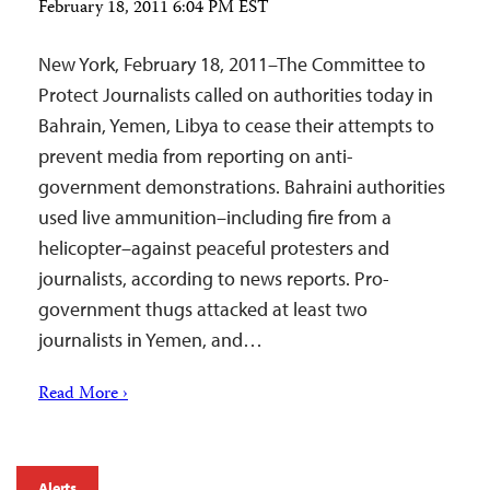
February 18, 2011 6:04 PM EST
New York, February 18, 2011–The Committee to
Protect Journalists called on authorities today in
Bahrain, Yemen, Libya to cease their attempts to
prevent media from reporting on anti-
government demonstrations. Bahraini authorities
used live ammunition–including fire from a
helicopter–against peaceful protesters and
journalists, according to news reports. Pro-
government thugs attacked at least two
journalists in Yemen, and…
Read More ›
Alerts