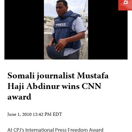
Somali journalist Mustafa
Haji Abdinur wins CNN
award
June 1, 2010 12:42 PM EDT
At CPJ’s International Press Freedom Award