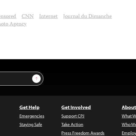
ensored
CNN
Internet
Journal du Dimanche
hoto Agency
Sign Up
Get Help
Get Involved
About
Emergencies
Support CPJ
What W
Staying Safe
Take Action
Who We
Press Freedom Awards
Employ