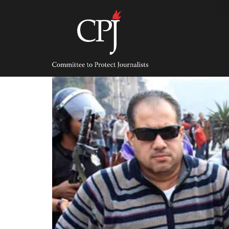
Skip
to
content
Committee
to
Protect
Journalists