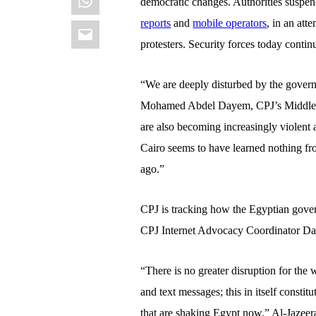
democratic changes. Authorities suspen
Email
reports
and
mobile operators
, in an at
protesters. Security forces today conti
“We are deeply disturbed by the govern
Mohamed Abdel Dayem, CPJ’s Middle Ea
are also becoming increasingly violent 
Cairo seems to have learned nothing fr
ago.”
CPJ is tracking how the Egyptian gove
CPJ Internet Advocacy Coordinator D
“There is no greater disruption for the 
and text messages; this in itself constit
that are shaking Egypt now,” Al-Jazeera