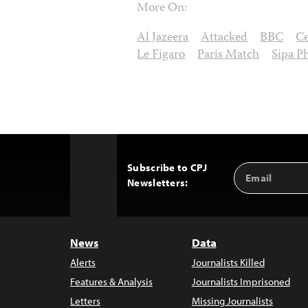
More On:
Al Jazeera
Attacked
BBC
C
Le Figaro
Paris Match
Sipa P
Subscribe to CPJ
Email
Back
Newsletters:
Address
to
Top
News
Data
Alerts
Journalists Killed
Features & Analysis
Journalists Imprisoned
Letters
Missing Journalists