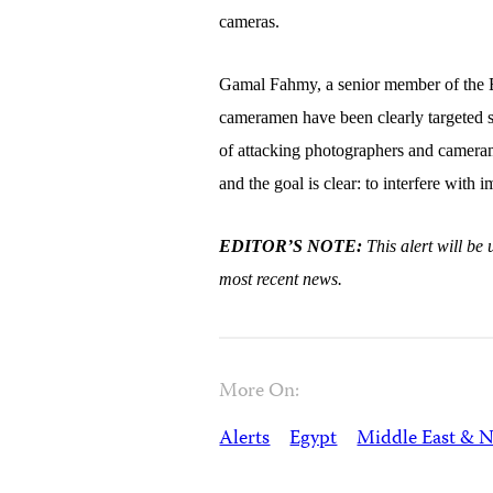
cameras.
Gamal Fahmy, a senior member of the Eg
cameramen have been clearly targeted si
of attacking photographers and cameram
and the goal is clear: to interfere wit
EDITOR’S NOTE:
This alert will b
most recent news.
More On:
Alerts
Egypt
Middle East & N