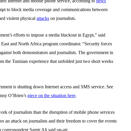
ded Internet and mobile phone service, according to
news
tempt to block media coverage and communications between
nued violent physical
attacks
on journalists.
ment’s efforts to impose a media blackout in Egypt,” said
st and North Africa program coordinator. “Security forces
against both demonstrators and journalists. The government in
om the Tunisian experience that unfolded just two short weeks
rnment is shutting down Internet access and SMS service. See
anny O’Brien’s
piece on the situation here
.
work of journalists than the disruption of mobile phone services
utes an attack on journalists and their freedom to cover the events
 correspondent Samir Ali said on-air.