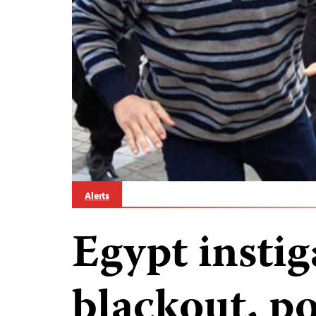
Alerts
Egypt insti
blackout, po