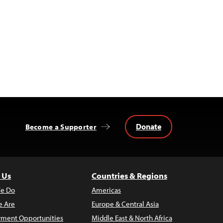
Donate
Become a Supporter
 Us
Countries & Regions
e Do
Americas
 Are
Europe & Central Asia
ment Opportunities
Middle East & North Africa