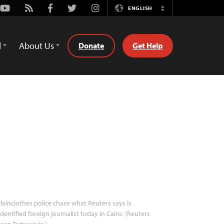
Youtube
Rss
Facebook
Twitter
Instagram
ENGLISH
Switch
Language
d
About Us
Donate
Get Help
lainclothes police chase what Reuters says is
dentified foreign journalist today in Cairo. (Reuters
ran Tomasevic )