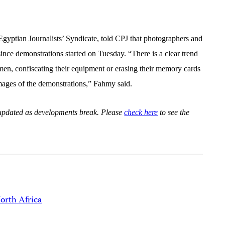
yptian Journalists’ Syndicate, told CPJ that photographers and
nce demonstrations started on Tuesday. “There is a clear trend
en, confiscating their equipment or erasing their memory cards
h images of the demonstrations,” Fahmy said.
e updated as developments break. Please
check here
to see the
orth Africa