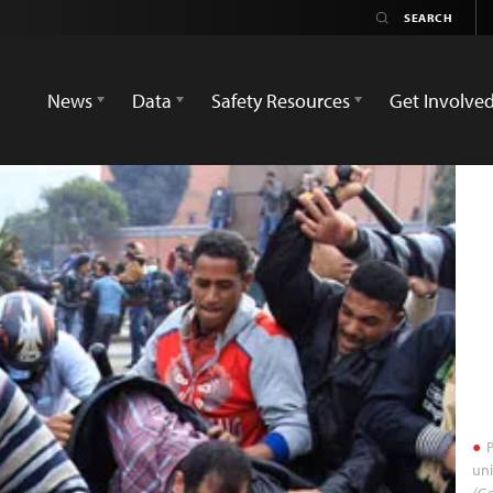
News
Data
Safety Resources
Get Involve
P
uni
/Go