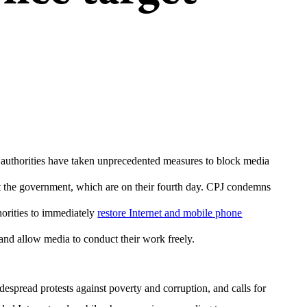
authorities have taken unprecedented measures to block media
t the government, which are on their fourth day. CPJ condemns
horities to immediately
restore Internet and mobile phone
, and allow media to conduct their work freely.
spread protests against poverty and corruption, and calls for