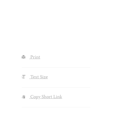
Print
Text Size
Copy Short Link