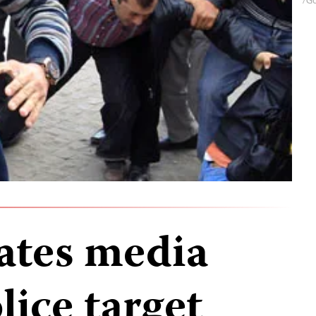
gates media
lice target