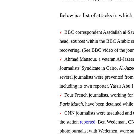
Below is a list of attacks in which
BBC correspondent Asadallah al-Sawi
head, sources within the BBC Arabic se
recovering. (See BBC video of the journ
Ahmad Mansour, a veteran Al-Jazeera 
Journalists’ Syndicate in Cairo, Al-Jaze
several journalists were prevented from
including its own reporter, Yassir Abu H
Four French journalists, working fo
Paris Match
, have been detained while 
CNN journalists were assaulted and t
the station
reported
. Ben Wedeman, CNN
photojournalist with Wedemen, were sur