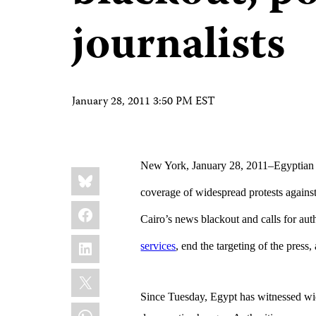
journalists
January 28, 2011 3:50 PM EST
New York, January 28, 2011–
Egyptian 
Share
Bluesky
this:
coverage of widespread protests agains
Facebook
Cairo’s news blackout and calls for aut
LinkedIn
services
, end the targeting of the press
X
Since Tuesday, Egypt has witnessed wide
WhatsApp