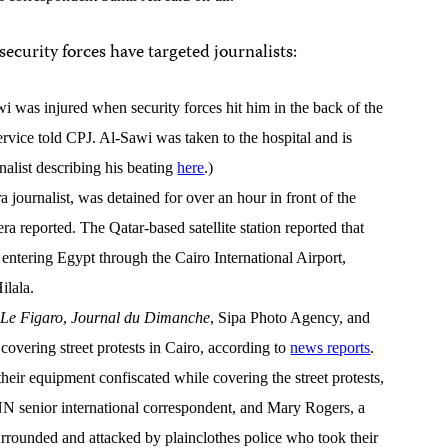
 security forces have targeted journalists:
 was injured when security forces hit him in the back of the
rvice told CPJ. Al-Sawi was taken to the hospital and is
alist describing his beating
here
.)
journalist, was detained for over an hour in front of the
era reported. The Qatar-based satellite station reported that
 entering Egypt through the Cairo International Airport,
ilala.
r
Le Figaro
,
Journal du Dimanche
, Sipa Photo Agency, and
covering street protests in Cairo, according to
news reports
.
heir equipment confiscated while covering the street protests,
 senior international correspondent, and Mary Rogers, a
rounded and attacked by plainclothes police who took their