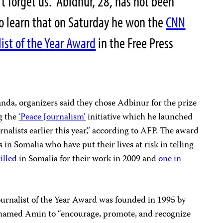
t forget us.” Abidnur, 28, has not been
to learn that on Saturday he won the
CNN
ist of the Year Award
in the Free Press
da, organizers said they chose Adbinur for the prize
g the
‘Peace Journalism’
initiative which he launched
rnalists earlier this year,” according to AFP. The award
s in Somalia who have put their lives at risk in telling
illed
in Somalia for their work in 2009 and
one in
rnalist of the Year Award was founded in 1995 by
hamed Amin to “encourage, promote, and recognize