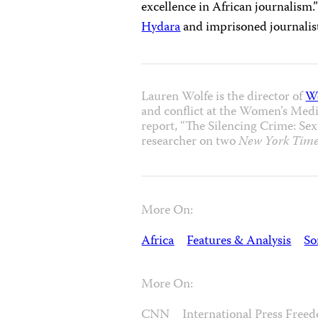
excellence in African journalism
Hydara
and imprisoned journali
Lauren Wolfe is the director of
W
and conflict at the Women’s Media
report, “The Silencing Crime: Sexu
researcher on two
New York Time
More On:
Africa
Features & Analysis
So
More On:
CNN
International Press Fre