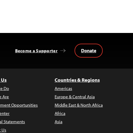
Donate
Become a Supporter
 Us
Countries & Regions
e Do
Americas
 Are
Europe & Central Asia
ment Opportunities
Middle East & North Africa
enter
Africa
al Statements
Asia
t Us