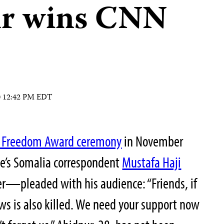
ur wins CNN
10 12:42 PM EDT
ss Freedom Award ceremony
in November
e’s Somalia correspondent
Mustafa Haji
pleaded with his audience: “Friends, if
news is also killed. We need your support now