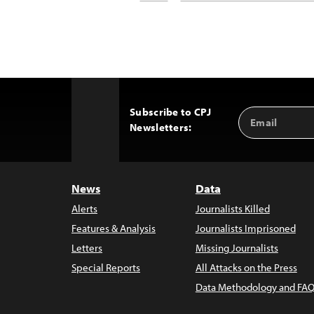
Subscribe to CPJ
Email
Back
Newsletters:
Address
to
Top
News
Data
Alerts
Journalists Killed
Features & Analysis
Journalists Imprisoned
Letters
Missing Journalists
Special Reports
All Attacks on the Press
Data Methodology and FAQ