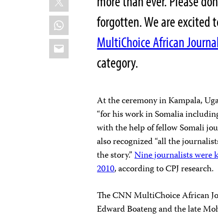
more than ever. Please don’
forgotten. We are excited 
WhatsApp
MultiChoice African Journal
Email
category.
At the ceremony in Kampala, Ugan
“for his work in Somalia includin
with the help of fellow Somali jou
also recognized “all the journalist
the story.”
Nine journalists were k
2010
, according to CPJ research.
The CNN MultiChoice African Jou
Edward Boateng and the late Mo