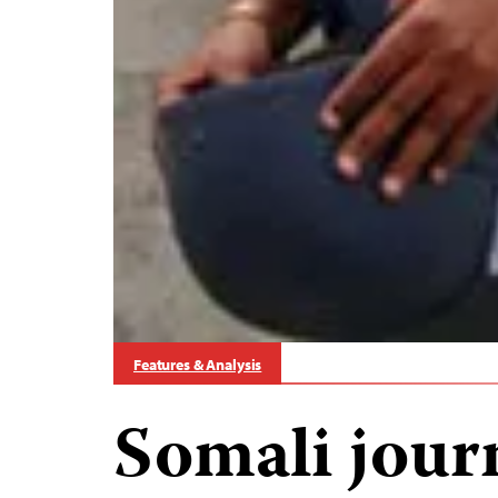
Features & Analysis
Somali jour