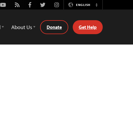
Youtube
Rss
Facebook
Twitter
Instagram
ENGLISH
Switch
Language
d
About Us
Donate
Get Help