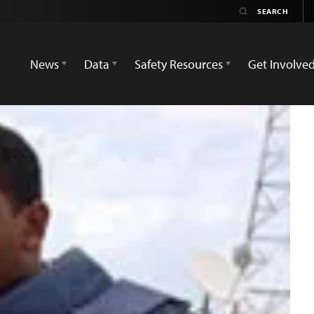
News
Data
Safety Resources
Get Involve