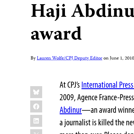
Haji Abdin
award
By
Lauren Wolfe/CPJ Deputy Editor
on
June 1, 20
At CPJ’s
International Pre
Share
Bluesky
this:
2009, Agence France-Press
Facebook
Abdinur
—an award winner—
LinkedIn
a journalist is killed the 
X