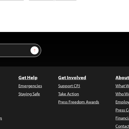
Sign Up
Get Help
Get Involved
About
Emergencies
Support CPJ
What W
Staying Safe
Take Action
Who We
Press Freedom Awards
Employ
Press C
s
Financi
Contac