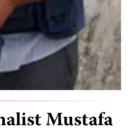
nalist Mustafa