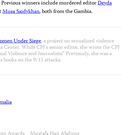
.” Previous winners include murdered editor
Deyda
st
Musa Saidykhan
, both from the Gambia.
omen Under Siege
, a project on sexualized violence
 Center. While CPJ’s senior editor, she wrote the CPJ
al Violence and Journalists.” Previously, she was a
s
books on the 9/11 attacks.
malia
edom Awards
Mustafa Haji Abdinur