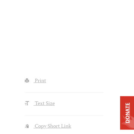
Print
Text Size
DONATE
Copy Short Link