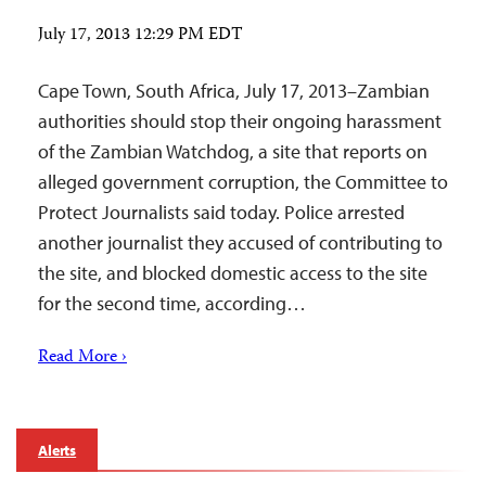
July 17, 2013 12:29 PM EDT
Cape Town, South Africa, July 17, 2013–Zambian
authorities should stop their ongoing harassment
of the Zambian Watchdog, a site that reports on
alleged government corruption, the Committee to
Protect Journalists said today. Police arrested
another journalist they accused of contributing to
the site, and blocked domestic access to the site
for the second time, according…
Read More ›
Alerts