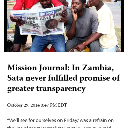
Mission Journal: In Zambia,
Sata never fulfilled promise of
greater transparency
October 29, 2014 3:47 PM EDT
“We’ll see for ourselves on Friday,” was a refrain on