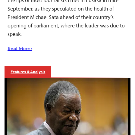
the lips of most journalists I met in Lusaka in mid-
September, as they speculated on the health of
President Michael Sata ahead of their country’s
opening of parliament, where the leader was due to
speak.
Read More ›
Features & Analysis