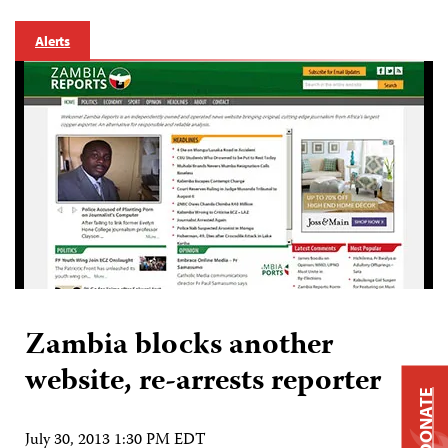
Alerts
Zambia blocks another
website, re-arrests reporter
DONATE
July 30, 2013 1:30 PM EDT