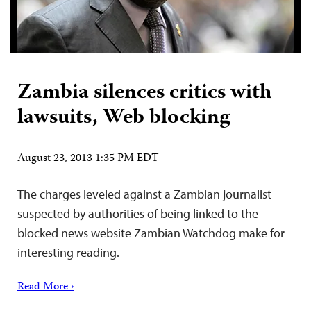
Zambia silences critics with
lawsuits, Web blocking
August 23, 2013 1:35 PM EDT
The charges leveled against a Zambian journalist
suspected by authorities of being linked to the
blocked news website Zambian Watchdog make for
interesting reading.
Read More ›