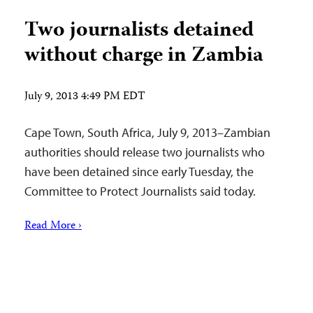
Two journalists detained
without charge in Zambia
July 9, 2013 4:49 PM EDT
Cape Town, South Africa, July 9, 2013–Zambian
authorities should release two journalists who
have been detained since early Tuesday, the
Committee to Protect Journalists said today.
Read More ›