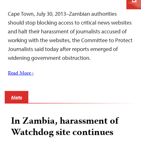
Cape Town, July 30, 2013–Zambian authorities
should stop blocking access to critical news websites
and halt their harassment of journalists accused of
working with the websites, the Committee to Protect
Journalists said today after reports emerged of
widening government obstruction.
Read More ›
Alerts
In Zambia, harassment of
Watchdog site continues