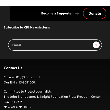
Donate
Become a Supporter
Back
to
Top
Subscribe to CPJ Newsletters:
Email
Sign Up
Address
Contact Us
CPJ is a 501(c)3 non-profit.
Our EIN is 13-3081500.
Committee to Protect Journalists
The John S. and James L. Knight Foundation Press Freedom Center
P.O. Box 2675
New York, NY 10108