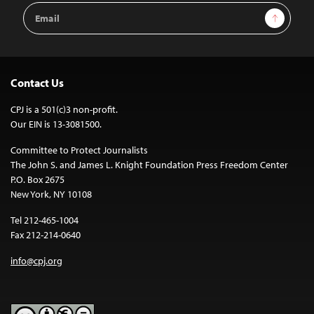
Email
Sign Up
Address
Contact Us
CPJ is a 501(c)3 non-profit.
Our EIN is 13-3081500.
Committee to Protect Journalists
The John S. and James L. Knight Foundation Press Freedom Center
P.O. Box 2675
New York, NY 10108
Tel 212-465-1004
Fax 212-214-0640
info@cpj.org