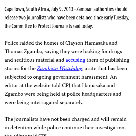
Cape Town, South Africa, July 9, 2013–Zambian authorities should
release two journalists who have been detained since early Tuesday,
the Committee to Protect Journalists said today.
Police raided the homes of Clayson Hamasaka and
Thomas Zgambo, saying they were looking for drugs
and seditious material and
accusing
them of publishing
stories for the
Zambian Watchdog
, a site that has been
subjected to ongoing government harassment. An
editor at the website told CPJ that Hamasaka and
Zgambo were being held at police headquarters and
were being interrogated separately.
The journalists have not been charged and will remain
in detention while police continue their investigation,