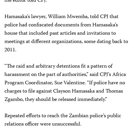
the editor told CPJ.
Hamasaka’s lawyer, William Mwemba, told CPJ that
police had confiscated documents from Hamasaka’s
house that included past articles and invitations to
meetings at different organizations, some dating back to
2011.
“The raid and arbitrary detentions fit a pattern of
harassment on the part of authorities,” said CPJ’s Africa
Program Coordinator, Sue Valentine. “If police have no
charges to file against Clayson Hamasaka and Thomas
Zgambo, they should be released immediately.”
Repeated efforts to reach the Zambian police’s public
relations officer were unsuccessful.