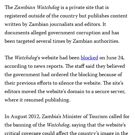
The
Zambian Watchdog
is a private site that is
registered outside of the country but publishes content
written by Zambian journalists and editors. It
documents alleged government corruption and has
been targeted several times by Zambian authorities.
The
Watchdog
‘s website had been
blocked
on June 24,
according to news reports. The staff said they believed
the government had ordered the blocking because of
their previous efforts to silence the website. The site’s
editors moved the website’s domain to a secure server,
where it resumed publishing.
In August 2012, Zambia’s Minister of Tourism called for
the banning of the
Watchdog
, saying that the website’s
critical coverage could affect the country’s image in the