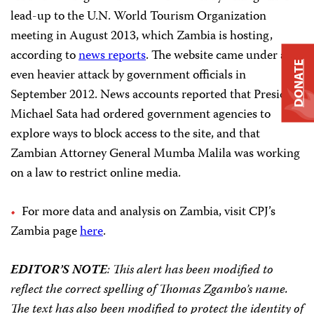
lead-up to the U.N. World Tourism Organization
meeting in August 2013, which Zambia is hosting,
according to
news reports
. The website came under an
DONATE
even heavier attack by government officials in
September 2012. News accounts reported that President
Michael Sata had ordered government agencies to
explore ways to block access to the site, and that
Zambian Attorney General Mumba Malila was working
on a law to restrict online media.
For more data and analysis on Zambia, visit CPJ’s
Zambia page
here
.
EDITOR’S NOTE
: This alert has been modified to
reflect the correct spelling of Thomas Zgambo’s name.
The text has also been modified to protect the identity of