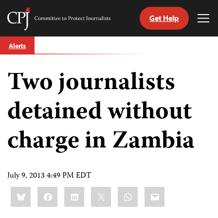
Get Help
Committee
Tog
to
Me
Skip
Protect
Alerts
to
Journalists
content
Two journalists
tch
guage
detained without
charge in Zambia
July 9, 2013 4:49 PM EDT
Share
Bluesky
Facebook
LinkedIn
X
WhatsApp
Email
this: