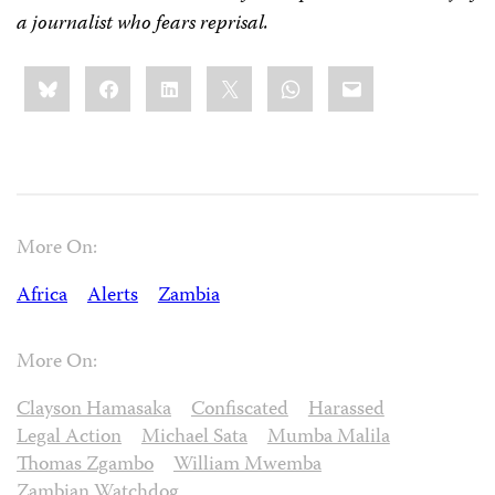
a journalist who fears reprisal.
Share
Bluesky
Facebook
LinkedIn
X
WhatsApp
Email
this:
More On:
Africa
Alerts
Zambia
More On:
Clayson Hamasaka
Confiscated
Harassed
Legal Action
Michael Sata
Mumba Malila
Thomas Zgambo
William Mwemba
Zambian Watchdog