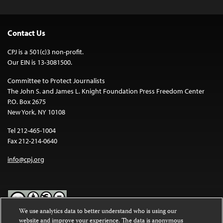
Contact Us
CPJ is a 501(c)3 non-profit.
Our EIN is 13-3081500.
Committee to Protect Journalists
The John S. and James L. Knight Foundation Press Freedom Center
P.O. Box 2675
New York, NY 10108
Tel 212-465-1004
Fax 212-214-0640
info@cpj.org
We use analytics data to better understand who is using our
website and improve your experience. The data is anonymous