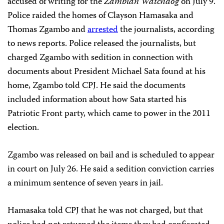
accused of writing for the
Zambian Watchdog
on July 9.
Police raided the homes of Clayson Hamasaka and
Thomas Zgambo and
arrested
the journalists, according
to news reports. Police released the journalists, but
charged Zgambo with sedition in connection with
documents about President Michael Sata found at his
home, Zgambo told CPJ. He said the documents
included information about how Sata started his
Patriotic Front party, which came to power in the 2011
election.
Zgambo was released on bail and is scheduled to appear
in court on July 26. He said a sedition conviction carries
a minimum sentence of seven years in jail.
Hamasaka told CPJ that he was not charged, but that