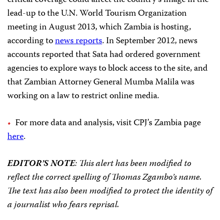
critical coverage could affect the country’s image in the
lead-up to the U.N. World Tourism Organization
meeting in August 2013, which Zambia is hosting,
according to
news reports
. In September 2012, news
accounts reported that Sata had ordered government
agencies to explore ways to block access to the site, and
that Zambian Attorney General Mumba Malila was
working on a law to restrict online media.
For more data and analysis, visit CPJ’s Zambia page
here
.
EDITOR’S NOTE
: This alert has been modified to
reflect the correct spelling of Thomas Zgambo’s name.
The text has also been modified to protect the identity of
a journalist who fears reprisal.