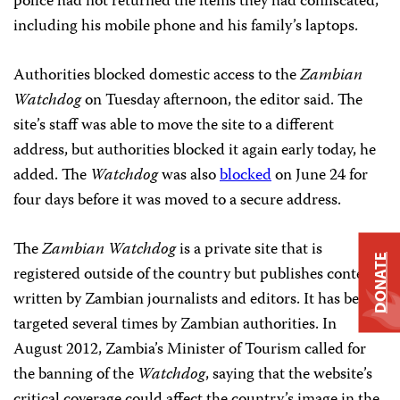
police had not returned the items they had confiscated,
including his mobile phone and his family’s laptops.
Authorities blocked domestic access to the
Zambian
Watchdog
on Tuesday afternoon, the editor said. The
site’s staff was able to move the site to a different
address, but authorities blocked it again early today, he
added. The
Watchdog
was also
blocked
on June 24 for
four days before it was moved to a secure address.
The
Zambian Watchdog
is a private site that is
DONATE
registered outside of the country but publishes content
written by Zambian journalists and editors. It has been
targeted several times by Zambian authorities. In
August 2012, Zambia’s Minister of Tourism called for
the banning of the
Watchdog
, saying that the website’s