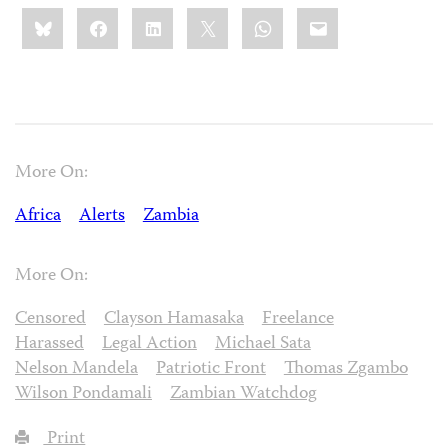
Share
Bluesky
Facebook
LinkedIn
X
WhatsApp
Email
this:
More On:
Africa
Alerts
Zambia
More On:
Censored
Clayson Hamasaka
Freelance
Harassed
Legal Action
Michael Sata
Nelson Mandela
Patriotic Front
Thomas Zgambo
Wilson Pondamali
Zambian Watchdog
Print