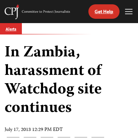
Get Help
Committee
Tog
to
Me
Skip
Protect
Alerts
to
Journalists
content
In Zambia,
tch
guage
harassment of
Watchdog site
continues
July 17, 2013 12:29 PM EDT
Share