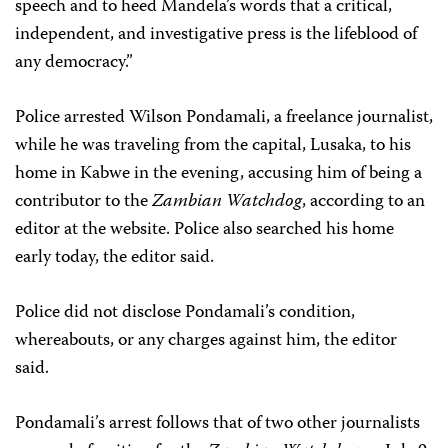
speech and to heed Mandela’s words that a critical,
independent, and investigative press is the lifeblood of
any democracy.”
Police arrested Wilson Pondamali, a freelance journalist,
while he was traveling from the capital, Lusaka, to his
home in Kabwe in the evening, accusing him of being a
contributor to the
Zambian Watchdog
, according to an
editor at the website. Police also searched his home
early today, the editor said.
Police did not disclose Pondamali’s condition,
whereabouts, or any charges against him, the editor
said.
Pondamali’s arrest follows that of two other journalists