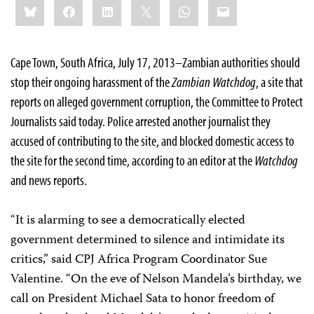
Bluesky
Facebook
LinkedIn
X
WhatsApp
Email
this:
Cape Town, South Africa, July 17, 2013–Zambian authorities should
stop their ongoing harassment of the
Zambian Watchdog
, a site that
reports on alleged government corruption, the Committee to Protect
Journalists said today. Police arrested another journalist they
accused of contributing to the site, and blocked domestic access to
the site for the second time, according to an editor at the
Watchdog
and news reports.
“It is alarming to see a democratically elected
government determined to silence and intimidate its
critics,” said CPJ Africa Program Coordinator Sue
Valentine. “On the eve of Nelson Mandela’s birthday, we
call on President Michael Sata to honor freedom of