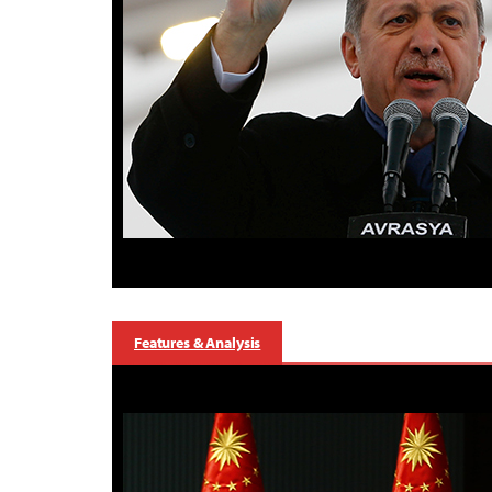
Features & Analysis