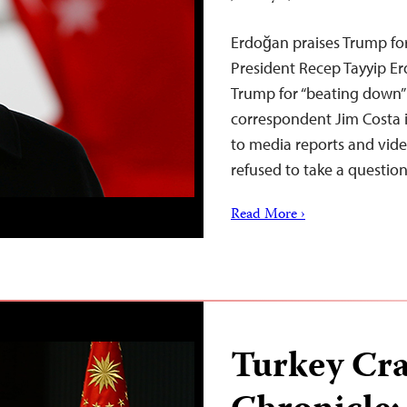
Erdoğan praises Trump for
President Recep Tayyip Er
Trump for “beating down”
correspondent Jim Costa i
to media reports and vide
refused to take a questi
Read More ›
Turkey Cr