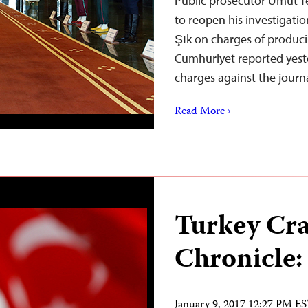
Public prosecutor Umut Te
to reopen his investigati
Şık on charges of produci
Cumhuriyet reported yest
charges against the journ
Read More ›
Turkey Cr
Chronicle:
January 9, 2017 12:27 PM E