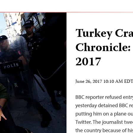
Turkey Cr
Chronicle:
2017
June 26, 2017 10:10 AM ED
BBC reporter refused entry
yesterday detained BBC rep
putting him on a plane out
Twitter. The journalist tw
the country because of hi