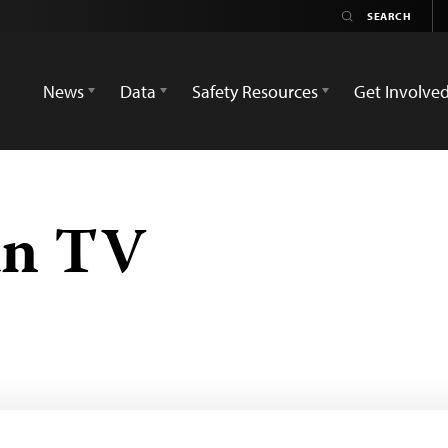
News
Data
Safety Resources
Get Involve
an TV