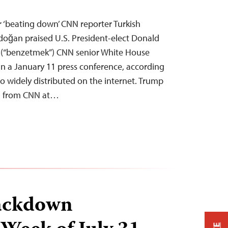
 ‘beating down’ CNN reporter Turkish
doğan praised U.S. President-elect Donald
 (“benzetmek”) CNN senior White House
n a January 11 press conference, according
o widely distributed on the internet. Trump
on from CNN at…
ackdown