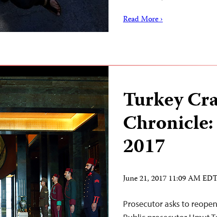
Read More ›
Turkey Cr
Chronicle:
2017
June 21, 2017 11:09 AM ED
Prosecutor asks to reopen 