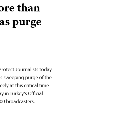
ore than
 as purge
rotect Journalists today
its sweeping purge of the
ely at this critical time
 in Turkey’s Official
00 broadcasters,