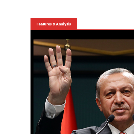
Features & Analysis