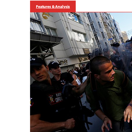
Features & Analysis