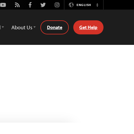
Youtube
Rss
Facebook
Twitter
Instagram
ENGLISH
Switch
Language
d
About Us
Donate
Get Help