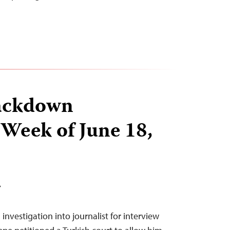
ackdown
 Week of June 18,
T
investigation into journalist for interview