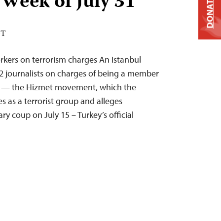
 Week of July 31
DONATE
DT
rkers on terrorism charges An Istanbul
 12 journalists on charges of being a member
ion — the Hizmet movement, which the
s as a terrorist group and alleges
ary coup on July 15 – Turkey’s official