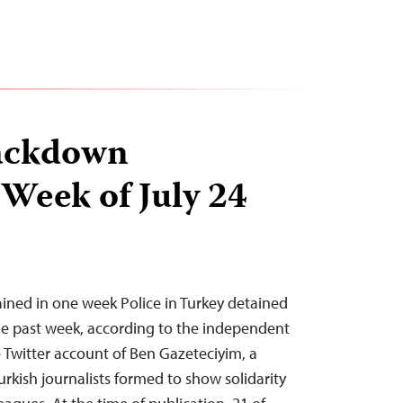
ackdown
 Week of July 24
tained in one week Police in Turkey detained
 the past week, according to the independent
Twitter account of Ben Gazeteciyim, a
urkish journalists formed to show solidarity