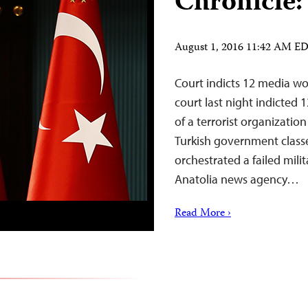
Chronicle:
August 1, 2016 11:42 AM E
Court indicts 12 media wo
court last night indicted
of a terrorist organizat
Turkish government classe
orchestrated a failed milit
Anatolia news agency…
Read More ›