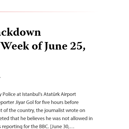
ackdown
 Week of June 25,
T
 Police at Istanbul’s Atatürk Airport
orter Jiyar Gol for five hours before
 of the country, the journalist wrote on
eeted that he believes he was not allowed in
s reporting for the BBC. [June 30,…