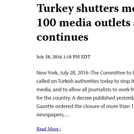
Turkey shutters m
100 media outlets
continues
July 28, 2016 1:18 PM EDT
New York, July 28, 2016–The Committee to P
called on Turkish authorities today to stop 
media, and to allow all journalists to work fre
for the country. A decree published yesterday
Gazette ordered the closure of more than 1
newspapers,…
Read More ›