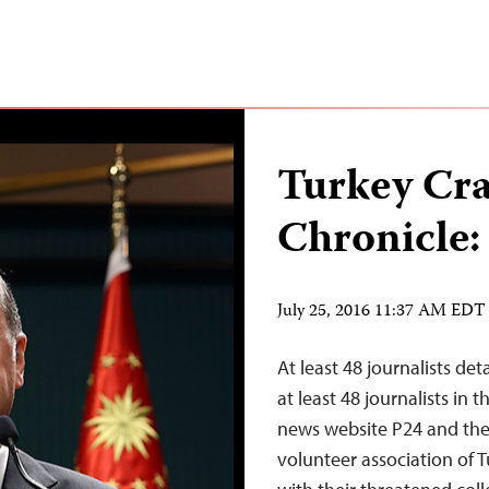
Turkey Cr
Chronicle:
July 25, 2016 11:37 AM EDT
At least 48 journalists de
at least 48 journalists in
news website P24 and the 
volunteer association of T