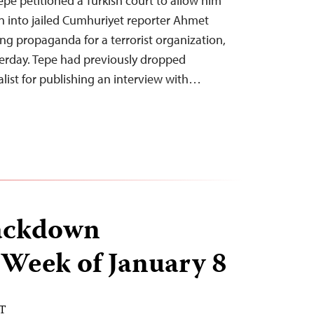
pe petitioned a Turkish court to allow him
on into jailed Cumhuriyet reporter Ahmet
ng propaganda for a terrorist organization,
erday. Tepe had previously dropped
alist for publishing an interview with…
ackdown
 Week of January 8
ST