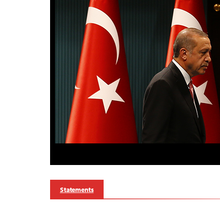
Statements