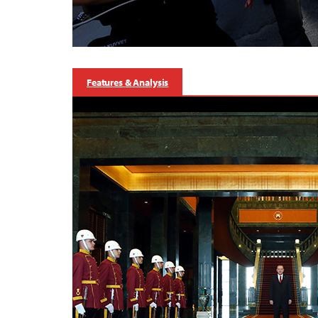
Features & Analysis