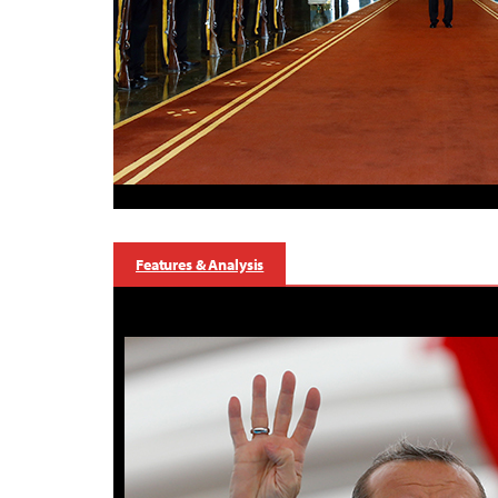
Features & Analysis