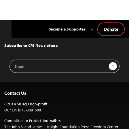
Donate
Become a Supporter
Back
to
Top
Subscribe to CPJ Newsletters:
Email
Sign Up
Address
Contact Us
CPJ is a 501(c)3 non-profit.
Our EIN is 13-3081500.
Committee to Protect Journalists
The John S. and James L. Knight Foundation Press Freedom Center