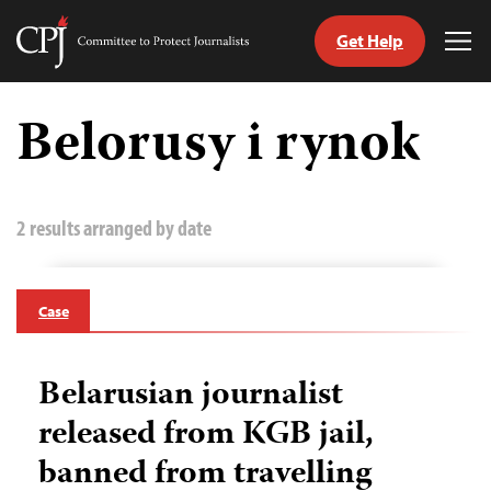
Get Help
Committee
Tog
to
Me
Skip
Protect
to
Belorusy i rynok
Journalists
content
tch
guage
2 results arranged by date
Case
Belarusian journalist
released from KGB jail,
banned from travelling