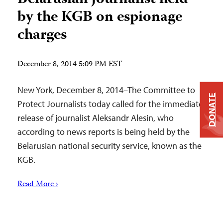
by the KGB on espionage
charges
December 8, 2014 5:09 PM EST
New York, December 8, 2014–The Committee to
DONATE
Protect Journalists today called for the immediate
release of journalist Aleksandr Alesin, who
according to news reports is being held by the
Belarusian national security service, known as the
KGB.
Read More ›