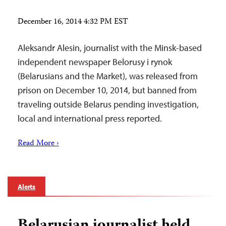
December 16, 2014 4:32 PM EST
Aleksandr Alesin, journalist with the Minsk-based
independent newspaper Belorusy i rynok
(Belarusians and the Market), was released from
prison on December 10, 2014, but banned from
traveling outside Belarus pending investigation,
local and international press reported.
Read More ›
Alerts
Belarusian journalist held