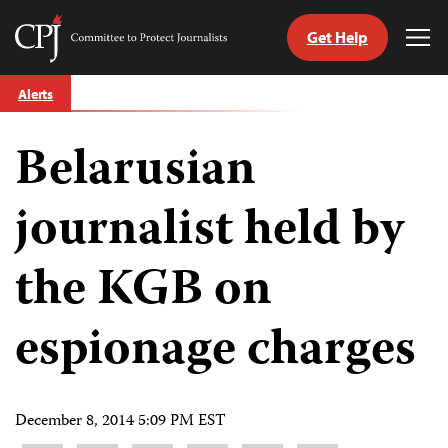
Get Help
Committee
Tog
to
Me
Skip
Protect
Alerts
to
Journalists
content
Belarusian
tch
guage
journalist held by
the KGB on
espionage charges
December 8, 2014 5:09 PM EST
Share