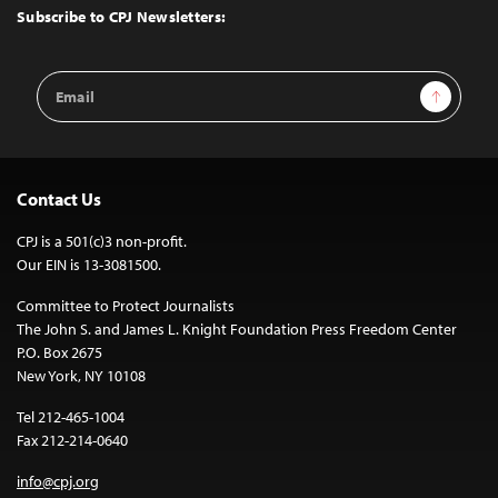
Top
Subscribe to CPJ Newsletters:
Email
Sign Up
Address
Contact Us
CPJ is a 501(c)3 non-profit.
Our EIN is 13-3081500.
Committee to Protect Journalists
The John S. and James L. Knight Foundation Press Freedom Center
P.O. Box 2675
New York, NY 10108
Tel 212-465-1004
Fax 212-214-0640
info@cpj.org