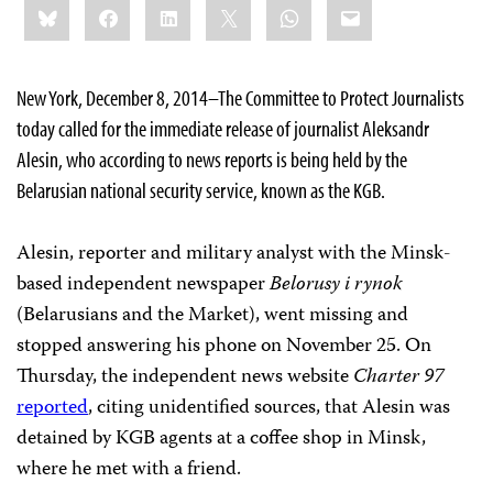
Bluesky
Facebook
LinkedIn
X
WhatsApp
Email
this:
New York, December 8, 2014–The Committee to Protect Journalists
today called for the immediate release of journalist Aleksandr
Alesin, who according to news reports is being held by the
Belarusian national security service, known as the KGB.
Alesin, reporter and military analyst with the Minsk-
based independent newspaper
Belorusy i rynok
(Belarusians and the Market), went missing and
stopped answering his phone on November 25. On
Thursday, the independent news website
Charter 97
reported
, citing unidentified sources, that Alesin was
detained by KGB agents at a coffee shop in Minsk,
where he met with a friend.