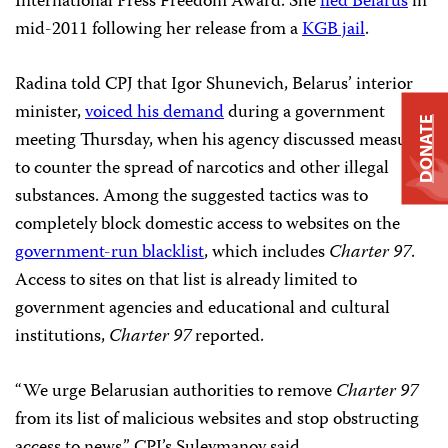
International Press Freedom Award. She
fled Belarus
in
mid-2011 following her release from a
KGB jail
.
Radina told CPJ that Igor Shunevich, Belarus’ interior
minister,
voiced his demand
during a government
DONATE
meeting Thursday, when his agency discussed measures
to counter the spread of narcotics and other illegal
substances. Among the suggested tactics was to
completely block domestic access to websites on the
government-run blacklist
, which includes
Charter 97
.
Access to sites on that list is already limited to
government agencies and educational and cultural
institutions,
Charter 97
reported.
“We urge Belarusian authorities to remove
Charter 97
from its list of malicious websites and stop obstructing