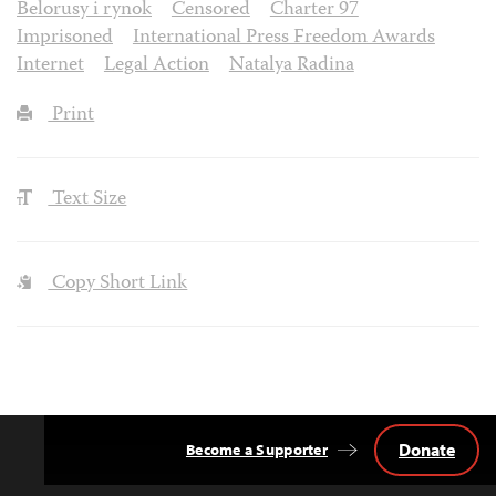
Belorusy i rynok
Censored
Charter 97
Imprisoned
International Press Freedom Awards
Internet
Legal Action
Natalya Radina
Print
Text Size
Copy Short Link
Donate
Become a Supporter
Back
to