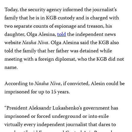
Today, the security agency informed the journalist’s
family that he is in KGB custody and is charged with
two separate counts of espionage and treason, his
daughter, Olga Alesina,
told
the independent news
website
Nasha Niva
. Olga Alesina said the KGB also
told the family that her father was detained while
meeting with a foreign diplomat, who the KGB did not
name.
According to
Nasha Niva
, if convicted, Alesin could be
imprisoned for up to 15 years.
“President Aleksandr Lukashenko’s government has
imprisoned or forced underground or into exile
virtually every independent journalist that dares to