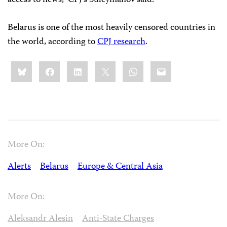
access to news,” CPJ’s Suleymanov said.
Belarus is one of the most heavily censored countries in
the world, according to
CPJ research
.
Share
Bluesky
Facebook
LinkedIn
X
WhatsApp
Email
this:
More On:
Alerts
Belarus
Europe & Central Asia
More On:
Aleksandr Alesin
Anti-State Charges