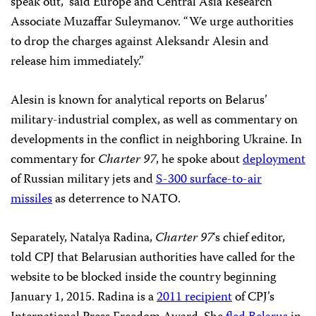
speak out,” said Europe and Central Asia Research
Associate Muzaffar Suleymanov. “We urge authorities
to drop the charges against Aleksandr Alesin and
release him immediately.”
Alesin is known for analytical reports on Belarus’
military-industrial complex, as well as commentary on
developments in the conflict in neighboring Ukraine. In
commentary for
Charter 97
, he spoke about
deployment
of Russian military jets and
S-300 surface-to-air
missiles
as deterrence to NATO.
Separately, Natalya Radina,
Charter 97
‘s chief editor,
told CPJ that Belarusian authorities have called for the
website to be blocked inside the country beginning
January 1, 2015. Radina is a
2011 recipient
of CPJ’s