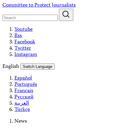
Skip
Committee to Protect Journalists
to
content
Youtube
Rss
Facebook
Twitter
Instagram
English
Switch Language
Español
Português
Français
Русский
العربية
Türkçe
News