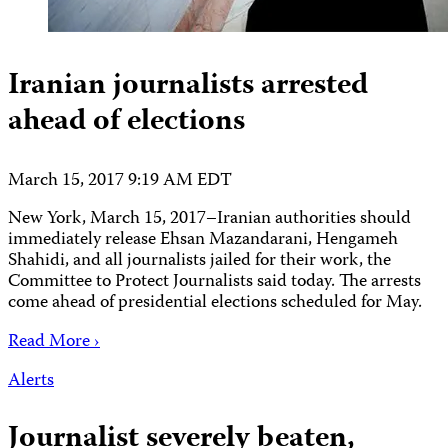
Iranian journalists arrested
ahead of elections
March 15, 2017 9:19 AM EDT
New York, March 15, 2017–Iranian authorities should
immediately release Ehsan Mazandarani, Hengameh
Shahidi, and all journalists jailed for their work, the
Committee to Protect Journalists said today. The arrests
come ahead of presidential elections scheduled for May.
Read More ›
Alerts
Journalist severely beaten,