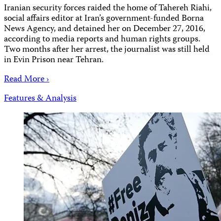
Iranian security forces raided the home of Tahereh Riahi,
social affairs editor at Iran’s government-funded Borna
News Agency, and detained her on December 27, 2016,
according to media reports and human rights groups.
Two months after her arrest, the journalist was still held
in Evin Prison near Tehran.
Read More ›
Features & Analysis