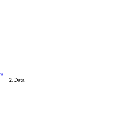
ca
Data