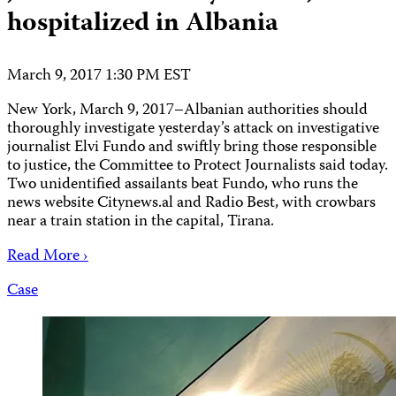
hospitalized in Albania
March 9, 2017 1:30 PM EST
New York, March 9, 2017–Albanian authorities should
thoroughly investigate yesterday’s attack on investigative
journalist Elvi Fundo and swiftly bring those responsible
to justice, the Committee to Protect Journalists said today.
Two unidentified assailants beat Fundo, who runs the
news website Citynews.al and Radio Best, with crowbars
near a train station in the capital, Tirana.
Read More ›
Case