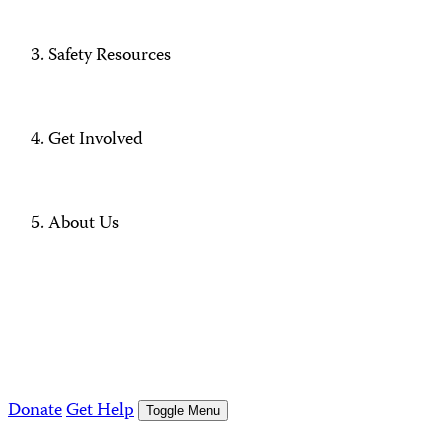
Safety Resources
Get Involved
About Us
Donate
Get Help
Toggle Menu