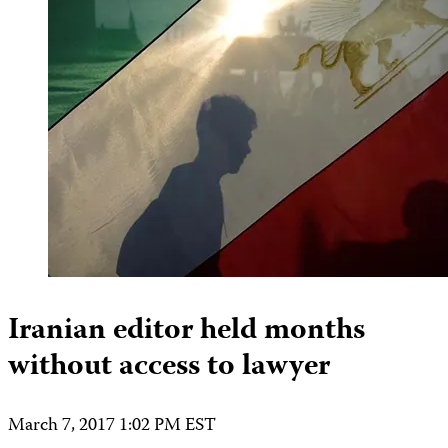
Iranian editor held months
without access to lawyer
March 7, 2017 1:02 PM EST