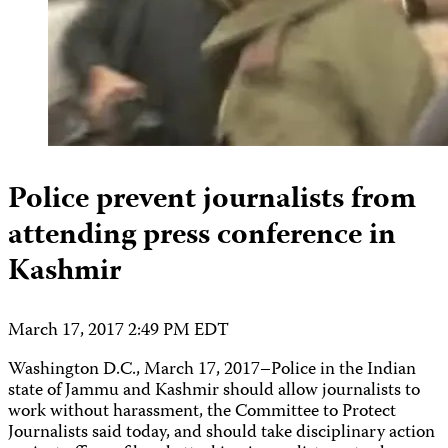
Police prevent journalists from
attending press conference in
Kashmir
March 17, 2017 2:49 PM EDT
Washington D.C., March 17, 2017–Police in the Indian
state of Jammu and Kashmir should allow journalists to
work without harassment, the Committee to Protect
Journalists said today, and should take disciplinary action