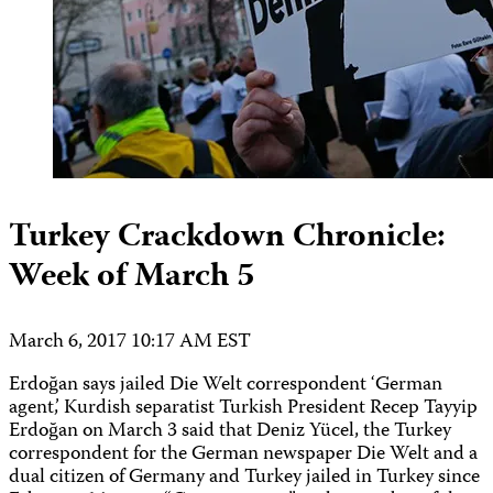
Turkey Crackdown Chronicle:
Week of March 5
March 6, 2017 10:17 AM EST
Erdoğan says jailed Die Welt correspondent ‘German
agent,’ Kurdish separatist Turkish President Recep Tayyip
Erdoğan on March 3 said that Deniz Yücel, the Turkey
correspondent for the German newspaper Die Welt and a
dual citizen of Germany and Turkey jailed in Turkey since