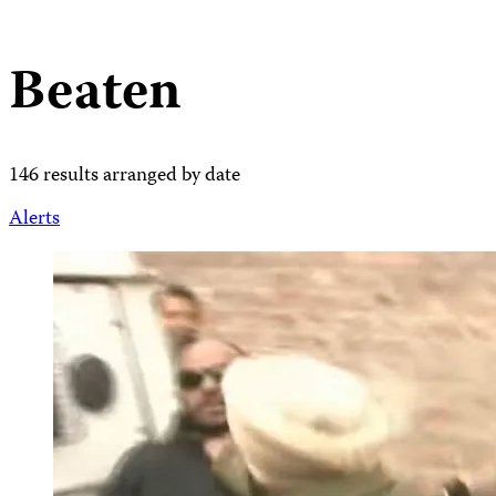
Beaten
146 results arranged by date
Alerts