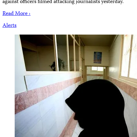
against officers filmed attacking journalists yesterday.
Read More ›
Alerts