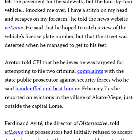
left the pavement for the sidewalk, but the four-by-four
vehicle…knocked me over. I have a stitch on my head
and scrapes on my forearm,” he told the news website
iciLome
. He said that he hoped to catch a view of the
vehicle’s license plate number, but that the street was
deserted when he managed to get to his feet.
Avotor told CPJ that he believes he was targeted for
attempting to file two criminal
complaints
with the
state public prosecutor against security forces who he
said
handcuffed and beat him
on February 7 as he
reported on evictions in the village of Akato-Viepe, just
outside the capital Lome.
Ferdinand Ayité, the director of
l’Alternative
, told
iciLome
that prosecutors had initially refused to accept