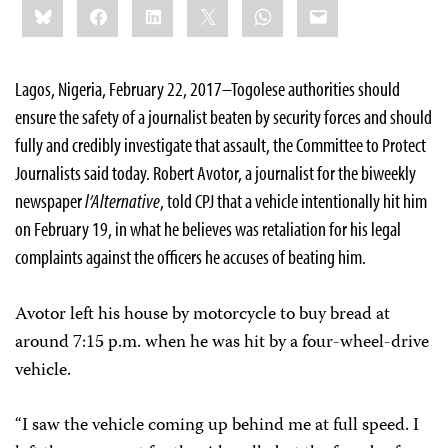
Bluesky
Facebook
LinkedIn
X
WhatsApp
Email
this:
Lagos, Nigeria, February 22, 2017–Togolese authorities should
ensure the safety of a journalist beaten by security forces and should
fully and credibly investigate that assault, the Committee to Protect
Journalists said today. Robert Avotor, a journalist for the biweekly
newspaper
l’Alternative
, told CPJ that a vehicle intentionally hit him
on February 19, in what he believes was retaliation for his legal
complaints against the officers he accuses of beating him.
Avotor left his house by motorcycle to buy bread at
around 7:15 p.m. when he was hit by a four-wheel-drive
vehicle.
“I saw the vehicle coming up behind me at full speed. I