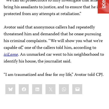
“We call on prosecutors to fully investigate that attack,
bring his assailants to justice, and to ensure that he is
protected from any attempts at retaliation.”
Avotor said that anonymous callers had repeatedly
threatened him and demanded that he cease pursuing
his criminal complaints. “We will show you what we’re
capable of,” one of the callers told him, according to
iciLome
. An unmarked car went to his neighborhood to
identify his house, the journalist said.
“I am traumatized and fear for my life,” Avotor told CPJ.
Share
Bluesky
Facebook
LinkedIn
X
WhatsApp
Email
this: