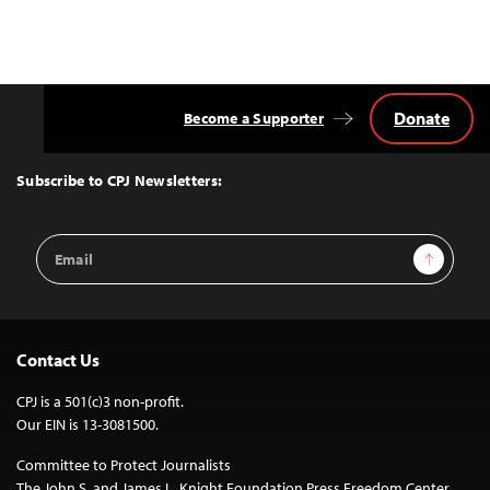
Donate
Become a Supporter
Back
to
Top
Subscribe to CPJ Newsletters:
Email
Sign Up
Address
Contact Us
CPJ is a 501(c)3 non-profit.
Our EIN is 13-3081500.
Committee to Protect Journalists
The John S. and James L. Knight Foundation Press Freedom Center