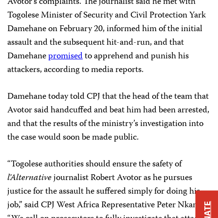
Avotor’s complaints. The journalist said he met with
Togolese Minister of Security and Civil Protection Yark
Damehane on February 20, informed him of the initial
assault and the subsequent hit-and-run, and that
Damehane
promised
to apprehend and punish his
attackers, according to media reports.
Damehane today told CPJ that the head of the team that
Avotor said handcuffed and beat him had been arrested,
and that the results of the ministry’s investigation into
the case would soon be made public.
“Togolese authorities should ensure the safety of
l’Alternative
journalist Robert Avotor as he pursues
justice for the assault he suffered simply for doing his
job,” said CPJ West Africa Representative Peter Nkanga.
DONATE