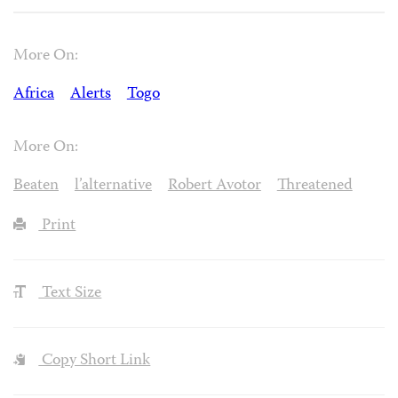
More On:
Africa
Alerts
Togo
More On:
Beaten
l’alternative
Robert Avotor
Threatened
Print
Text Size
Copy Short Link