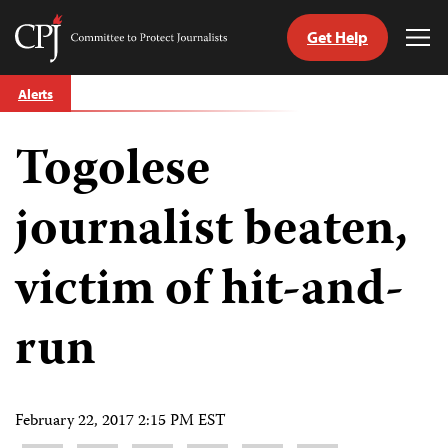
Get Help
Committee
Tog
to
Me
Skip
Protect
Alerts
to
Journalists
content
Togolese
tch
guage
journalist beaten,
victim of hit-and-
run
February 22, 2017 2:15 PM EST
Share