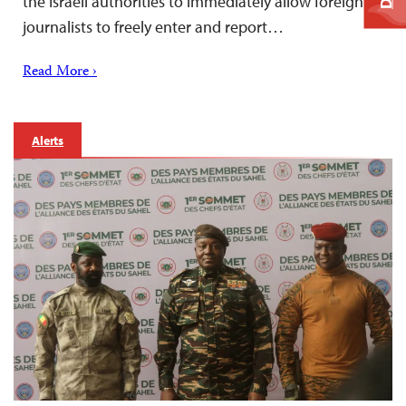
the Israeli authorities to immediately allow foreign
journalists to freely enter and report…
Read More ›
Alerts