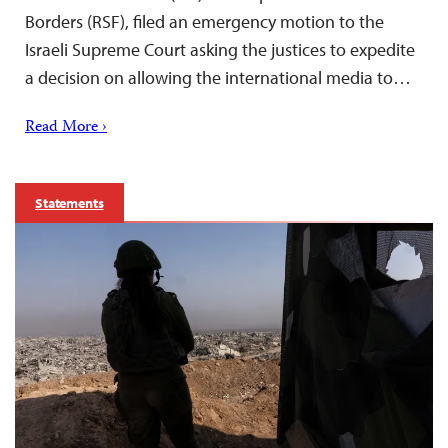
Borders (RSF), filed an emergency motion to the
Israeli Supreme Court asking the justices to expedite
a decision on allowing the international media to…
Read More ›
Statements