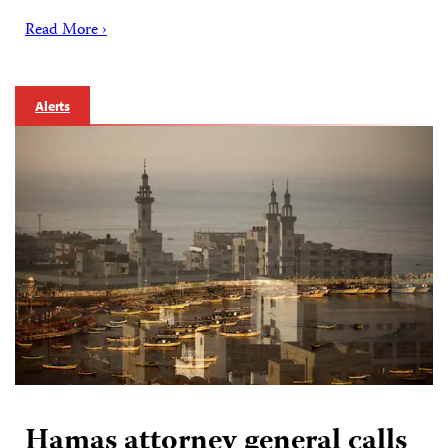
Read More ›
Alerts
Hamas attorney general calls