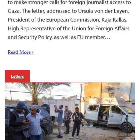
to make stronger calls for foreign journalist access to
Gaza. The letter, addressed to Ursula von der Leyen,
President of the European Commission, Kaja Kallas,
High Representative of the Union for Foreign Affairs
and Security Policy, as well as EU member…
Read More ›
Letters