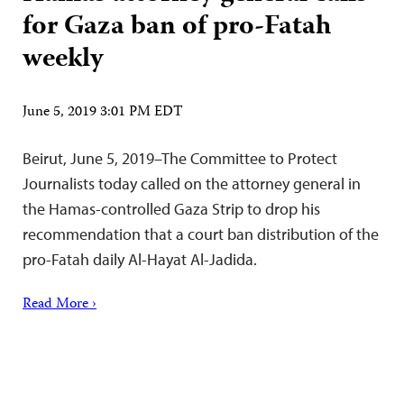
for Gaza ban of pro-Fatah
weekly
June 5, 2019 3:01 PM EDT
Beirut, June 5, 2019–The Committee to Protect
Journalists today called on the attorney general in
the Hamas-controlled Gaza Strip to drop his
recommendation that a court ban distribution of the
pro-Fatah daily Al-Hayat Al-Jadida.
Read More ›