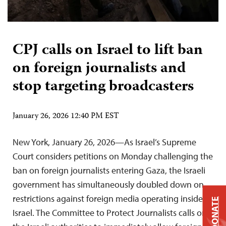
CPJ calls on Israel to lift ban
on foreign journalists and
stop targeting broadcasters
January 26, 2026 12:40 PM EST
New York, January 26, 2026—As Israel’s Supreme
Court considers petitions on Monday challenging the
ban on foreign journalists entering Gaza, the Israeli
government has simultaneously doubled down on
restrictions against foreign media operating inside
DONATE
Israel. The Committee to Protect Journalists calls on