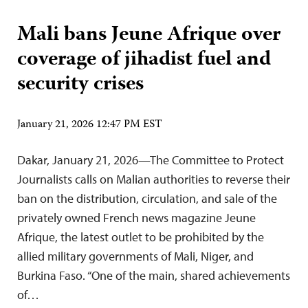
Mali bans Jeune Afrique over
coverage of jihadist fuel and
security crises
January 21, 2026 12:47 PM EST
Dakar, January 21, 2026—The Committee to Protect
Journalists calls on Malian authorities to reverse their
ban on the distribution, circulation, and sale of the
privately owned French news magazine Jeune
Afrique, the latest outlet to be prohibited by the
allied military governments of Mali, Niger, and
Burkina Faso. “One of the main, shared achievements
of…