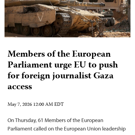
Members of the European
Parliament urge EU to push
for foreign journalist Gaza
access
May 7, 2026 12:00 AM EDT
On Thursday, 61 Members of the European
Parliament called on the European Union leadership