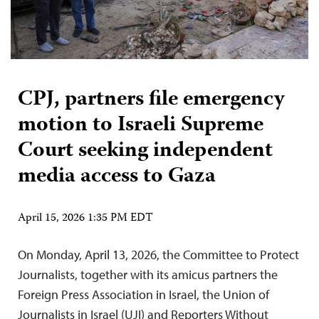
CPJ, partners file emergency
motion to Israeli Supreme
Court seeking independent
media access to Gaza
April 15, 2026 1:35 PM EDT
On Monday, April 13, 2026, the Committee to Protect
Journalists, together with its amicus partners the
Foreign Press Association in Israel, the Union of
Journalists in Israel (UJI) and Reporters Without