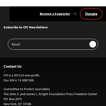
Donate
Become a Supporter
Back
to
Top
Subscribe to CPJ Newsletters:
Email
Sign Up
Address
Contact Us
CPJ is a 501(c)3 non-profit.
Our EIN is 13-3081500.
Committee to Protect Journalists
The John S. and James L. Knight Foundation Press Freedom Center
P.O. Box 2675
New York, NY 10108