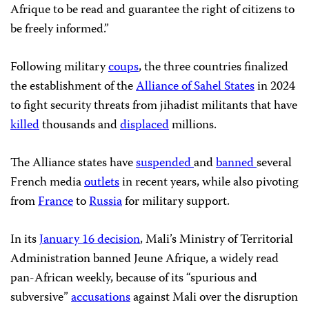
Afrique to be read and guarantee the right of citizens to
be freely informed.”
Following military
coups
, the three countries finalized
the establishment of the
Alliance of Sahel States
in 2024
to fight security threats from jihadist militants that have
killed
thousands and
displaced
millions.
The Alliance states have
suspended
and
banned
several
French media
outlets
in recent years, while also pivoting
from
France
to
Russia
for military support.
In its
January 16 decision
, Mali’s Ministry of Territorial
Administration banned Jeune Afrique, a widely read
pan-African weekly, because of its “spurious and
subversive”
accusations
against Mali over the disruption