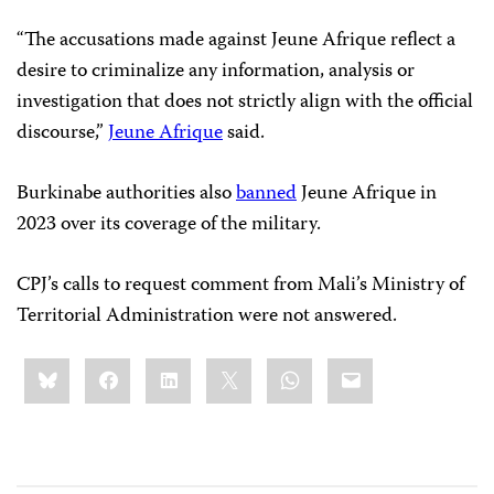
“The accusations made against Jeune Afrique reflect a
desire to criminalize any information, analysis or
investigation that does not strictly align with the official
discourse,”
Jeune Afrique
said.
Burkinabe authorities also
banned
Jeune Afrique in
2023 over its coverage of the military.
CPJ’s calls to request comment from Mali’s Ministry of
Territorial Administration were not answered.
Share
Bluesky
Facebook
LinkedIn
X
WhatsApp
Email
this: