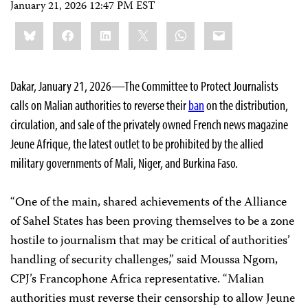
January 21, 2026 12:47 PM EST
Share
Bluesky
Facebook
LinkedIn
X
WhatsApp
Email
this:
Dakar, January 21, 2026—The Committee to Protect Journalists
calls on Malian authorities to reverse their
ban
on the distribution,
circulation, and sale of the privately owned French news magazine
Jeune Afrique, the latest outlet to be prohibited by the allied
military governments of Mali, Niger, and Burkina Faso.
“One of the main, shared achievements of the Alliance
of Sahel States has been proving themselves to be a zone
hostile to journalism that may be critical of authorities’
handling of security challenges,” said Moussa Ngom,
CPJ’s Francophone Africa representative. “Malian
authorities must reverse their censorship to allow Jeune