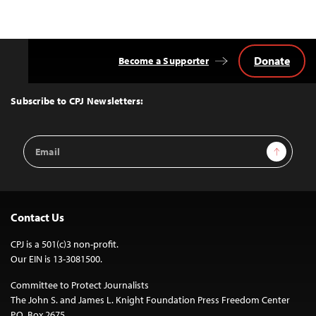
Donate
Become a Supporter
Back
to
Top
Subscribe to CPJ Newsletters:
Email
Sign Up
Address
Contact Us
CPJ is a 501(c)3 non-profit.
Our EIN is 13-3081500.
Committee to Protect Journalists
The John S. and James L. Knight Foundation Press Freedom Center
P.O. Box 2675