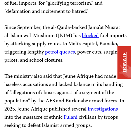
of fuel imports, for “glorifying terrorism,” and
“defamation and incitement to hatred.”
Since September, the al-Qaida-backed Jama’at Nusrat
al-Islam wal-Muslimin (JNIM) has
blocked
fuel imports
by attacking supply routes to Mali’s capital, Bamako,
triggering lengthy
petrol queues
, power cuts, surging
DONATE
prices, and school closures.
The ministry also said that Jeune Afrique had made
baseless accusations and lacked balance in its handling
of “allegations of abuses against of a segment of the
population” by the AES and Burkinabé armed forces. In
2025, Jeune Afrique published several
investigations
into the massacre of ethnic
Fulani
civilians by troops
seeking to defeat Islamist armed groups.