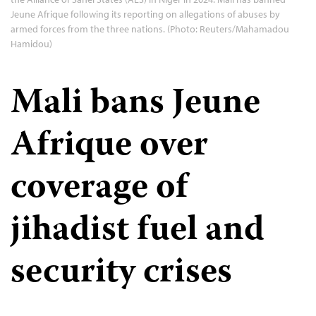
Jeune Afrique following its reporting on allegations of abuses by
armed forces from the three nations. (Photo: Reuters/Mahamadou
Hamidou)
Mali bans Jeune
Afrique over
coverage of
jihadist fuel and
security crises