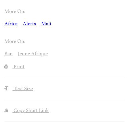
More On:
Africa
Alerts
Mali
More On:
Ban
Jeune Afrique
Print
Text Size
Copy Short Link