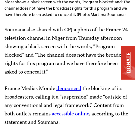
Niger shows a black screen with the words, ‘Program blocked’ and ‘The
channel does not have the broadcast rights for this program and we
have therefore been asked to conceal it.’ (Photo: Mariama Soumana)
Soumana also shared with CPJ a photo of the France 24
television channel in Niger from Thursday afternoon
showing a black screen with the words, “Program
blocked” and “The channel does not have the broadcast
DONATE
rights for this program and we have therefore been
asked to conceal it.”
France Médias Monde
denounced
the blocking of its
broadcasters, calling it a “suspension” made “outside of
any conventional and legal framework.” Content from
both outlets remains
accessible online
, according to the
statement and Soumana.