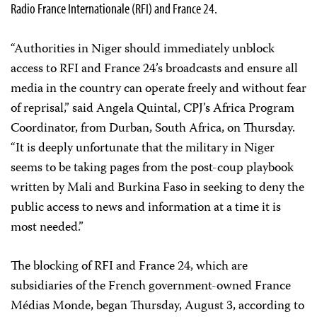
Radio France Internationale (RFI) and France 24.
“Authorities in Niger should immediately unblock
access to RFI and France 24’s broadcasts and ensure all
media in the country can operate freely and without fear
of reprisal,” said Angela Quintal, CPJ’s Africa Program
Coordinator, from Durban, South Africa, on Thursday.
“It is deeply unfortunate that the military in Niger
seems to be taking pages from the post-coup playbook
written by Mali and Burkina Faso in seeking to deny the
public access to news and information at a time it is
most needed.”
The blocking of RFI and France 24, which are
subsidiaries of the French government-owned France
Médias Monde, began Thursday, August 3, according to