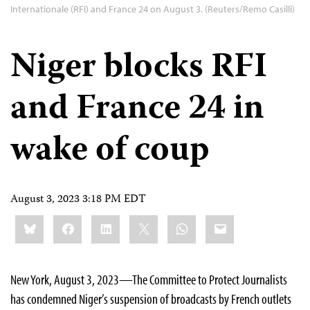
Internationale (RFI) and France 24 on August 3. (Reuters/Remo Casilli)
Niger blocks RFI
and France 24 in
wake of coup
August 3, 2023 3:18 PM EDT
Share
Bluesky
Facebook
LinkedIn
X
WhatsApp
Email
this:
New York, August 3, 2023—The Committee to Protect Journalists
has condemned Niger’s suspension of broadcasts by French outlets