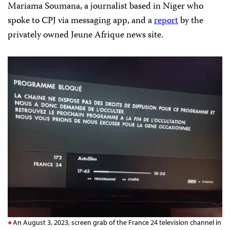
Mariama Soumana, a journalist based in Niger who
spoke to CPJ via messaging app, and a
report
by the
privately owned Jeune Afrique news site.
An August 3, 2023, screen grab of the France 24 television channel in