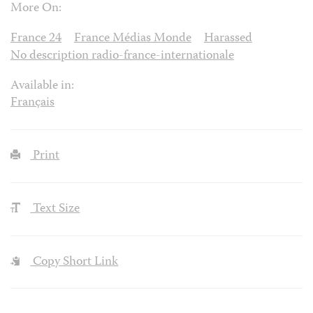
More On:
France 24
France Médias Monde
Harassed
No description radio-france-internationale
Available in:
Français
Print
Text Size
Copy Short Link