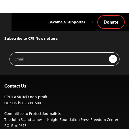
Donate
Become a Supporter
Back
to
Top
Subscribe to CPJ Newsletters:
Email
Sign Up
Address
Contact Us
CPJ is a 501(c)3 non-profit.
Our EIN is 13-3081500.
Committee to Protect Journalists
The John S. and James L. Knight Foundation Press Freedom Center
P.O. Box 2675