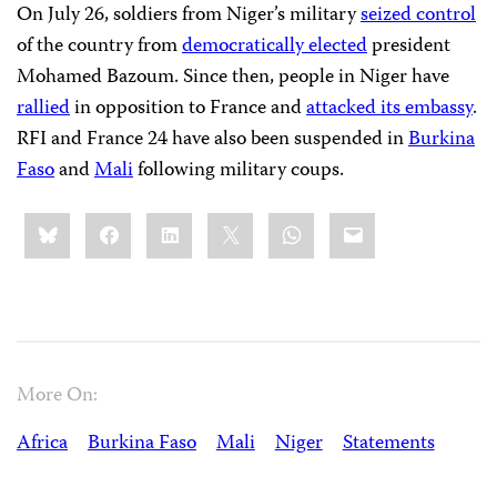
On July 26, soldiers from Niger’s military
seized control
of the country from
democratically elected
president
Mohamed Bazoum. Since then, people in Niger have
rallied
in opposition to France and
attacked its embassy
.
RFI and France 24 have also been suspended in
Burkina
Faso
and
Mali
following military coups.
Share
Bluesky
Facebook
LinkedIn
X
WhatsApp
Email
this:
More On:
Africa
Burkina Faso
Mali
Niger
Statements