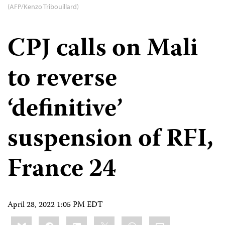
(AFP/Kenzo Tribouillard)
CPJ calls on Mali
to reverse
‘definitive’
suspension of RFI,
France 24
April 28, 2022 1:05 PM EDT
Share
Bluesky
Facebook
LinkedIn
X
WhatsApp
Email