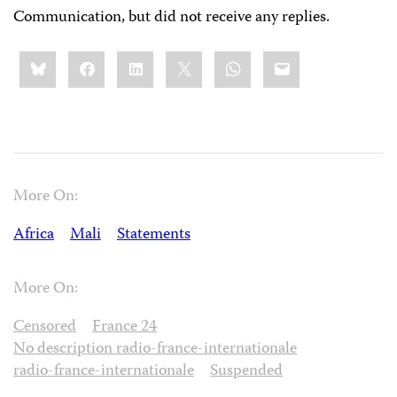
Communication, but did not receive any replies.
Share
Bluesky
Facebook
LinkedIn
X
WhatsApp
Email
this:
More On:
Africa
Mali
Statements
More On:
Censored
France 24
No description radio-france-internationale
radio-france-internationale
Suspended