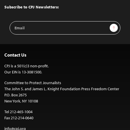
Top
Subscribe to CPJ Newsletters:
Email
Sign Up
Address
Contact Us
CPJ is a 501(c)3 non-profit.
Our EIN is 13-3081500.
Committee to Protect Journalists
The John S. and James L. Knight Foundation Press Freedom Center
P.O. Box 2675
New York, NY 10108
Tel 212-465-1004
Fax 212-214-0640
info@cpj.org