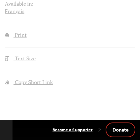
Available in:
Français
Print
Text Size
Copy Short Link
Donate
Become a Supporter
Back
to