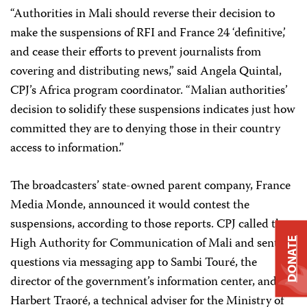
“Authorities in Mali should reverse their decision to
make the suspensions of RFI and France 24 ‘definitive,’
and cease their efforts to prevent journalists from
covering and distributing news,” said Angela Quintal,
CPJ’s Africa program coordinator. “Malian authorities’
decision to solidify these suspensions indicates just how
committed they are to denying those in their country
access to information.”
The broadcasters’ state-owned parent company, France
Media Monde, announced it would contest the
suspensions, according to those reports. CPJ called the
High Authority for Communication of Mali and sent
DONATE
questions via messaging app to Sambi Touré, the
director of the government’s information center, and
Harbert Traoré, a technical adviser for the Ministry of