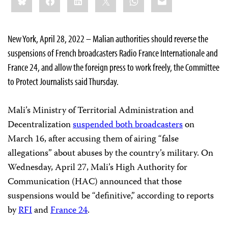
this:
New York, April 28, 2022 – Malian authorities should reverse the
suspensions of French broadcasters Radio France Internationale and
France 24, and allow the foreign press to work freely, the Committee
to Protect Journalists said Thursday.
Mali’s Ministry of Territorial Administration and
Decentralization
suspended both broadcasters
on
March 16, after accusing them of airing “false
allegations” about abuses by the country’s military. On
Wednesday, April 27, Mali’s High Authority for
Communication (HAC) announced that those
suspensions would be “definitive,” according to reports
by
RFI
and
France 24
.