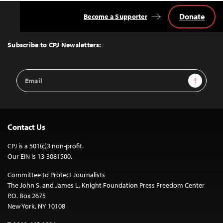
Donate
Become a Supporter
Back
to
Top
Subscribe to CPJ Newsletters:
Email
Sign Up
Address
Contact Us
CPJ is a 501(c)3 non-profit.
Our EIN is 13-3081500.
Committee to Protect Journalists
The John S. and James L. Knight Foundation Press Freedom Center
P.O. Box 2675
New York, NY 10108