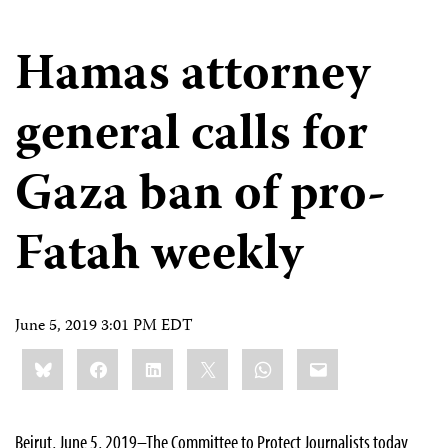
Hamas attorney
general calls for
Gaza ban of pro-
Fatah weekly
June 5, 2019 3:01 PM EDT
Share
Bluesky
Facebook
LinkedIn
X
WhatsApp
Email
this:
Beirut, June 5, 2019–The Committee to Protect Journalists today