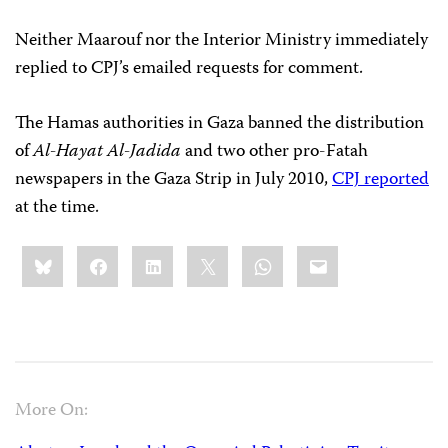
Neither Maarouf nor the Interior Ministry immediately
replied to CPJ’s emailed requests for comment.
The Hamas authorities in Gaza banned the distribution
of
Al-Hayat Al-Jadida
and two other pro-Fatah
newspapers in the Gaza Strip in July 2010,
CPJ reported
at the time.
Share
Bluesky
Facebook
LinkedIn
X
WhatsApp
Email
this:
More On: