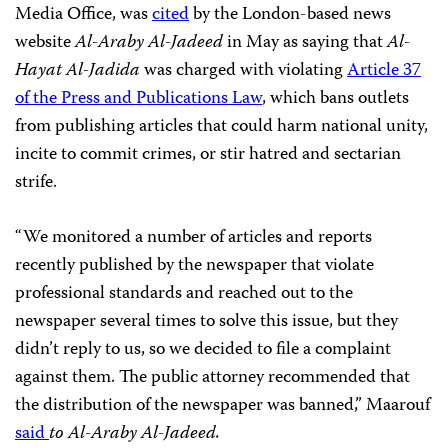
Media Office, was
cited
by the London-based news
website
Al-Araby Al-Jadeed
in May as saying that
Al-
Hayat Al-Jadida
was charged with violating
Article 37
of the Press and Publications Law
, which bans outlets
from publishing articles that could harm national unity,
incite to commit crimes, or stir hatred and sectarian
strife.
“We monitored a number of articles and reports
recently published by the newspaper that violate
professional standards and reached out to the
newspaper several times to solve this issue, but they
didn’t reply to us, so we decided to file a complaint
against them. The public attorney recommended that
the distribution of the newspaper was banned,” Maarouf
said
to Al-Araby Al-Jadeed.