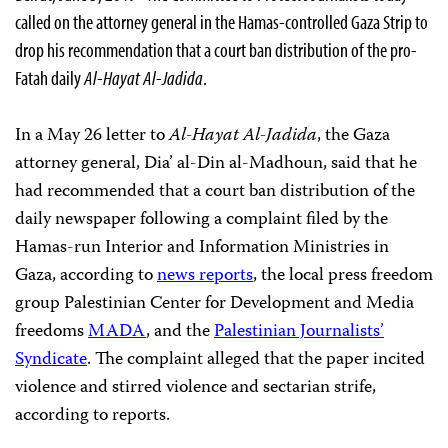
called on the attorney general in the Hamas-controlled Gaza Strip to
drop his recommendation that a court ban distribution of the pro-
Fatah daily
Al-Hayat Al-Jadida
.
In a May 26 letter to
Al-Hayat Al-Jadida
, the Gaza
attorney general, Dia’ al-Din al-Madhoun, said that he
had recommended that a court ban distribution of the
daily newspaper following a complaint filed by the
Hamas-run Interior and Information Ministries in
Gaza, according to
news
reports
, the local press freedom
group Palestinian Center for Development and Media
freedoms
MADA
, and the
Palestinian Journalists’
Syndicate
. The complaint alleged that the paper incited
violence and stirred violence and sectarian strife,
according to reports.