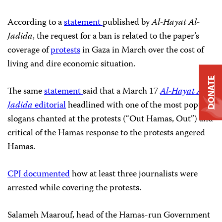
According to a
statement
published by
Al-Hayat Al-
Jadida
, the request for a ban is related to the paper’s
coverage of
protests
in Gaza in March over the cost of
living and dire economic situation.
DONATE
The same
statement
said that a March 17
Al-Hayat Al-
Jadida
editorial
headlined with one of the most popular
slogans chanted at the protests (“Out Hamas, Out”) and
critical of the Hamas response to the protests angered
Hamas.
CPJ documented
how at least three journalists were
arrested while covering the protests.
Salameh Maarouf, head of the Hamas-run Government