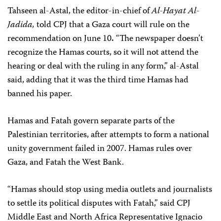
Tahseen al-Astal, the editor-in-chief of
Al-Hayat Al-
Jadida,
told CPJ that a Gaza court will rule on the
recommendation on June 10
.
“The newspaper doesn’t
recognize the Hamas courts, so it will not attend the
hearing or deal with the ruling in any form,” al-Astal
said, adding that it was the third time Hamas had
banned his paper.
Hamas and Fatah govern separate parts of the
Palestinian territories, after attempts to form a national
unity government failed in 2007. Hamas rules over
Gaza, and Fatah the West Bank.
“Hamas should stop using media outlets and journalists
to settle its political disputes with Fatah,” said CPJ
Middle East and North Africa Representative Ignacio