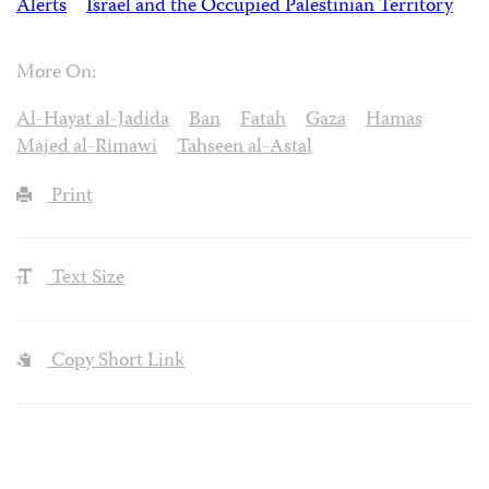
Alerts
Israel and the Occupied Palestinian Territory
More On:
Al-Hayat al-Jadida
Ban
Fatah
Gaza
Hamas
Majed al-Rimawi
Tahseen al-Astal
Print
Text Size
Copy Short Link