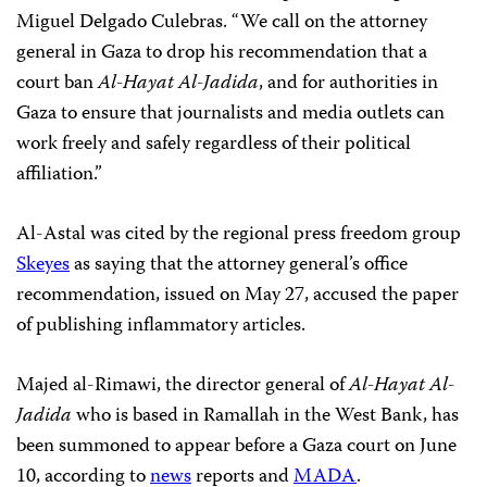
Miguel Delgado Culebras. “We call on the attorney
general in Gaza to drop his recommendation that a
court ban
Al-Hayat Al-Jadida
, and for authorities in
Gaza to ensure that journalists and media outlets can
work freely and safely regardless of their political
affiliation.”
Al-Astal was cited by the regional press freedom group
Skeyes
as saying that the attorney general’s office
recommendation, issued on May 27, accused the paper
of publishing inflammatory articles.
Majed al-Rimawi, the director general of
Al-Hayat Al-
Jadida
who is based in Ramallah in the West Bank, has
been summoned to appear before a Gaza court on June
10, according to
news
reports and
MADA
.