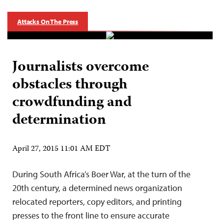
Attacks On The Press
Journalists overcome
obstacles through
crowdfunding and
determination
April 27, 2015 11:01 AM EDT
During South Africa’s Boer War, at the turn of the
20th century, a determined news organization
relocated reporters, copy editors, and printing
presses to the front line to ensure accurate