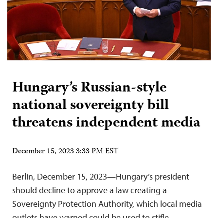
Hungary’s Russian-style
national sovereignty bill
threatens independent media
December 15, 2023 3:33 PM EST
Berlin, December 15, 2023—Hungary’s president
should decline to approve a law creating a
Sovereignty Protection Authority, which local media
outlets have warned could be used to stifle