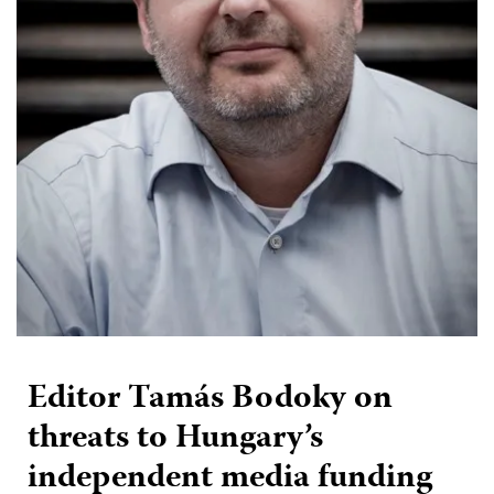
Editor Tamás Bodoky on
threats to Hungary’s
independent media funding