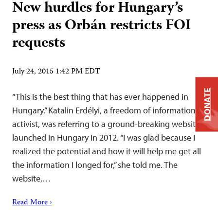
New hurdles for Hungary’s
press as Orbán restricts FOI
requests
July 24, 2015 1:42 PM EDT
DONATE
“This is the best thing that has ever happened in
Hungary.” Katalin Erdélyi, a freedom of information
activist, was referring to a ground-breaking website
launched in Hungary in 2012. “I was glad because I
realized the potential and how it will help me get all
the information I longed for,” she told me. The
website,…
Read More ›