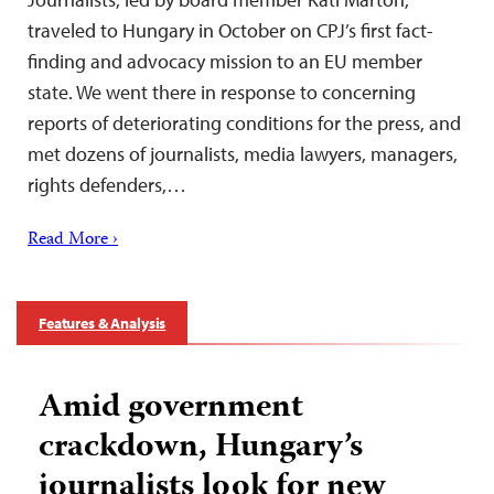
traveled to Hungary in October on CPJ’s first fact-
finding and advocacy mission to an EU member
state. We went there in response to concerning
reports of deteriorating conditions for the press, and
met dozens of journalists, media lawyers, managers,
rights defenders,…
Read More ›
Features & Analysis
Amid government
crackdown, Hungary’s
journalists look for new