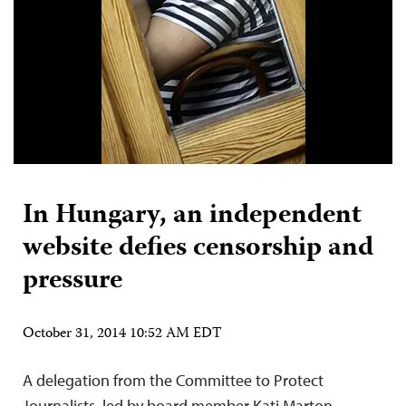
In Hungary, an independent
website defies censorship and
pressure
October 31, 2014 10:52 AM EDT
A delegation from the Committee to Protect
Journalists, led by board member Kati Marton,