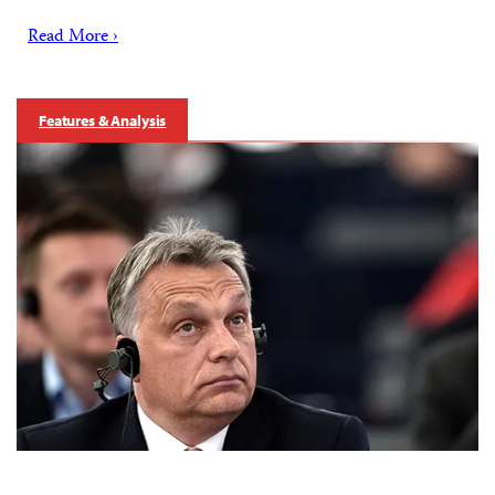
Read More ›
Features & Analysis