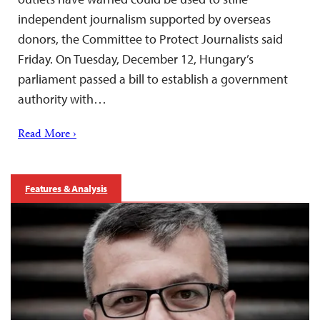
independent journalism supported by overseas
donors, the Committee to Protect Journalists said
Friday. On Tuesday, December 12, Hungary’s
parliament passed a bill to establish a government
authority with…
Read More ›
Features & Analysis