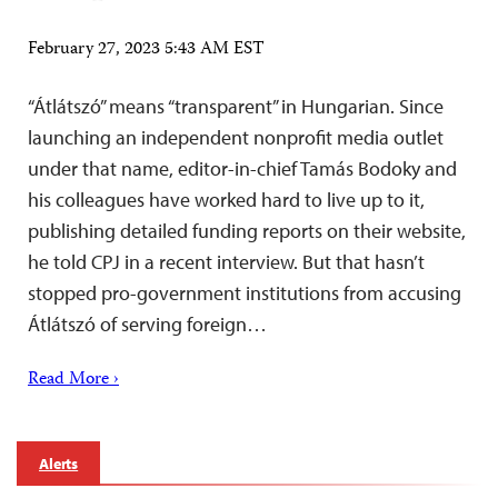
February 27, 2023 5:43 AM EST
“Átlátszó” means “transparent” in Hungarian. Since
launching an independent nonprofit media outlet
under that name, editor-in-chief Tamás Bodoky and
his colleagues have worked hard to live up to it,
publishing detailed funding reports on their website,
he told CPJ in a recent interview. But that hasn’t
stopped pro-government institutions from accusing
Átlátszó of serving foreign…
Read More ›
Alerts