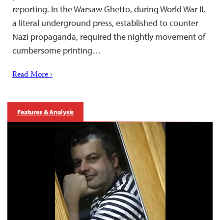
reporting. In the Warsaw Ghetto, during World War II,
a literal underground press, established to counter
Nazi propaganda, required the nightly movement of
cumbersome printing…
Read More ›
Features & Analysis