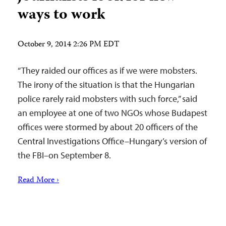
ways to work
October 9, 2014 2:26 PM EDT
“They raided our offices as if we were mobsters.
The irony of the situation is that the Hungarian
police rarely raid mobsters with such force,” said
an employee at one of two NGOs whose Budapest
offices were stormed by about 20 officers of the
Central Investigations Office–Hungary’s version of
the FBI–on September 8.
Read More ›