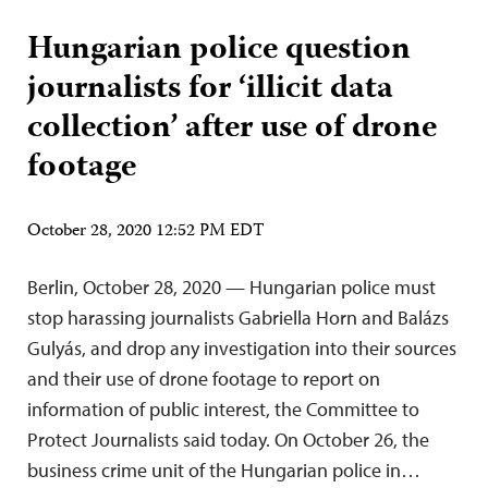
Hungarian police question
journalists for ‘illicit data
collection’ after use of drone
footage
October 28, 2020 12:52 PM EDT
Berlin, October 28, 2020 — Hungarian police must
stop harassing journalists Gabriella Horn and Balázs
Gulyás, and drop any investigation into their sources
and their use of drone footage to report on
information of public interest, the Committee to
Protect Journalists said today. On October 26, the
business crime unit of the Hungarian police in…