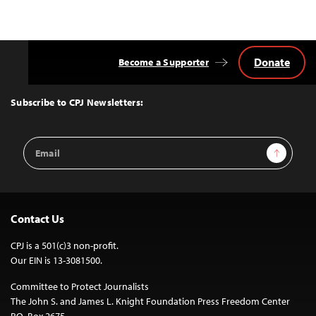
Donate
Become a Supporter
Back
to
Top
Subscribe to CPJ Newsletters:
Email
Sign Up
Address
Contact Us
CPJ is a 501(c)3 non-profit.
Our EIN is 13-3081500.
Committee to Protect Journalists
The John S. and James L. Knight Foundation Press Freedom Center
P.O. Box 2675