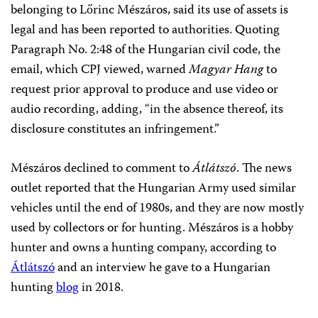
belonging to Lőrinc Mészáros, said its use of assets is
legal and has been reported to authorities. Quoting
Paragraph No. 2:48 of the Hungarian civil code, the
email, which CPJ viewed, warned
Magyar Hang
to
request prior approval to produce and use video or
audio recording, adding, “in the absence thereof, its
disclosure constitutes an infringement.”
Mészáros declined to comment to
Átlátszó
. The news
outlet reported that the Hungarian Army used similar
vehicles until the end of 1980s, and they are now mostly
used by collectors or for hunting. Mészáros is a hobby
hunter and owns a hunting company, according to
Átlátszó
and an interview he gave to a Hungarian
hunting
blog
in 2018.