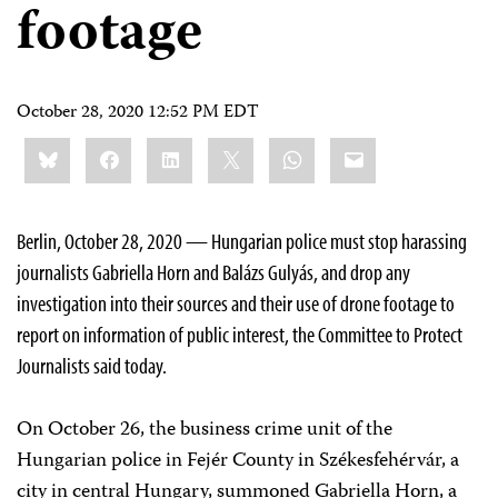
footage
October 28, 2020 12:52 PM EDT
Share
Bluesky
Facebook
LinkedIn
X
WhatsApp
Email
this:
Berlin, October 28, 2020 — Hungarian police must stop harassing
journalists Gabriella Horn and Balázs Gulyás, and drop any
investigation into their sources and their use of drone footage to
report on information of public interest, the Committee to Protect
Journalists said today.
On October 26, the business crime unit of the
Hungarian police in Fejér County in Székesfehérvár, a
city in central Hungary, summoned Gabriella Horn, a