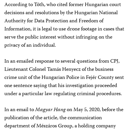
According to Tóth, who cited former Hungarian court
decisions and resolutions by the Hungarian National
Authority for Data Protection and Freedom of
Information, it is legal to use drone footage in cases that
serve the public interest without infringing on the
privacy of an individual.
In an emailed response to several questions from CPJ,
Lieutenant Colonel Tamás Henyecz of the business
crime unit of the Hungarian Police in Fejér County sent
one sentence saying that his investigation proceeded
under a particular law regulating criminal procedures.
In an email to
Magyar Hang
on May 5, 2020, before the
publication of the article, the communication
department of Mészáros Group, a holding company