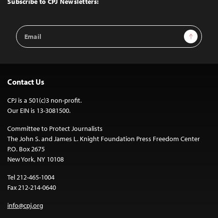
Subscribe to CPJ Newsletters:
Email
Sign Up
Address
Contact Us
CPJ is a 501(c)3 non-profit.
Our EIN is 13-3081500.
Committee to Protect Journalists
The John S. and James L. Knight Foundation Press Freedom Center
P.O. Box 2675
New York, NY 10108
Tel 212-465-1004
Fax 212-214-0640
info@cpj.org