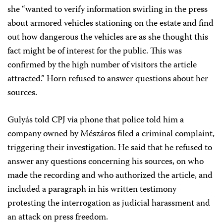
she “wanted to verify information swirling in the press
about armored vehicles stationing on the estate and find
out how dangerous the vehicles are as she thought this
fact might be of interest for the public. This was
confirmed by the high number of visitors the article
attracted.” Horn refused to answer questions about her
sources.
Gulyás told CPJ via phone that police told him a
company owned by Mészáros filed a criminal complaint,
triggering their investigation. He said that he refused to
answer any questions concerning his sources, on who
made the recording and who authorized the article, and
included a paragraph in his written testimony
protesting the interrogation as judicial harassment and
an attack on press freedom.