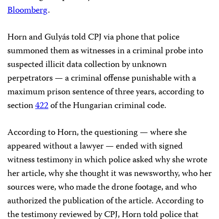
Bloomberg
.
Horn and Gulyás told CPJ via phone that police
summoned them as witnesses in a criminal probe into
suspected illicit data collection by unknown
perpetrators — a criminal offense punishable with a
maximum prison sentence of three years, according to
section
422
of the Hungarian criminal code.
According to Horn, the questioning — where she
appeared without a lawyer — ended with signed
witness testimony in which police asked why she wrote
her article, why she thought it was newsworthy, who her
sources were, who made the drone footage, and who
authorized the publication of the article. According to
the testimony reviewed by CPJ, Horn told police that