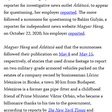
reporter for investigative news outlet
Átlátszó
, to appear
for questioning, her employer
reported
. The move
followed a summons for questioning to Balázs Gulyás, a
reporter for independent news website
Magyar Hang,
on October 22, 2020, his employer
reported
.
Magyar Hang
and
Átlátszó
said that the summonses
followed their publication on
May 8
and
May 15
,
respectively, of stories that used drone footage to report
on two military-grade armored vehicles parked on the
estates of a company owned by businessman Lőrinc
Mészáros in Bicske, a town 30 km from Budapest.
Mészáros is a former gas pipe-fitter and a childhood
friend of Prime Minister Viktor Orbán, who became a
billionaire thanks to his ties to the government,
according to reports by
The New York Times
and