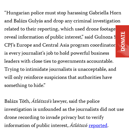
“Hungarian police must stop harassing Gabriella Horn
and Balázs Gulyás and drop any criminal investigation
related to their reporting, which used drone footage to
DONATE
reveal information of public interest,” said Gulnoza Said,
CPJ’s Europe and Central Asia program coordinator. “It
is every journalist’s job to hold powerful business
leaders with close ties to governments accountable.
Trying to intimidate journalists is unacceptable, and
will only reinforce suspicions that authorities have
something to hide.”
Balázs Tóth,
Átlátszó’s
lawyer, said the police
investigation is unfounded as the journalists did not use
drone recording to invade privacy but to verify
information of public interest,
Átlátszó
reported
.