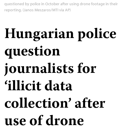
questioned by police in October after using drone footage in their
reporting. (Janos Meszaros/MTI via AP)
Hungarian police
question
journalists for
‘illicit data
collection’ after
use of drone