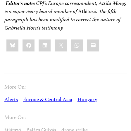
Editor’s note:
CPJ’s Europe correspondent, Attila Mong,
is a supervisory board member of
Átlátszó
.
The fifth
paragraph has been modified to correct the nature of
Gabriella Horn’s testimony.
Share
Bluesky
Facebook
LinkedIn
X
WhatsApp
Email
this:
More On:
Alerts
Europe & Central Asia
Hungary
More On:
átlátszó
Balázs Gulyás
drone strike