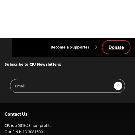
Donate
Become a Supporter
Back
to
Top
Subscribe to CPJ Newsletters:
Email
Sign Up
Address
Contact Us
CPJ is a 501(c)3 non-profit.
Our EIN is 13-3081500.