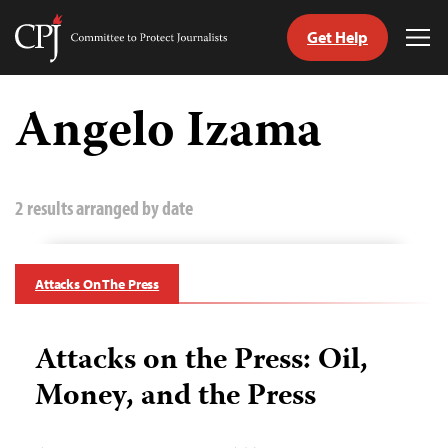
Get Help
Committee
Tog
to
Me
Skip
Protect
to
Angelo Izama
Journalists
content
tch
guage
2 results arranged by date
Attacks On The Press
Attacks on the Press: Oil,
Money, and the Press