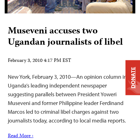
Museveni accuses two
Ugandan journalists of libel
February 3, 2010 4:17 PM EST
DONATE
New York, February 3, 2010—An opinion column in
Uganda’s leading independent newspaper
suggesting parallels between President Yoweri
Museveni and former Philippine leader Ferdinand
Marcos led to criminal libel charges against two
journalists today, according to local media reports.
Read More ›