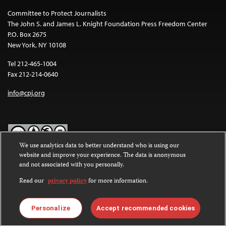
Committee to Protect Journalists
The John S. and James L. Knight Foundation Press Freedom Center
P.O. Box 2675
New York, NY 10108
Tel 212-465-1004
Fax 212-214-0640
info@cpj.org
We use analytics data to better understand who is using our
website and improve your experience. The data is anonymous
Except where noted, text on this website is licensed under a
Creative
and not associated with you personally.
Commons Attribution-NonCommercial-NoDerivatives 4.0
International License
.
Read our
privacy policy
for more information.
Images and other media are not covered by the Creative Commons
license. For more information about permissions, see our
FAQs
.
Personalize
Accept recommended cookies