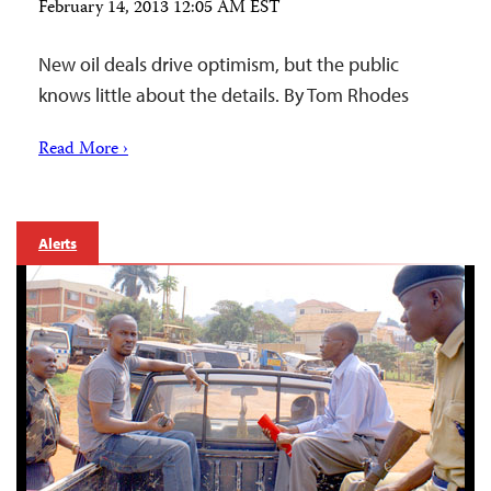
February 14, 2013 12:05 AM EST
New oil deals drive optimism, but the public
knows little about the details. By Tom Rhodes
Read More ›
Alerts