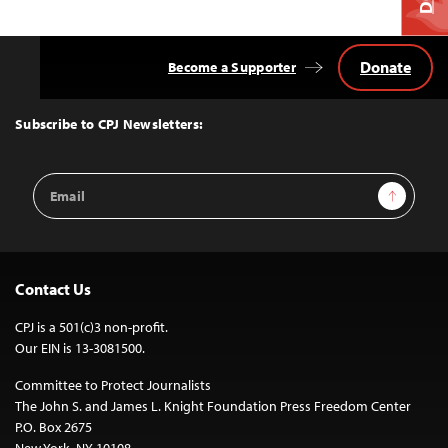
Donate
Become a Supporter
Back
to
Top
Subscribe to CPJ Newsletters:
Email
Sign Up
Address
Contact Us
CPJ is a 501(c)3 non-profit.
Our EIN is 13-3081500.
Committee to Protect Journalists
The John S. and James L. Knight Foundation Press Freedom Center
P.O. Box 2675
New York, NY 10108