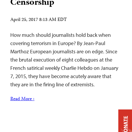
Censorship
April 25, 2017 8:13 AM EDT
How much should journalists hold back when
covering terrorism in Europe? By Jean-Paul
Marthoz European journalists are on edge. Since
the brutal execution of eight colleagues at the
French satirical weekly Charlie Hebdo on January
7, 2015, they have become acutely aware that
they are in the firing line of extremists.
Read More ›
DONATE