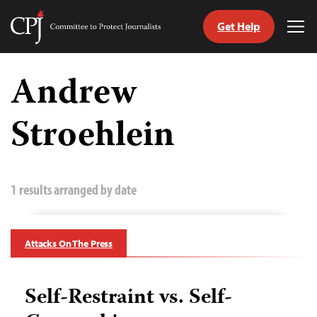
Get Help
Committee
Tog
to
Me
Skip
Protect
to
Andrew
Journalists
content
Stroehlein
tch
guage
1 results arranged by date
Attacks On The Press
Self-Restraint vs. Self-