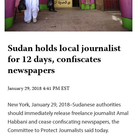
Sudan holds local journalist
for 12 days, confiscates
newspapers
January 29, 2018 4:41 PM EST
New York, January 29, 2018–Sudanese authorities
should immediately release freelance journalist Amal
Habbani and cease confiscating newspapers, the
Committee to Protect Journalists said today.