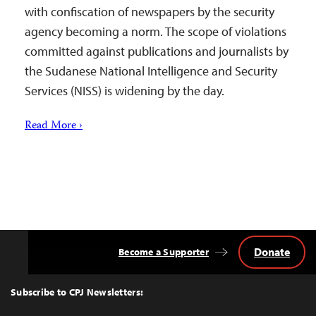
with confiscation of newspapers by the security
agency becoming a norm. The scope of violations
committed against publications and journalists by
the Sudanese National Intelligence and Security
Services (NISS) is widening by the day.
Read More ›
Donate
Become a Supporter
Back
to
Top
Subscribe to CPJ Newsletters: