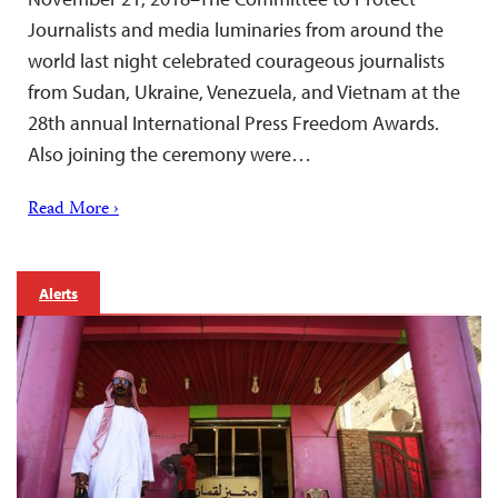
Journalists and media luminaries from around the
world last night celebrated courageous journalists
from Sudan, Ukraine, Venezuela, and Vietnam at the
28th annual International Press Freedom Awards.
Also joining the ceremony were…
Read More ›
Alerts