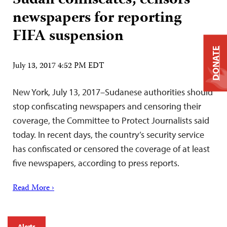
Sudan confiscates, censors
newspapers for reporting
FIFA suspension
DONATE
July 13, 2017 4:52 PM EDT
New York, July 13, 2017–Sudanese authorities should
stop confiscating newspapers and censoring their
coverage, the Committee to Protect Journalists said
today. In recent days, the country’s security service
has confiscated or censored the coverage of at least
five newspapers, according to press reports.
Read More ›
Alerts