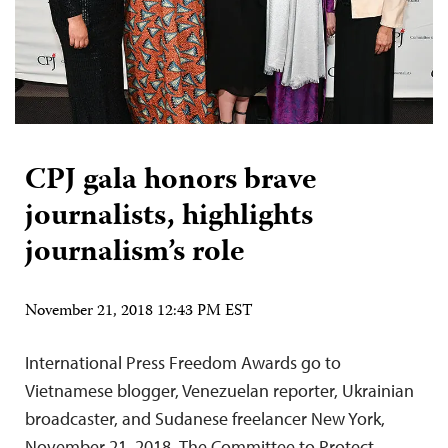
CPJ gala honors brave
journalists, highlights
journalism’s role
November 21, 2018 12:43 PM EST
International Press Freedom Awards go to
Vietnamese blogger, Venezuelan reporter, Ukrainian
broadcaster, and Sudanese freelancer New York,
November 21, 2018–The Committee to Protect