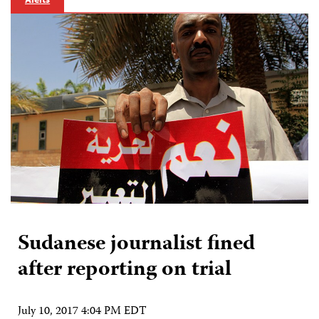
Sudanese journalist fined
after reporting on trial
July 10, 2017 4:04 PM EDT