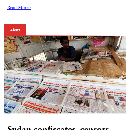
Read More ›
Alerts