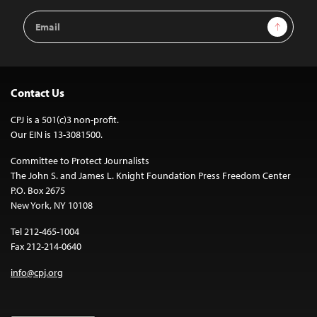
Email
Sign Up
Address
Contact Us
CPJ is a 501(c)3 non-profit.
Our EIN is 13-3081500.
Committee to Protect Journalists
The John S. and James L. Knight Foundation Press Freedom Center
P.O. Box 2675
New York, NY 10108
Tel 212-465-1004
Fax 212-214-0640
info@cpj.org