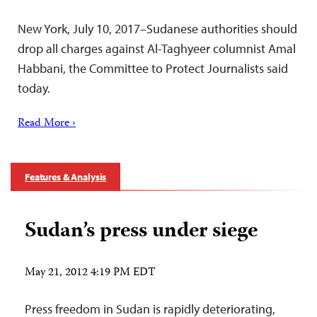
New York, July 10, 2017–Sudanese authorities should
drop all charges against Al-Taghyeer columnist Amal
Habbani, the Committee to Protect Journalists said
today.
Read More ›
Features & Analysis
Sudan’s press under siege
May 21, 2012 4:19 PM EDT
Press freedom in Sudan is rapidly deteriorating,