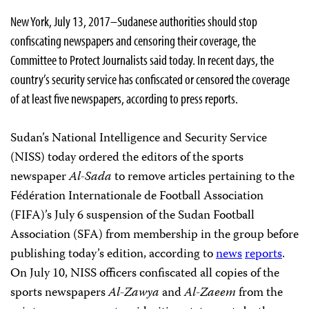
New York, July 13, 2017–Sudanese authorities should stop
confiscating newspapers and censoring their coverage, the
Committee to Protect Journalists said today. In recent days, the
country’s security service has confiscated or censored the coverage
of at least five newspapers, according to press reports.
Sudan’s National Intelligence and Security Service
(NISS) today ordered the editors of the sports
newspaper
Al-Sada
to remove articles pertaining to the
Fédération Internationale de Football Association
(FIFA)’s July 6 suspension of the Sudan Football
Association (SFA) from membership in the group before
publishing today’s edition, according to
news
reports
.
On July 10, NISS officers confiscated all copies of the
sports newspapers
Al-Zawya
and
Al-Zaeem
from the