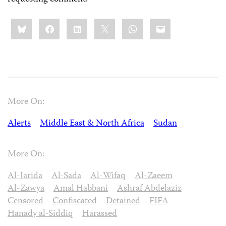
Share
Bluesky
Facebook
LinkedIn
X
WhatsApp
Email
this:
More On:
Alerts
Middle East & North Africa
Sudan
More On:
Al-Jarida
Al-Sada
Al-Wifaq
Al-Zaeem
Al-Zawya
Amal Habbani
Ashraf Abdelaziz
Censored
Confiscated
Detained
FIFA
Hanady al-Siddiq
Harassed