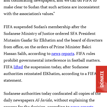
and confiscating newspapers, and we call on FIFA to
make clear to Sudan that such actions are inconsistent
with the association’s values.”
FIFA suspended Sudan’s membership after the
Sudanese Ministry of Justice ordered SFA President
Mutasim Gaafar Sir Elkhatim and the board of directors
from office, on the orders of Prime Minister Bakri
Hassan Salih, according to
news
reports
. FIFA rules
prohibit governmental interference in football matters.
FIFA
lifted
the suspension today, after Sudanese
authorities reinstated ElKhatim, according to a FIFA
DONATE
statement.
Sudanese authorities today confiscated all copies of the
daily newspapers
Al-Jarida
, without explaining the