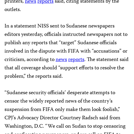
printers,
news
reports
said, citing statements by the
outlets.
In a statement NISS sent to Sudanese newspapers
editors yesterday, officials instructed newspapers not to
publish any reports that “target” Sudanese officials
involved in the dispute with FIFA with “accusations” or
criticism, according to
news
reports
. The statement said
that all coverage should “support efforts to resolve the
problem,” the reports said.
“Sudanese security officials’ desperate attempts to
censor the widely reported news of the country’s
suspension from FIFA only make them look foolish,”
CPJ’s Advocacy Director Courtney Radsch said from
Washington, D.C. “We call on Sudan to stop censoring