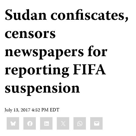
Sudan confiscates,
censors
newspapers for
reporting FIFA
suspension
July 13, 2017 4:52 PM EDT
Share
Bluesky
Facebook
LinkedIn
X
WhatsApp
Email
this: