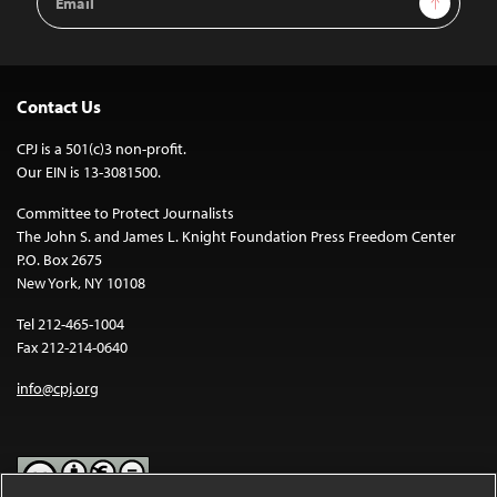
Address
Contact Us
CPJ is a 501(c)3 non-profit.
Our EIN is 13-3081500.
Committee to Protect Journalists
The John S. and James L. Knight Foundation Press Freedom Center
P.O. Box 2675
New York, NY 10108
Tel 212-465-1004
Fax 212-214-0640
info@cpj.org