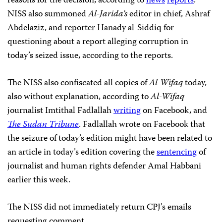
reasons for the decision, according to
news
reports
.
NISS also summoned
Al-Jarida’s
editor in chief, Ashraf
Abdelaziz, and reporter Hanady al-Siddiq for
questioning about a report alleging corruption in
today’s seized issue, according to the reports.
The NISS also confiscated all copies of
Al-Wifaq
today,
also without explanation, according to
Al-Wifaq
journalist Imtithal Fadlallah
writing
on Facebook, and
The Sudan Tribune
. Fadlallah wrote on Facebook that
the seizure of today’s edition might have been related to
an article in today’s edition covering the
sentencing
of
journalist and human rights defender Amal Habbani
earlier this week.
The NISS did not immediately return CPJ’s emails
requesting comment.