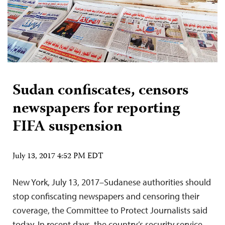
Sudan confiscates, censors
newspapers for reporting
FIFA suspension
July 13, 2017 4:52 PM EDT
New York, July 13, 2017–Sudanese authorities should
stop confiscating newspapers and censoring their
coverage, the Committee to Protect Journalists said
today. In recent days, the country’s security service