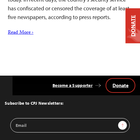
has confiscated or censored the coverage of at least
five newspapers, according to press reports.
DONATE
Read More ›
Donate
Become a Supporter
Back
to
Top
Subscribe to CPJ Newsletters:
Email
Sign Up
Address