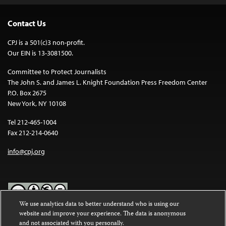
Contact Us
CPJ is a 501(c)3 non-profit.
Our EIN is 13-3081500.
Committee to Protect Journalists
The John S. and James L. Knight Foundation Press Freedom Center
P.O. Box 2675
New York, NY 10108
Tel 212-465-1004
Fax 212-214-0640
info@cpj.org
We use analytics data to better understand who is using our
website and improve your experience. The data is anonymous
Except where noted, text on this website is licensed under a
Creative
and not associated with you personally.