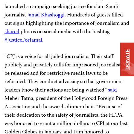
launched a campaign seeking justice for slain Saudi
journalist
Jamal Khashoggi
.
Hundreds
of guests filled
out signs highlighting the importance of journalism
and
shared
photos on social media with the hashtag
#JusticeForJamal
.
DONATE
“CPJ is a voice for all jailed journalists. Their staff
publicly and privately calls for imprisoned journalists to
be released and for restrictive media laws to be
reformed. They conduct advocacy so that government
leaders know their actions are being watched,”
said
Meher Tatna, president of the Hollywood Foreign Press
Association and the awards dinner chair. “Because of
their dedication to the safety of journalists, the HFPA
was honored to grant a million dollars to CPJ at our last
Golden Globes in January, and I am honored to