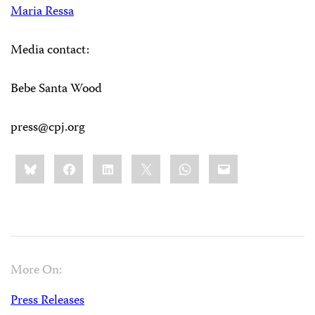
Maria Ressa
Media contact:
Bebe Santa Wood
press@cpj.org
Share
Bluesky
Facebook
LinkedIn
X
WhatsApp
Email
this:
More On:
Press Releases