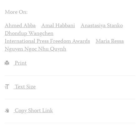
More On:
Ahmed Abba
Amal Habbani
Anastasiya Stanko
Dhondup Wangchen
International Press Freedom Awards
Maria Ressa
Nguyen Ngoc Nhu Quynh
Print
Text Size
Copy Short Link