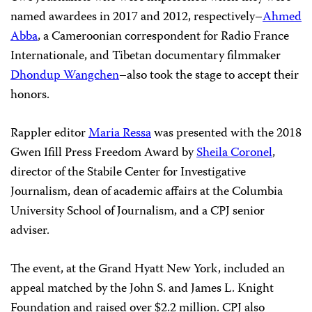
named awardees in 2017 and 2012, respectively–
Ahmed
Abba
, a Cameroonian correspondent for Radio France
Internationale, and Tibetan documentary filmmaker
Dhondup Wangchen
–also took the stage to accept their
honors.
Rappler
editor
Maria Ressa
was presented with the 2018
Gwen Ifill Press Freedom Award by
Sheila Coronel
,
director of the Stabile Center for Investigative
Journalism, dean of academic affairs at the Columbia
University School of Journalism, and a CPJ senior
adviser.
The event, at the Grand Hyatt New York, included an
appeal matched by the John S. and James L. Knight
Foundation and raised over $2.2 million.
CPJ also