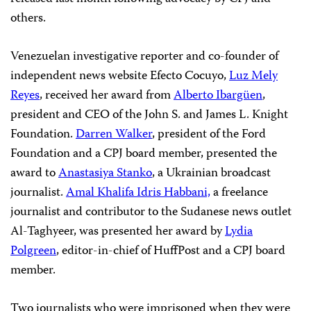
others.
Venezuelan investigative reporter and co-founder of
independent news website
Efecto Cocuyo
,
Luz Mely
Reyes
, received her award from
Alberto
Ibargüen
,
p
resident and CEO of the John S. and James L. Knight
Foundation.
Darren Walker
, president of the Ford
Foundation and a CPJ board member, presented the
award to
Anastasiya Stanko
, a Ukrainian broadcast
journalist.
Amal Khalifa Idris Habbani,
a freelance
journalist and contributor to the Sudanese news outlet
Al-Taghyeer
, was presented her award by
Lydia
Polgreen
, editor-in-chief of
HuffPost
and a CPJ board
member.
Two journalists who were imprisoned when they were