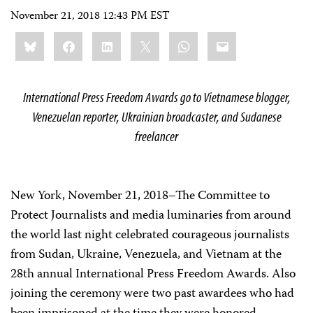
November 21, 2018 12:43 PM EST
Share
Bluesky
Facebook
LinkedIn
X
WhatsApp
Email
this:
International Press Freedom Awards go to Vietnamese blogger,
Venezuelan reporter, Ukrainian broadcaster, and Sudanese
freelancer
New York, November 21, 2018–The Committee to
Protect Journalists and media luminaries from around
the world last night celebrated courageous journalists
from Sudan, Ukraine, Venezuela, and Vietnam at the
28
th
annual International Press Freedom Awards. Also
joining the ceremony were two past awardees who had