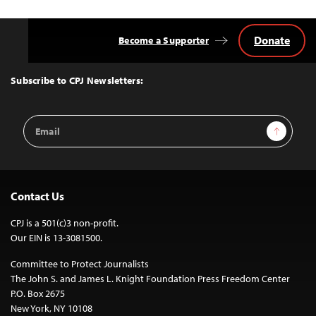
Donate
Become a Supporter
Back
to
Top
Subscribe to CPJ Newsletters:
Email
Sign Up
Address
Contact Us
CPJ is a 501(c)3 non-profit.
Our EIN is 13-3081500.
Committee to Protect Journalists
The John S. and James L. Knight Foundation Press Freedom Center
P.O. Box 2675
New York, NY 10108