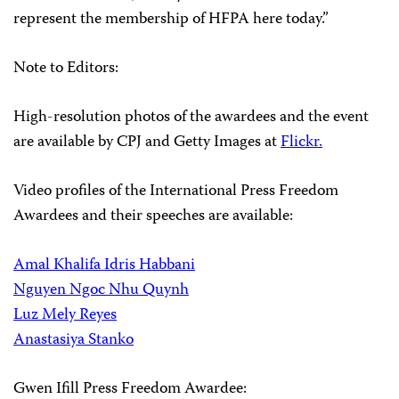
represent the membership of HFPA here today.”
Note to Editors:
High-resolution photos of the awardees and the event
are available by CPJ and Getty Images at
Flickr.
Video profiles of the International Press Freedom
Awardees and their speeches are available:
Amal Khalifa Idris Habbani
Nguyen Ngoc Nhu Quynh
Luz Mely Reyes
Anastasiya Stanko
Gwen Ifill Press Freedom Awardee: