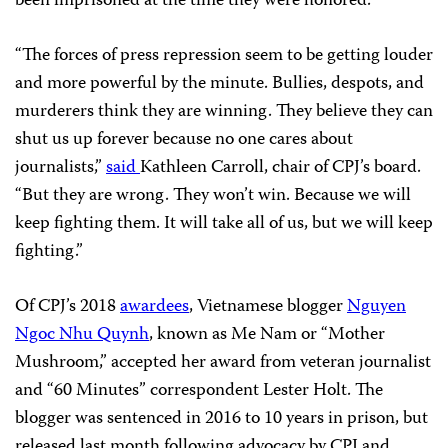
been imprisoned at the time they were honored.
“The forces of press repression seem to be getting louder
and more powerful by the minute. Bullies, despots, and
murderers think they are winning. They believe they can
shut us up forever because no one cares about
journalists,”
said
Kathleen Carroll, chair of CPJ’s board.
“But they are wrong. They won’t win. Because we will
keep fighting them. It will take all of us, but we will keep
fighting.”
Of CPJ’s 2018
awardees
, Vietnamese blogger
Nguyen
Ngoc Nhu Quynh
, known as Me Nam or “Mother
Mushroom,” accepted her award from veteran journalist
and “60 Minutes” correspondent Lester Holt. The
blogger was sentenced in 2016 to 10 years in prison, but
released last month following advocacy by CPJ and