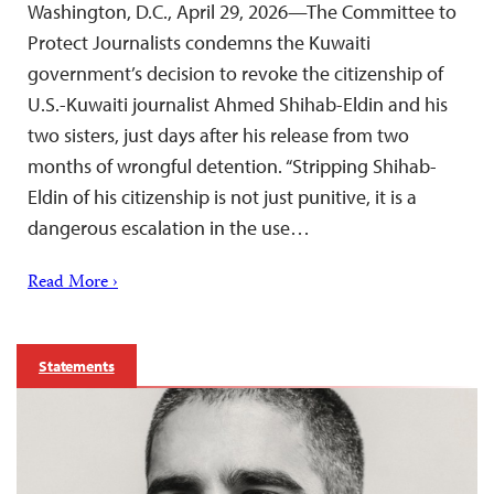
Washington, D.C., April 29, 2026—The Committee to
Protect Journalists condemns the Kuwaiti
government’s decision to revoke the citizenship of
U.S.-Kuwaiti journalist Ahmed Shihab-Eldin and his
two sisters, just days after his release from two
months of wrongful detention. “Stripping Shihab-
Eldin of his citizenship is not just punitive, it is a
dangerous escalation in the use…
Read More ›
Statements