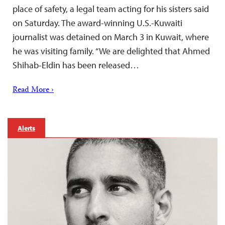
place of safety, a legal team acting for his sisters said
on Saturday. The award-winning U.S.-Kuwaiti
journalist was detained on March 3 in Kuwait, where
he was visiting family. “We are delighted that Ahmed
Shihab-Eldin has been released…
Read More ›
Alerts