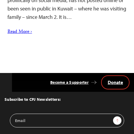
prolifically on social media, has not posted online or
been seen in public in Kuwait – where he was visiting
family – since March 2. It is…
Read More ›
Donate
Become a Supporter
Back
to
Top
Subscribe to CPJ Newsletters:
Email
Sign Up
Address