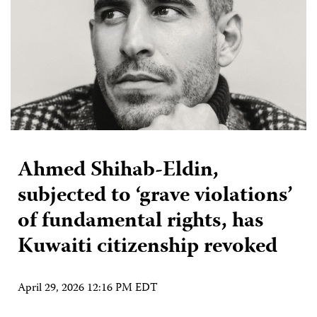
Ahmed Shihab-Eldin,
subjected to ‘grave violations’
of fundamental rights, has
Kuwaiti citizenship revoked
April 29, 2026 12:16 PM EDT