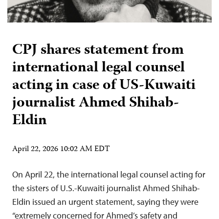
CPJ shares statement from
international legal counsel
acting in case of US-Kuwaiti
journalist Ahmed Shihab-
Eldin
April 22, 2026 10:02 AM EDT
On April 22, the international legal counsel acting for
the sisters of U.S.-Kuwaiti journalist Ahmed Shihab-
Eldin issued an urgent statement, saying they were
“extremely concerned for Ahmed’s safety and