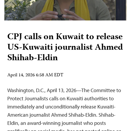
CPJ calls on Kuwait to release
US-Kuwaiti journalist Ahmed
Shihab-Eldin
April 14, 2026 6:58 AM EDT
Washington, D.C., April 13, 2026—The Committee to
Protect Journalists calls on Kuwaiti authorities to
immediately and unconditionally release Kuwaiti-
American journalist Ahmed Shihab-Eldin. Shihab-
Eldin, an award-winning journalist who posts