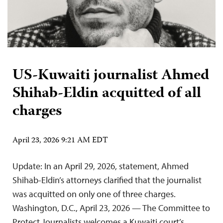
US-Kuwaiti journalist Ahmed
Shihab-Eldin acquitted of all
charges
April 23, 2026 9:21 AM EDT
Update: In an April 29, 2026, statement, Ahmed
Shihab-Eldin’s attorneys clarified that the journalist
was acquitted on only one of three charges.
Washington, D.C., April 23, 2026 — The Committee to
Protect Journalists welcomes a Kuwaiti court’s