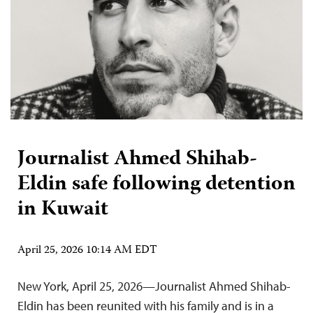
Journalist Ahmed Shihab-
Eldin safe following detention
in Kuwait
April 25, 2026 10:14 AM EDT
New York, April 25, 2026—Journalist Ahmed Shihab-
Eldin has been reunited with his family and is in a