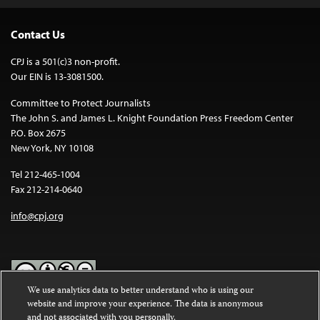
Contact Us
CPJ is a 501(c)3 non-profit.
Our EIN is 13-3081500.
Committee to Protect Journalists
The John S. and James L. Knight Foundation Press Freedom Center
P.O. Box 2675
New York, NY 10108
Tel 212-465-1004
Fax 212-214-0640
info@cpj.org
We use analytics data to better understand who is using our
website and improve your experience. The data is anonymous
Except where noted, text on this website is licensed under a
Creative
and not associated with you personally.