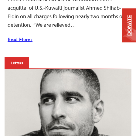
acquittal of U.S.-Kuwaiti journalist Ahmed Shihab-
Eldin on all charges following nearly two months of
DONATE
detention. “We are relieved…
Read More ›
Letters