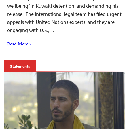
wellbeing” in Kuwaiti detention, and demanding his
release. The international legal team has filed urgent
appeals with United Nations experts, and they are
engaging with U.S.,…
Read More ›
Statements