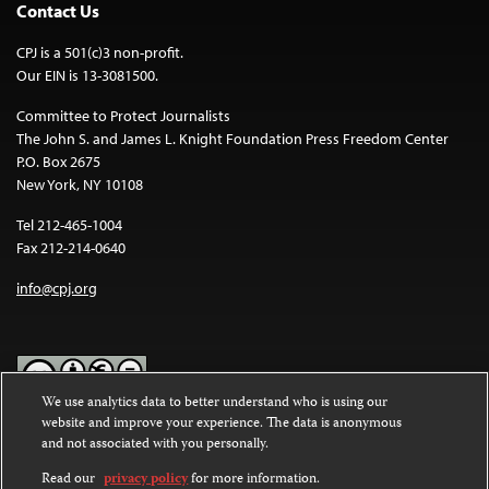
Contact Us
CPJ is a 501(c)3 non-profit.
Our EIN is 13-3081500.
Committee to Protect Journalists
The John S. and James L. Knight Foundation Press Freedom Center
P.O. Box 2675
New York, NY 10108
Tel 212-465-1004
Fax 212-214-0640
info@cpj.org
We use analytics data to better understand who is using our
website and improve your experience. The data is anonymous
Except where noted, text on this website is licensed under a
Creative
and not associated with you personally.
Commons Attribution-NonCommercial-NoDerivatives 4.0
International License
.
Read our
privacy policy
for more information.