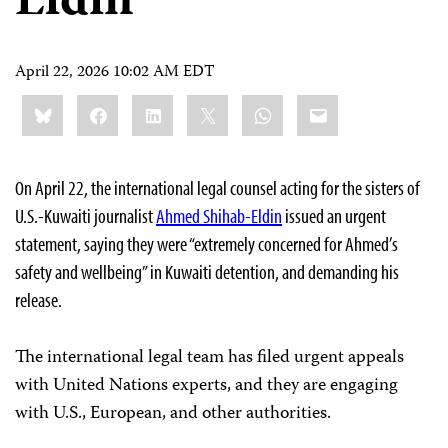
Eldin
April 22, 2026 10:02 AM EDT
Share
Bluesky
Facebook
LinkedIn
X
WhatsApp
Email
this:
On April 22, the international legal counsel acting for the sisters of
U.S.-Kuwaiti journalist
Ahmed Shihab-Eldin
issued an urgent
statement, saying they were “extremely concerned for Ahmed’s
safety and wellbeing” in Kuwaiti detention, and demanding his
release.
The international legal team has filed urgent appeals
with United Nations experts, and they are engaging
with U.S., European, and other authorities.