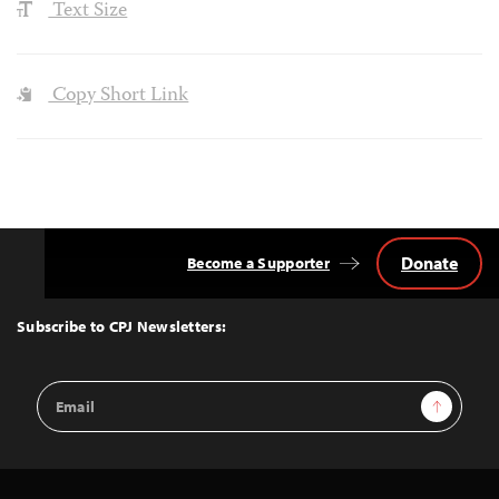
Text Size
Copy Short Link
Donate
Become a Supporter
Back
to
Top
Subscribe to CPJ Newsletters:
Email
Sign Up
Address