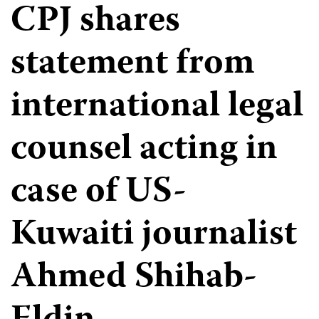
CPJ shares
statement from
international legal
counsel acting in
case of US-
Kuwaiti journalist
Ahmed Shihab-