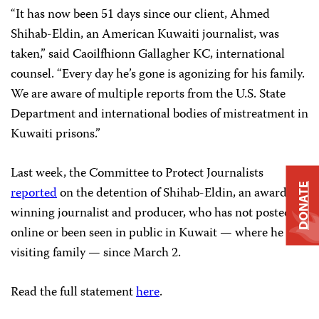
“It has now been 51 days since our client, Ahmed
Shihab-Eldin, an American Kuwaiti journalist, was
taken,” said Caoilfhionn Gallagher KC, international
counsel. “Every day he’s gone is agonizing for his family.
We are aware of multiple reports from the U.S. State
Department and international bodies of mistreatment in
Kuwaiti prisons.”
Last week, the Committee to Protect Journalists
DONATE
reported
on the detention of Shihab-Eldin, an award-
winning journalist and producer, who has not posted
online or been seen in public in Kuwait — where he was
visiting family — since March 2.
Read the full statement
here
.