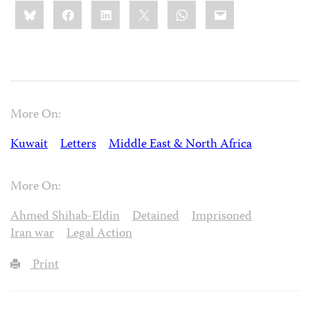
Share
Bluesky
Facebook
LinkedIn
X
WhatsApp
Email
this:
More On:
Kuwait
Letters
Middle East & North Africa
More On:
Ahmed Shihab-Eldin
Detained
Imprisoned
Iran war
Legal Action
Print