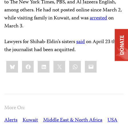
to The New York Times, PBS, and Al Jazeera English,
among others. He had not posted online since March 2,
while visiting family in Kuwait, and was
arrested
on
March 3.
DONATE
Lawyers for Shihab-Eldin’s sisters
said
on April 23 that
the journalist had been acquitted.
Share
Bluesky
Facebook
LinkedIn
X
WhatsApp
Email
this:
More On:
Alerts
Kuwait
Middle East & North Africa
USA