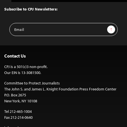
to
Top
Subscribe to CPJ Newsletters:
Email
Sign Up
Address
Contact Us
CPJ is a 501(c)3 non-profit.
Our EIN is 13-3081500.
Committee to Protect Journalists
The John S. and James L. Knight Foundation Press Freedom Center
P.O. Box 2675
New York, NY 10108
Tel 212-465-1004
Fax 212-214-0640