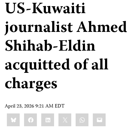
US-Kuwaiti
journalist Ahmed
Shihab-Eldin
acquitted of all
charges
April 23, 2026 9:21 AM EDT
Share
Bluesky
Facebook
LinkedIn
X
WhatsApp
Email
this: