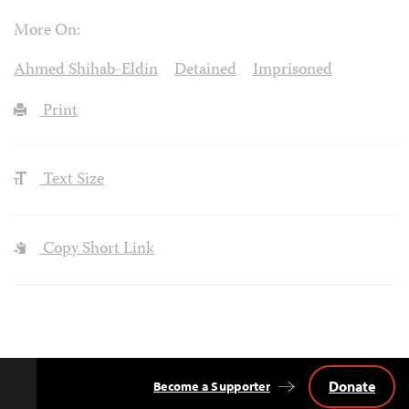
More On:
Ahmed Shihab-Eldin
Detained
Imprisoned
Print
Text Size
Copy Short Link
Donate
Become a Supporter
Back