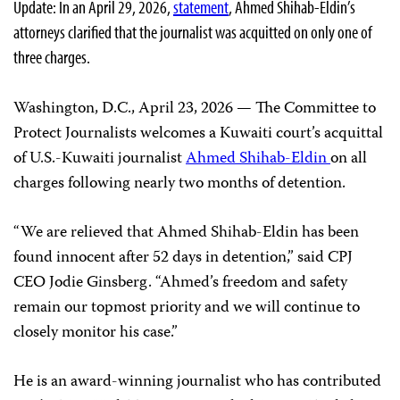
Update: In an April 29, 2026,
statement
, Ahmed Shihab-Eldin’s
attorneys clarified that the journalist was acquitted on only one of
three charges.
Washington, D.C., April 23, 2026 — The Committee to
Protect Journalists welcomes a Kuwaiti court’s acquittal
of U.S.-Kuwaiti journalist
Ahmed Shihab-Eldin
on all
charges following nearly two months of detention.
“We are relieved that Ahmed Shihab-Eldin has been
found innocent after 52 days in detention,” said CPJ
CEO Jodie Ginsberg. “Ahmed’s freedom and safety
remain our topmost priority and we will continue to
closely monitor his case.”
He is an award-winning journalist who has contributed