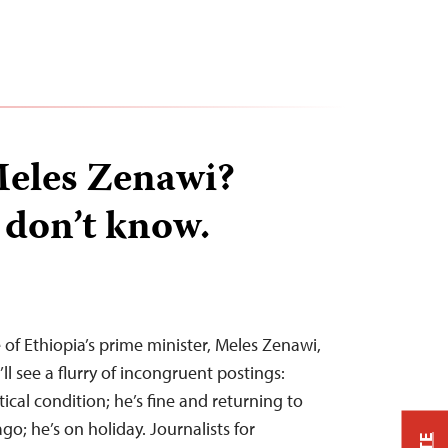
Meles Zenawi?
 don’t know.
 of Ethiopia’s prime minister, Meles Zenawi,
ll see a flurry of incongruent postings:
itical condition; he’s fine and returning to
o; he’s on holiday. Journalists for