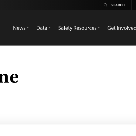
News
Data
Safety Resources
Get Involve
ne