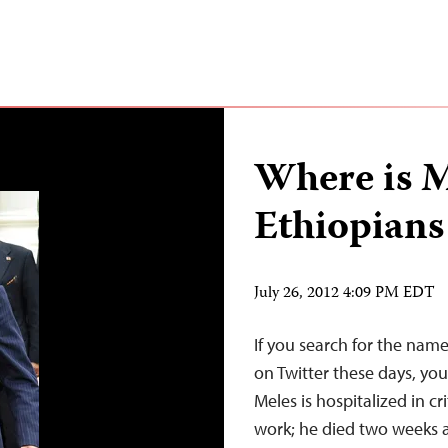
Where is 
Ethiopians
July 26, 2012 4:09 PM EDT
If you search for the name
on Twitter these days, you’
Meles is hospitalized in cr
work; he died two weeks ag