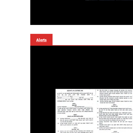
Alerts