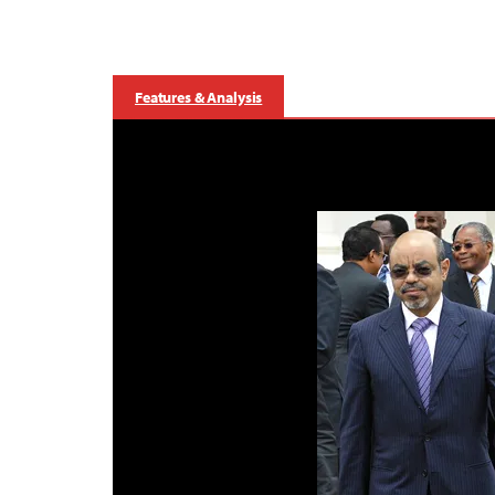
Features & Analysis