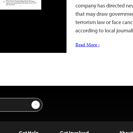
company has directed new
that may draw government
terrorism law or face cance
according to local journal
Read More ›
Sign Up
Get Help
Get Involved
About