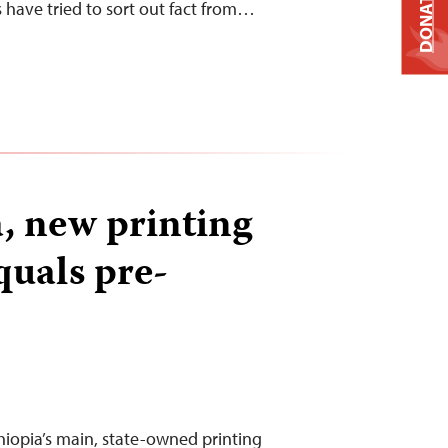
DONATE
s have tried to sort out fact from…
a, new printing
quals pre-
iopia’s main, state-owned printing