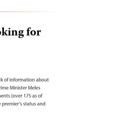
oking for
ack of information about
rime Minister Meles
ents (over 175 as of
e premier’s status and