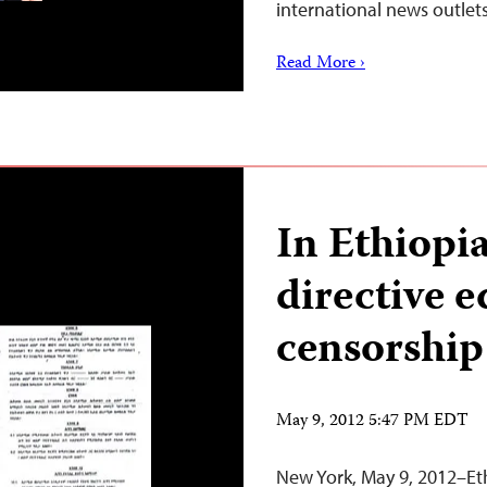
international news outlet
Read More ›
In Ethiopi
directive e
censorship
May 9, 2012 5:47 PM EDT
New York, May 9, 2012–Eth