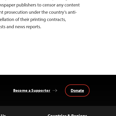
spaper publishers to censor any content
 prosecution under the country’s anti-
llation of their printing contracts,
ists and news reports.
Donate
Become a Supporter
 Us
Countries & Regions