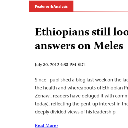
Features & Analysis
Ethiopians still lo
answers on Meles
July 30, 2012 4:33 PM EDT
Since I published a blog last week on the l
the health and whereabouts of Ethiopian P
Zenawi, readers have deluged it with comm
today), reflecting the pent-up interest in th
deeply divided views of his leadership.
Read More ›