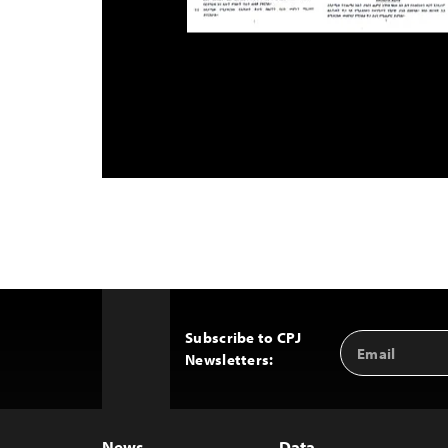
Subscribe to CPJ
Email
Back
Newsletters:
Address
to
Top
News
Data