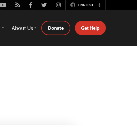
Youtube
Rss
Facebook
Twitter
Instagram
ENGLISH
Switch
Language
d
About Us
Donate
Get Help