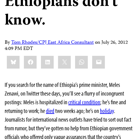
Ethiopians don’t
know.
By
Tom Rhodes/CPJ East Africa Consultant
on
July 26, 2012
4:09 PM EDT
Share
Bluesky
Facebook
LinkedIn
X
WhatsApp
Email
this:
If you search for the name of Ethiopia’s prime minister, Meles
Zenawi, on Twitter these days, you’ll see a flurry of incongruent
postings: Meles is hospitalized in
critical condition
; he’s fine and
returning to work; he
died
two weeks ago; he’s on
holiday
.
Journalists for international news outlets have tried to sort out fact
from rumor, but they’ve gotten no help from Ethiopian government
officials who offered only vague assurances that the country’s