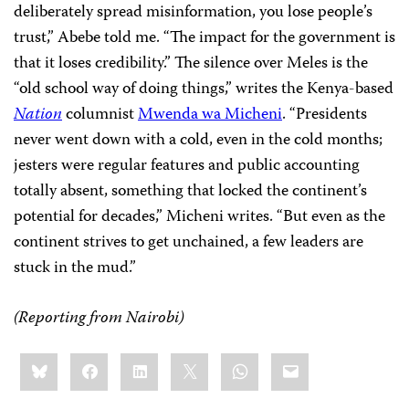
deliberately spread misinformation, you lose people’s
trust,” Abebe told me. “The impact for the government is
that it loses credibility.” The silence over Meles is the
“old school way of doing things,” writes the Kenya-based
Nation
columnist
Mwenda wa Micheni
. “Presidents
never went down with a cold, even in the cold months;
jesters were regular features and public accounting
totally absent, something that locked the continent’s
potential for decades,” Micheni writes. “But even as the
continent strives to get unchained, a few leaders are
stuck in the mud.”
(Reporting from Nairobi)
Share
Bluesky
Facebook
LinkedIn
X
WhatsApp
Email
this: