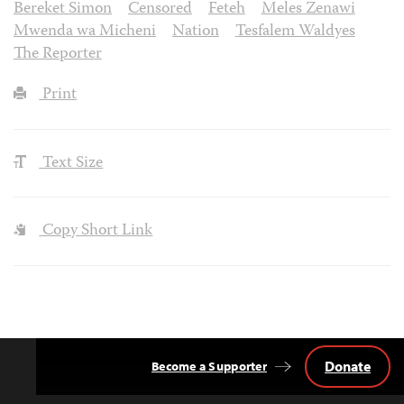
Bereket Simon
Censored
Feteh
Meles Zenawi
Mwenda wa Micheni
Nation
Tesfalem Waldyes
The Reporter
Print
Text Size
Copy Short Link
Donate
Become a Supporter
Back
to