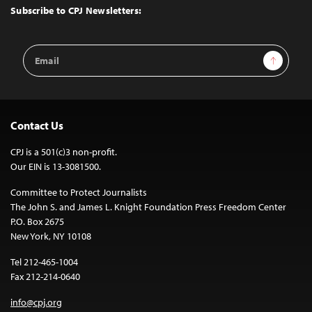
Top
Subscribe to CPJ Newsletters:
Email
Sign Up
Address
Contact Us
CPJ is a 501(c)3 non-profit.
Our EIN is 13-3081500.
Committee to Protect Journalists
The John S. and James L. Knight Foundation Press Freedom Center
P.O. Box 2675
New York, NY 10108
Tel 212-465-1004
Fax 212-214-0640
info@cpj.org