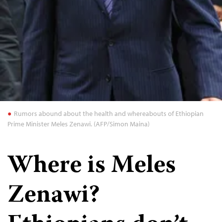
Rumors abound about the health and whereabouts of Ethiopian
Prime Minister Meles Zenawi. (AFP/Simon Maina)
Where is Meles
Zenawi?