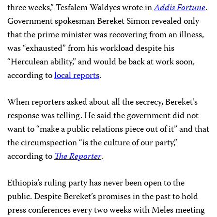
three weeks,” Tesfalem Waldyes wrote in
Addis Fortune
.
Government spokesman Bereket Simon revealed only
that the prime minister was recovering from an illness,
was “exhausted” from his workload despite his
“Herculean ability,” and would be back at work soon,
according to
local reports
.
When reporters asked about all the secrecy, Bereket’s
response was telling. He said the government did not
want to “make a public relations piece out of it” and that
the circumspection “is the culture of our party,”
according to
The Reporter
.
Ethiopia’s ruling party has never been open to the
public. Despite Bereket’s promises in the past to hold
press conferences every two weeks with Meles meeting