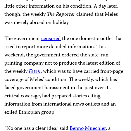
little other information on his condition. A day later,
though, the weekly
The Reporter
claimed that Meles
was merely abroad on holiday.
The government
censored
the one domestic outlet that
tried to report more detailed information. This
weekend, the government ordered the state-run
printing company not to produce the latest edition of
the weekly
Feteh
, which was to have carried front-page
coverage of Meles’ condition. The weekly, which has
faced government harassment in the past over its
critical coverage, had prepared stories citing
information from international news outlets and an
exiled Ethiopian group.
“No one has a clear idea,” said
Benno Muechler
, a