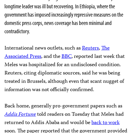
longtime leader was ill but recovering. In Ethiopia, where the
government has imposed increasingly repressive measures on the
domestic press corps, news coverage has been minimal and
contradictory.
International news outlets, such as
Reuters
,
The
Associated Press
, and the
BBC
, reported last week that
Meles was hospitalized for an undisclosed condition.
Reuters, citing diplomatic sources, said he was being
treated in Brussels, although even that scant nugget of
information was not officially confirmed.
Back home, generally pro-government papers such as
Addis Fortune
told readers on Tuesday that Meles had
returned to Addis Ababa and would be
back to work
soon. The paper reported that the government provided