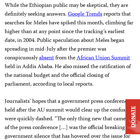
While the Ethiopian public may be skeptical, they are
definitely seeking answers.
Google Trends
reports that
searches for Meles have spiked this month, climbing far
higher than at any point since the tracking’s earliest
date, in 2004. Public speculation about Meles began
spreading in mid-July after the premier was
conspicuously
absent
from the
African Union Summit
held in Addis Ababa. He also missed the ratification of
the national budget and the official closing of
parliament, according to local reports.
Journalists’ hopes that a government press conference
held after the AU summit would clear up the confusion
DONATE
were quickly dashed. “The only thing new that came out
of the press conference […] was the official breaking of
government silence that has hovered over the issue for