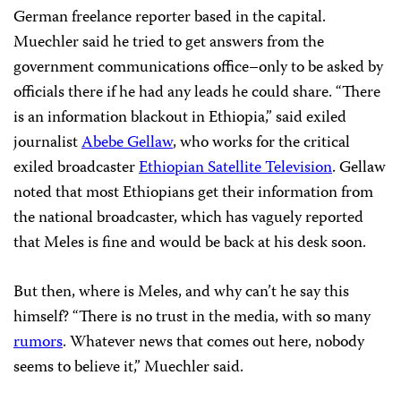
German freelance reporter based in the capital.
Muechler said he tried to get answers from the
government communications office–only to be asked by
officials there if he had any leads he could share. “There
is an information blackout in Ethiopia,” said exiled
journalist
Abebe Gellaw
, who works for the critical
exiled broadcaster
Ethiopian Satellite Television
. Gellaw
noted that most Ethiopians get their information from
the national broadcaster, which has vaguely reported
that Meles is fine and would be back at his desk soon.
But then, where is Meles, and why can’t he say this
himself? “There is no trust in the media, with so many
rumors
. Whatever news that comes out here, nobody
seems to believe it,” Muechler said.