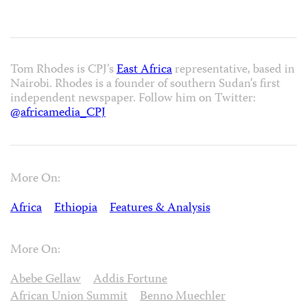
Tom Rhodes is CPJ’s
East Africa
representative, based in
Nairobi. Rhodes is a founder of southern Sudan’s first
independent newspaper. Follow him on Twitter:
@africamedia_CPJ
More On:
Africa
Ethiopia
Features & Analysis
More On:
Abebe Gellaw
Addis Fortune
African Union Summit
Benno Muechler