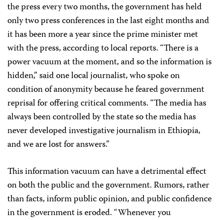
the press every two months, the government has held
only two press conferences in the last eight months and
it has been more a year since the prime minister met
with the press, according to local reports. “There is a
power vacuum at the moment, and so the information is
hidden,” said one local journalist, who spoke on
condition of anonymity because he feared government
reprisal for offering critical comments. “The media has
always been controlled by the state so the media has
never developed investigative journalism in Ethiopia,
and we are lost for answers.”
This information vacuum can have a detrimental effect
on both the public and the government. Rumors, rather
than facts, inform public opinion, and public confidence
in the government is eroded. “Whenever you