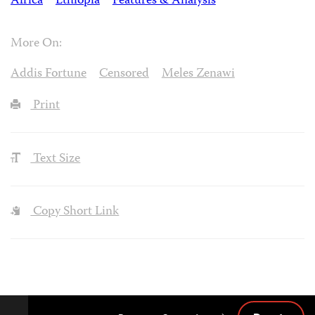
Africa
Ethiopia
Features & Analysis
More On:
Addis Fortune
Censored
Meles Zenawi
Print
Text Size
Copy Short Link