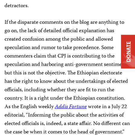
detractors.
If the disparate comments on the blog are anything to
go on, the lack of detailed official explanation has
created confusion among the public and allowed
DONATE
speculation and rumor to take precedence. Some
commenters claim that CPJ is contributing to the
speculation and harboring anti-government sentiments,
but this is not the objective. The Ethiopian electorate
has the right to know about the undertakings of elected
officials, including whether they are fit to run the
country. It is a right under the Ethiopian constitution.
As the English weekly
Addis Fortune
wrote in a July 22
editorial, “Informing the public about the activities of
elected officials is, indeed, a state affair. No different can
the case be when it comes to the head of government.”