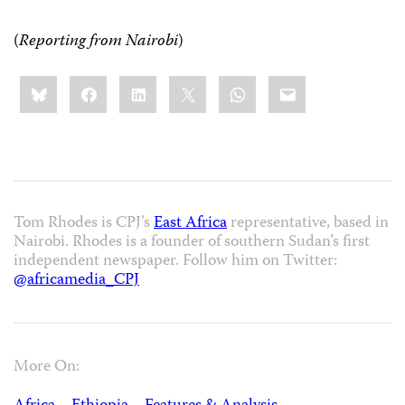
(
Reporting from Nairobi
)
Share
Bluesky
Facebook
LinkedIn
X
WhatsApp
Email
this:
Tom Rhodes is CPJ’s
East Africa
representative, based in
Nairobi. Rhodes is a founder of southern Sudan’s first
independent newspaper. Follow him on Twitter:
@africamedia_CPJ
More On: