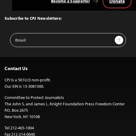
Donate
Become a Supporter
Back
to
Top
Subscribe to CPJ Newsletters:
Email
Sign Up
Address
Contact Us
CPJ is a 501(c)3 non-profit.
Our EIN is 13-3081500.
Committee to Protect Journalists
The John S. and James L. Knight Foundation Press Freedom Center
P.O. Box 2675
New York, NY 10108
Tel 212-465-1004
Fax 212-214-0640