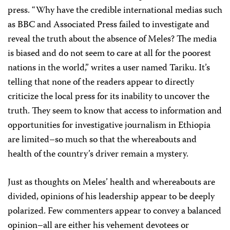
press. “Why have the credible international medias such
as BBC and Associated Press failed to investigate and
reveal the truth about the absence of Meles? The media
is biased and do not seem to care at all for the poorest
nations in the world,” writes a user named Tariku. It’s
telling that none of the readers appear to directly
criticize the local press for its inability to uncover the
truth. They seem to know that access to information and
opportunities for investigative journalism in Ethiopia
are limited–so much so that the whereabouts and
health of the country’s driver remain a mystery.
Just as thoughts on Meles’ health and whereabouts are
divided, opinions of his leadership appear to be deeply
polarized. Few commenters appear to convey a balanced
opinion–all are either his vehement devotees or