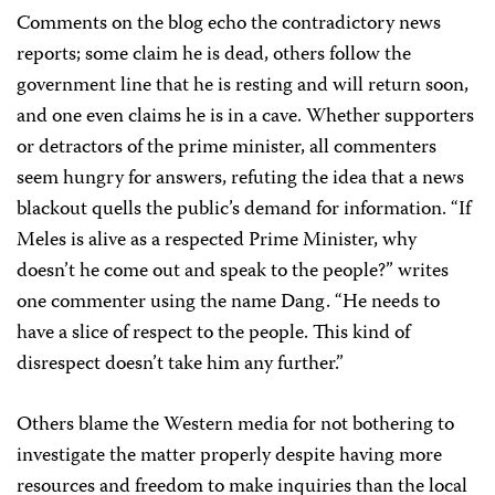
Comments on the blog echo the contradictory news
reports; some claim he is dead, others follow the
government line that he is resting and will return soon,
and one even claims he is in a cave. Whether supporters
or detractors of the prime minister, all commenters
seem hungry for answers, refuting the idea that a news
blackout quells the public’s demand for information. “If
Meles is alive as a respected Prime Minister, why
doesn’t he come out and speak to the people?” writes
one commenter using the name Dang. “He needs to
have a slice of respect to the people. This kind of
disrespect doesn’t take him any further.”
Others blame the Western media for not bothering to
investigate the matter properly despite having more
resources and freedom to make inquiries than the local