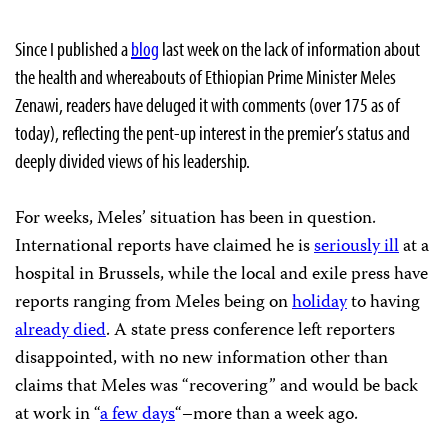
Since I published a
blog
last week on the lack of information about
the health and whereabouts of Ethiopian Prime Minister Meles
Zenawi, readers have deluged it with comments (over 175 as of
today), reflecting the pent-up interest in the premier’s status and
deeply divided views of his leadership.
For weeks, Meles’ situation has been in question.
International reports have claimed he is
seriously ill
at a
hospital in Brussels, while the local and exile press have
reports ranging from Meles being on
holiday
to having
already died
. A state press conference left reporters
disappointed, with no new information other than
claims that Meles was “recovering” and would be back
at work in “
a few days
“–more than a week ago.