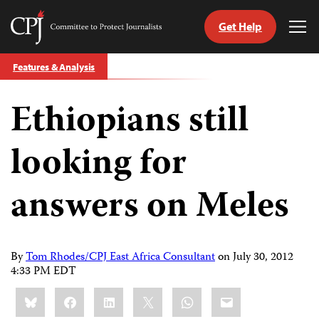
Get Help
Committee
Tog
to
Me
Skip
Protect
Features & Analysis
to
Journalists
content
Ethiopians still
tch
guage
looking for
answers on Meles
By
Tom Rhodes/CPJ East Africa Consultant
on
July 30, 2012
4:33 PM EDT
Share
Bluesky
Facebook
LinkedIn
X
WhatsApp
Email
this: