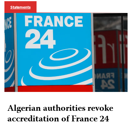
Statements
Algerian authorities revoke
accreditation of France 24