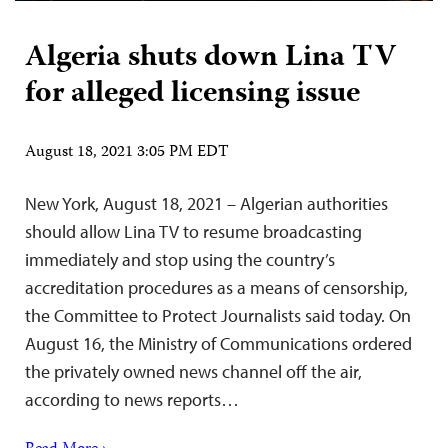
Algeria shuts down Lina TV
for alleged licensing issue
August 18, 2021 3:05 PM EDT
New York, August 18, 2021 – Algerian authorities
should allow Lina TV to resume broadcasting
immediately and stop using the country’s
accreditation procedures as a means of censorship,
the Committee to Protect Journalists said today. On
August 16, the Ministry of Communications ordered
the privately owned news channel off the air,
according to news reports…