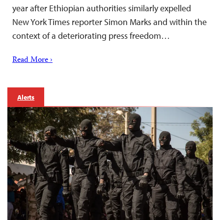
year after Ethiopian authorities similarly expelled
New York Times reporter Simon Marks and within the
context of a deteriorating press freedom…
Read More ›
Alerts