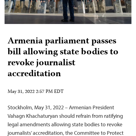
Armenia parliament passes
bill allowing state bodies to
revoke journalist
accreditation
May 31, 2022 2:57 PM EDT
Stockholm, May 31, 2022 – Armenian President
Vahagn Khachaturyan should refrain from ratifying
legal amendments allowing state bodies to revoke
journalists’ accreditation, the Committee to Protect