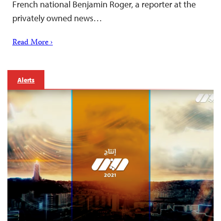
French national Benjamin Roger, a reporter at the
privately owned news…
Read More ›
Alerts