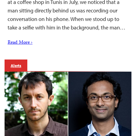
at a coffee shop in Tunis in July, we noticed that a
man sitting directly behind us was recording our
conversation on his phone. When we stood up to
take a selfie with him in the background, the man…
Read More ›
Alerts