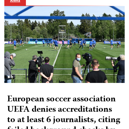
Alerts
European soccer association
UEFA denies accreditations
to at least 6 journalists, citing