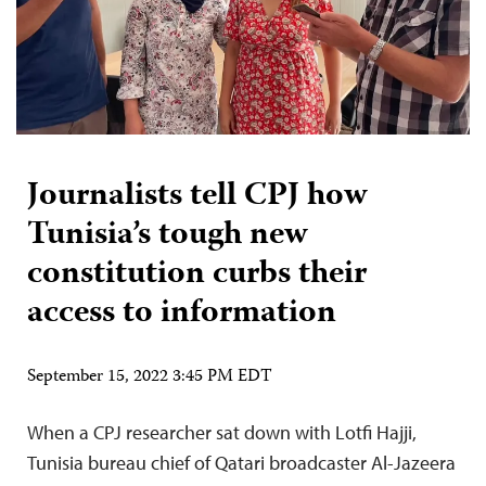
Journalists tell CPJ how
Tunisia’s tough new
constitution curbs their
access to information
September 15, 2022 3:45 PM EDT
When a CPJ researcher sat down with Lotfi Hajji,
Tunisia bureau chief of Qatari broadcaster Al-Jazeera