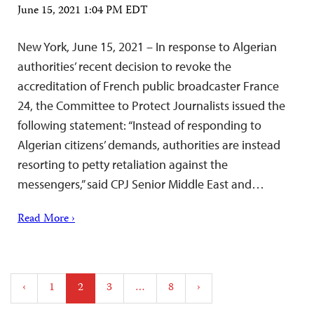
June 15, 2021 1:04 PM EDT
New York, June 15, 2021 – In response to Algerian
authorities’ recent decision to revoke the
accreditation of French public broadcaster France
24, the Committee to Protect Journalists issued the
following statement: “Instead of responding to
Algerian citizens’ demands, authorities are instead
resorting to petty retaliation against the
messengers,” said CPJ Senior Middle East and…
Read More ›
Posts
‹
1
2
3
…
8
›
pagination