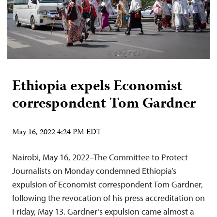
Ethiopia expels Economist
correspondent Tom Gardner
May 16, 2022 4:24 PM EDT
Nairobi, May 16, 2022–The Committee to Protect
Journalists on Monday condemned Ethiopia’s
expulsion of Economist correspondent Tom Gardner,
following the revocation of his press accreditation on
Friday, May 13. Gardner’s expulsion came almost a