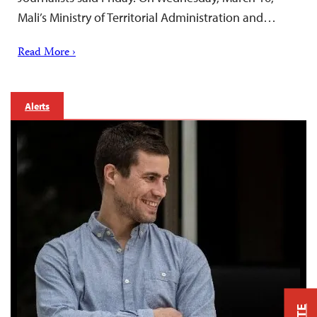
Mali’s Ministry of Territorial Administration and…
Read More ›
Alerts