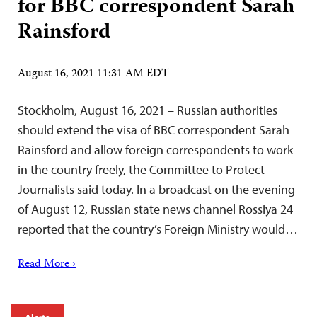
for BBC correspondent Sarah
Rainsford
August 16, 2021 11:31 AM EDT
Stockholm, August 16, 2021 – Russian authorities
should extend the visa of BBC correspondent Sarah
Rainsford and allow foreign correspondents to work
in the country freely, the Committee to Protect
Journalists said today. In a broadcast on the evening
of August 12, Russian state news channel Rossiya 24
reported that the country’s Foreign Ministry would…
Read More ›