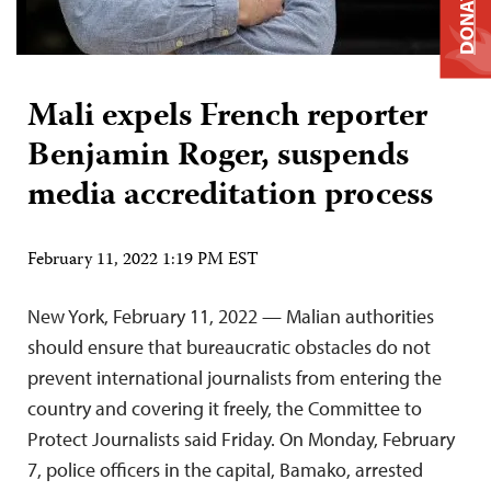
DONATE
Mali expels French reporter
Benjamin Roger, suspends
media accreditation process
February 11, 2022 1:19 PM EST
New York, February 11, 2022 — Malian authorities
should ensure that bureaucratic obstacles do not
prevent international journalists from entering the
country and covering it freely, the Committee to
Protect Journalists said Friday. On Monday, February
7, police officers in the capital, Bamako, arrested