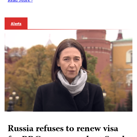
Read More ›
Alerts
Russia refuses to renew visa