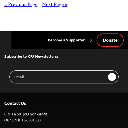
Posts
« Previous Page
Next Page »
navigation
Donate
Become a Supporter
Back
to
Top
Subscribe to CPJ Newsletters:
Email
Sign Up
Address
Contact Us
CPJ is a 501(c)3 non-profit.
Our EIN is 13-3081500.