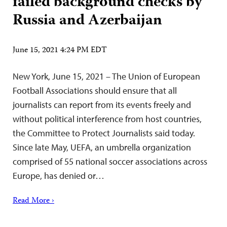
failed background checks by
Russia and Azerbaijan
June 15, 2021 4:24 PM EDT
New York, June 15, 2021 – The Union of European
Football Associations should ensure that all
journalists can report from its events freely and
without political interference from host countries,
the Committee to Protect Journalists said today.
Since late May, UEFA, an umbrella organization
comprised of 55 national soccer associations across
Europe, has denied or…
Read More ›