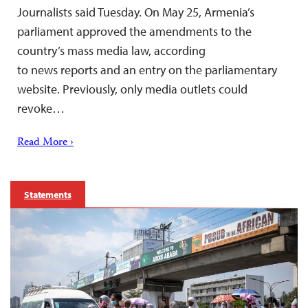
Journalists said Tuesday. On May 25, Armenia’s
parliament approved the amendments to the
country’s mass media law, according
to news reports and an entry on the parliamentary
website. Previously, only media outlets could
revoke…
Read More ›
Statements