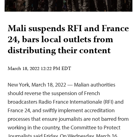
Mali suspends RFI and France
24, bars local outlets from
distributing their content
March 18, 2022 12:22 PM EDT
New York, March 18, 2022 — Malian authorities
should reverse the suspension of French
broadcasters Radio France Internationale (RFI) and
France 24, and swiftly implement accreditation
processes that ensure journalists are not barred from
working in the country, the Committee to Protect
Journalists said Friday. On Wednesday, March 16,