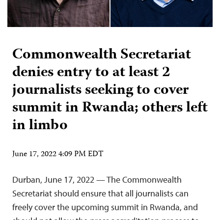
Commonwealth Secretariat
denies entry to at least 2
journalists seeking to cover
summit in Rwanda; others left
in limbo
June 17, 2022 4:09 PM EDT
Durban, June 17, 2022 — The Commonwealth
Secretariat should ensure that all journalists can
freely cover the upcoming summit in Rwanda, and