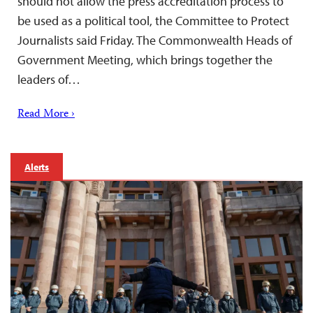
should not allow the press accreditation process to
be used as a political tool, the Committee to Protect
Journalists said Friday. The Commonwealth Heads of
Government Meeting, which brings together the
leaders of…
Read More ›
Alerts