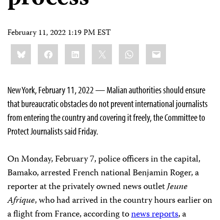
February 11, 2022 1:19 PM EST
Share
Bluesky
Facebook
LinkedIn
X
WhatsApp
Email
this:
New York, February 11, 2022 — Malian authorities should ensure
that bureaucratic obstacles do not prevent international journalists
from entering the country and covering it freely, the Committee to
Protect Journalists said Friday.
On Monday, February 7, police officers in the capital,
Bamako, arrested French national Benjamin Roger, a
reporter at the privately owned news outlet
Jeune
Afrique
, who had arrived in the country hours earlier on
a flight from France, according to
news reports
, a