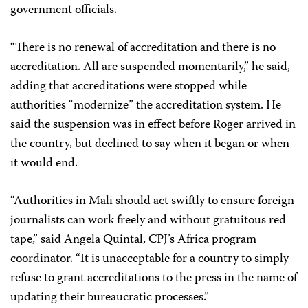
government officials.
“There is no renewal of accreditation and there is no
accreditation. All are suspended momentarily,” he said,
adding that accreditations were stopped while
authorities “modernize” the accreditation system. He
said the suspension was in effect before Roger arrived in
the country, but declined to say when it began or when
it would end.
“Authorities in Mali should act swiftly to ensure foreign
journalists can work freely and without gratuitous red
tape,” said Angela Quintal, CPJ’s Africa program
coordinator. “It is unacceptable for a country to simply
refuse to grant accreditations to the press in the name of
updating their bureaucratic processes.”