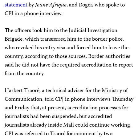
statement
by
Jeune Afrique
, and Roger, who spoke to
CPJ in a phone interview.
The officers took him to the Judicial Investigation
Brigade, which transferred him to the border police,
who revoked his entry visa and forced him to leave the
country, according to those sources. Border authorities
said he did not have the required accreditation to report
from the country.
Harbert Traoré, a technical adviser for the Ministry of
Communication, told CPJ in phone interviews Thursday
and Friday that, at present, accreditation processes for
journalists had been suspended, but accredited
journalists already inside Mali could continue working.
CPJ was referred to Traoré for comment by two