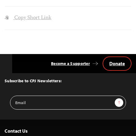
Copy Short Link
Donate
Become a Supporter
Back
to
Top
Subscribe to CPJ Newsletters:
Email
Sign Up
Address
Contact Us