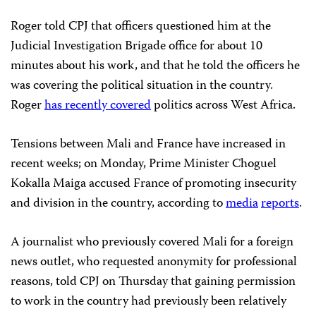
Roger told CPJ that officers questioned him at the
Judicial Investigation Brigade office for about 10
minutes about his work, and that he told the officers he
was covering the political situation in the country.
Roger
has recently covered
politics across West Africa.
Tensions between Mali and France have increased in
recent weeks; on Monday, Prime Minister Choguel
Kokalla Maiga accused France of promoting insecurity
and division in the country, according to
media
reports
.
A journalist who previously covered Mali for a foreign
news outlet, who requested anonymity for professional
reasons, told CPJ on Thursday that gaining permission
to work in the country had previously been relatively