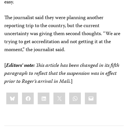
easy.
The journalist said they were planning another
reporting trip to the country, but the current
uncertainty was giving them second thoughts. “We are
trying to get accreditation and not getting it at the
moment,” the journalist said.
[
Editors’ note:
This article has been changed in its fifth
paragraph to reflect that the suspension was in effect
prior to Roger’s arrival in Mali.
]
Share
Bluesky
Facebook
LinkedIn
X
WhatsApp
Email
this: