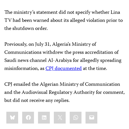
The ministry’s statement did not specify whether Lina
TV had been warned about its alleged violation prior to
the shutdown order.
Previously, on July 31, Algeria’s Ministry of
Communications withdrew the press accreditation of
Saudi news channel Al-Arabiya for allegedly spreading
misinformation, as
CPJ documented
at the time.
CPJ emailed the Algerian Ministry of Communication
and the Audiovisual Regulatory Authority for comment,
but did not receive any replies.
Share
Bluesky
Facebook
LinkedIn
X
WhatsApp
Email
this: