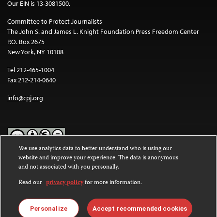
Our EIN is 13-3081500.
Committee to Protect Journalists
The John S. and James L. Knight Foundation Press Freedom Center
P.O. Box 2675
New York, NY 10108
Tel 212-465-1004
Fax 212-214-0640
info@cpj.org
We use analytics data to better understand who is using our
website and improve your experience. The data is anonymous
Except where noted, text on this website is licensed under a
Creative
and not associated with you personally.
Commons Attribution-NonCommercial-NoDerivatives 4.0
International License
.
Read our
privacy policy
for more information.
Images and other media are not covered by the Creative Commons
license. For more information about permissions, see our
FAQs
.
Personalize
Accept recommended cookies