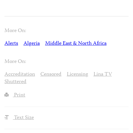
More On:
Alerts
Algeria
Middle East & North Africa
More On:
Accreditation
Censored
Licensing
Lina TV
Shuttered
Print
Text Size