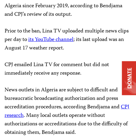
Algeria since February 2019, according to Bendjama
and CPJ’s review of its output.
Prior to the ban, Lina TV uploaded multiple news clips
per day to
its YouTube channel
; its last upload was an
August 17 weather report.
CPJ emailed Lina TV for comment but did not
DONATE
immediately receive any response.
News outlets in Algeria are subject to difficult and
bureaucratic broadcasting authorization and press
accreditation procedures, according Bendjama and
CPJ
research
. Many local outlets operate without
authorizations or accreditations due to the difficulty of
obtaining them, Bendjama said.