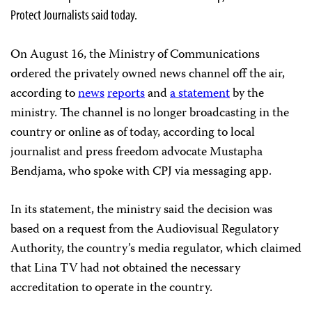
Protect Journalists said today.
On August 16, the Ministry of Communications
ordered the privately owned news channel off the air,
according to
news
reports
and
a statement
by the
ministry. The channel is no longer broadcasting in the
country or online as of today, according to local
journalist and press freedom advocate Mustapha
Bendjama, who spoke with CPJ via messaging app.
In its statement, the ministry said the decision was
based on a request from the Audiovisual Regulatory
Authority, the country’s media regulator, which claimed
that Lina TV had not obtained the necessary
accreditation to operate in the country.