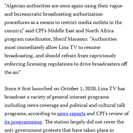
“Algerian authorities are once again using their vague
and bureaucratic broadcasting authorization
procedures as a means to restrict media outlets in the
country,” said CPJ’s Middle East and North Africa
program coordinator, Sherif Mansour. “Authorities
must immediately allow Lina TV to resume
broadcasting, and should refrain from capriciously
enforcing licensing regulations to drive broadcasters off
the air.”
Since it first launched on October 1, 2020, Lina TV has
broadcast a variety of general interest programs
including news coverage and political and cultural talk
programs, according to
news
reports
and CPJ’s review of
its programming
. The station largely did not cover the
anti-government protests that have taken place in