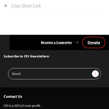
Copy Short Link
Donate
Become a Supporter
Back
to
Top
Subscribe to CPJ Newsletters:
Email
Sign Up
Address
Contact Us
CPJ is a 501(c)3 non-profit.