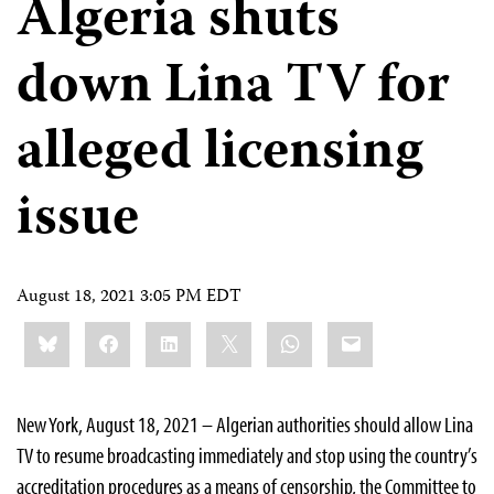
Algeria shuts
down Lina TV for
alleged licensing
issue
August 18, 2021 3:05 PM EDT
Share
Bluesky
Facebook
LinkedIn
X
WhatsApp
Email
this:
New York, August 18, 2021 – Algerian authorities should allow Lina
TV to resume broadcasting immediately and stop using the country’s
accreditation procedures as a means of censorship, the Committee to