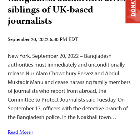
DONATE
siblings of UK-based
journalists
September 20, 2022 6:30 PM EDT
New York, September 20, 2022 – Bangladesh
authorities must immediately and unconditionally
release Nur Alam Chowdhury Pervez and Abdul
Muktadir Manu and cease harassing family members
of journalists who report from abroad, the
Committee to Protect Journalists said Tuesday. On
September 13, officers with the detective branch of
the Bangladesh police, in the Noakhali town…
Read More ›