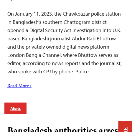
On January 11, 2023, the Chawkbazar police station
in Bangladesh’s southern Chattogram district
opened a Digital Security Act investigation into U.K.-
based Bangladeshi journalist Abdur Rab Bhuttow
and the privately owned digital news platform
London Bangla Channel, where Bhuttow serves as
editor, according to news reports and the journalist,
who spoke with CPJ by phone. Police…
Read More ›
Alerts
Bangladesh authorities arrest