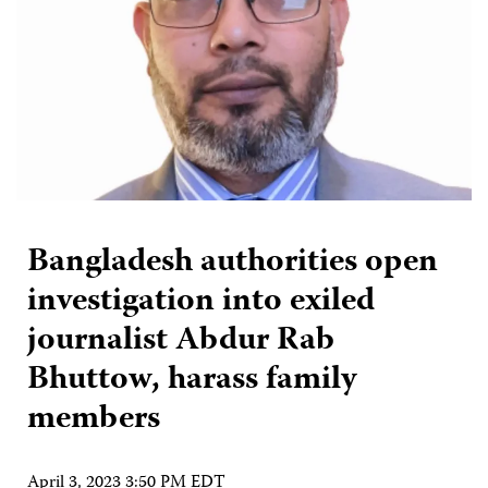
Bangladesh authorities open
investigation into exiled
journalist Abdur Rab
Bhuttow, harass family
members
April 3, 2023 3:50 PM EDT