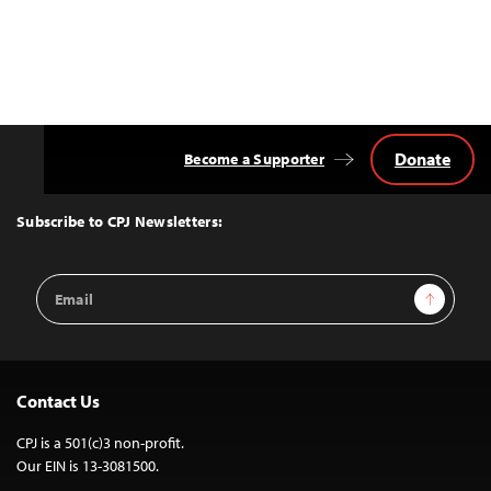
Donate
Become a Supporter
Back
to
Top
Subscribe to CPJ Newsletters:
Email
Sign Up
Address
Contact Us
CPJ is a 501(c)3 non-profit.
Our EIN is 13-3081500.