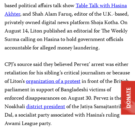
based political affairs talk show
Table Talk with Hasina
Akhter
, and Shah Alam Faruq, editor of the U.K.-based,
privately owned digital news platform Shoja Kotha. On
August 14, Liton published an editorial for The Weekly
Surma calling on Hasina to hold government officials
accountable for alleged money laundering.
CPJ’s source said they believed Pervez’ arrest was either
retaliation for his sibling’s critical journalism or because
of Liton’s
organization of a protest
in front of the British
parliament in support of Bangladeshi victims of
DONATE
enforced disappearances on August 30. Pervez is the
Noakhali
district president
of the Jatiya Samajtantrik
Dal, a socialist party associated with Hasina’s ruling
Awami League party.