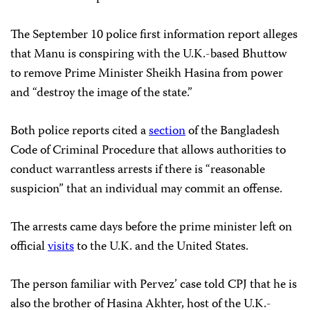
The September 10 police first information report alleges
that Manu is conspiring with the U.K.-based Bhuttow
to remove Prime Minister Sheikh Hasina from power
and “destroy the image of the state.”
Both police reports cited a
section
of the Bangladesh
Code of Criminal Procedure that allows authorities to
conduct warrantless arrests if there is “reasonable
suspicion” that an individual may commit an offense.
The arrests came days before the prime minister left on
official
visits
to the U.K. and the United States.
The person familiar with Pervez’ case told CPJ that he is
also the brother of Hasina Akhter, host of the U.K.-