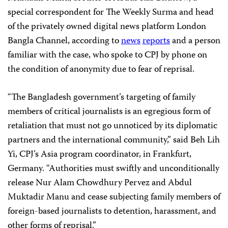
special correspondent for The Weekly Surma and head
of the privately owned digital news platform London
Bangla Channel, according to
news
reports
and a person
familiar with the case, who spoke to CPJ by phone on
the condition of anonymity due to fear of reprisal.
“The Bangladesh government’s targeting of family
members of critical journalists is an egregious form of
retaliation that must not go unnoticed by its diplomatic
partners and the international community,” said Beh Lih
Yi, CPJ’s Asia program coordinator, in Frankfurt,
Germany. “Authorities must swiftly and unconditionally
release Nur Alam Chowdhury Pervez and Abdul
Muktadir Manu and cease subjecting family members of
foreign-based journalists to detention, harassment, and
other forms of reprisal.”