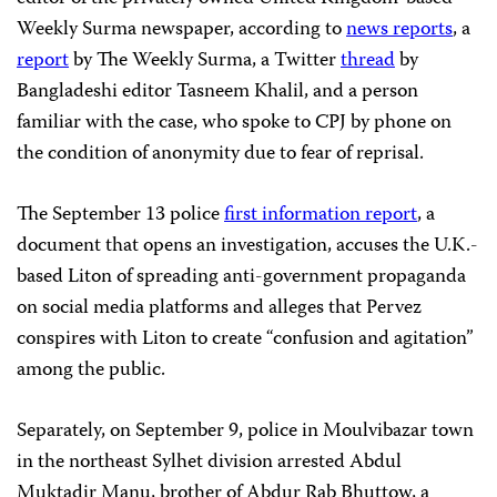
Weekly Surma newspaper, according to
news reports
, a
report
by The Weekly Surma, a Twitter
thread
by
Bangladeshi editor Tasneem Khalil, and a person
familiar with the case, who spoke to CPJ by phone on
the condition of anonymity due to fear of reprisal.
The September 13 police
first information report
, a
document that opens an investigation, accuses the U.K.-
based Liton of spreading anti-government propaganda
on social media platforms and alleges that Pervez
conspires with Liton to create “confusion and agitation”
among the public.
Separately, on September 9, police in Moulvibazar town
in the northeast Sylhet division arrested Abdul
Muktadir Manu, brother of Abdur Rab Bhuttow, a