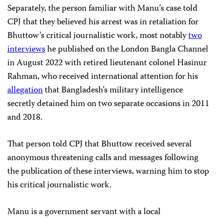
Separately, the person familiar with Manu’s case told
CPJ that they believed his arrest was in retaliation for
Bhuttow’s critical journalistic work, most notably
two
interviews
he published on the London Bangla Channel
in August 2022 with retired lieutenant colonel Hasinur
Rahman, who received international attention for his
allegation
that Bangladesh’s military intelligence
secretly detained him on two separate occasions in 2011
and 2018.
That person told CPJ that Bhuttow received several
anonymous threatening calls and messages following
the publication of these interviews, warning him to stop
his critical journalistic work.
Manu is a government servant with a local