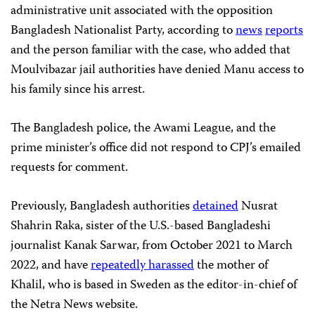
administrative unit associated with the opposition
Bangladesh Nationalist Party, according to
news
reports
and the person familiar with the case, who added that
Moulvibazar jail authorities have denied Manu access to
his family since his arrest.
The Bangladesh police, the Awami League, and the
prime minister’s office did not respond to CPJ’s emailed
requests for comment.
Previously, Bangladesh authorities
detained
Nusrat
Shahrin Raka, sister of the U.S.-based Bangladeshi
journalist Kanak Sarwar, from October 2021 to March
2022, and have
repeatedly harassed
the mother of
Khalil, who is based in Sweden as the editor-in-chief of
the Netra News website.