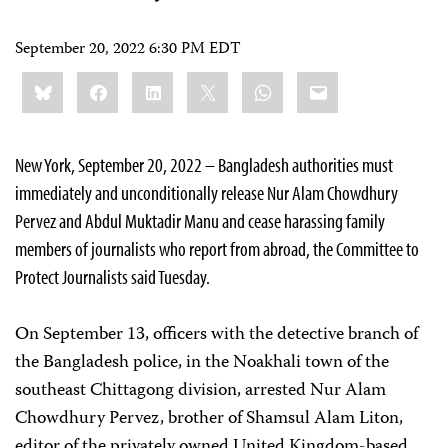
September 20, 2022 6:30 PM EDT
Share
Bluesky
Facebook
LinkedIn
X
WhatsApp
Email
this:
New York, September 20, 2022 – Bangladesh authorities must
immediately and unconditionally release Nur Alam Chowdhury
Pervez and Abdul Muktadir Manu and cease harassing family
members of journalists who report from abroad, the Committee to
Protect Journalists said Tuesday.
On September 13, officers with the detective branch of
the Bangladesh police, in the Noakhali town of the
southeast Chittagong division, arrested Nur Alam
Chowdhury Pervez, brother of Shamsul Alam Liton,
editor of the privately owned United Kingdom-based