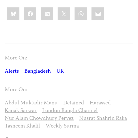
Share
Bluesky
Facebook
LinkedIn
X
WhatsApp
Email
this:
More On:
Alerts
Bangladesh
UK
More On:
Abdul Muktadir Manu
Detained
Harassed
Kanak Sarwar
London Bangla Channel
Nur Alam Chowdhury Pervez
Nusrat Shahrin Raka
Tasneem Khalil
Weekly Surma