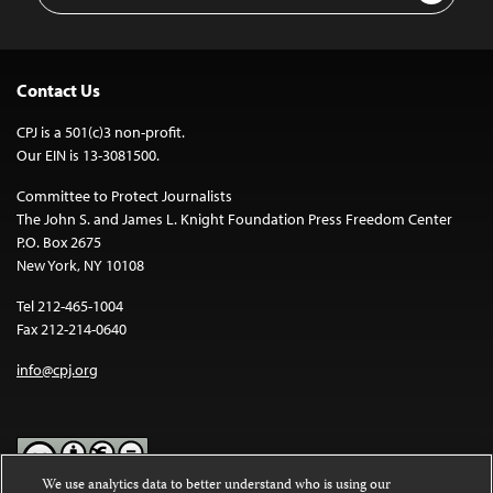
Contact Us
CPJ is a 501(c)3 non-profit.
Our EIN is 13-3081500.
Committee to Protect Journalists
The John S. and James L. Knight Foundation Press Freedom Center
P.O. Box 2675
New York, NY 10108
Tel 212-465-1004
Fax 212-214-0640
info@cpj.org
We use analytics data to better understand who is using our