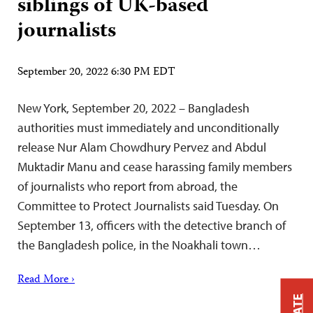
siblings of UK-based
journalists
September 20, 2022 6:30 PM EDT
New York, September 20, 2022 – Bangladesh
authorities must immediately and unconditionally
release Nur Alam Chowdhury Pervez and Abdul
Muktadir Manu and cease harassing family members
of journalists who report from abroad, the
Committee to Protect Journalists said Tuesday. On
September 13, officers with the detective branch of
the Bangladesh police, in the Noakhali town…
Read More ›