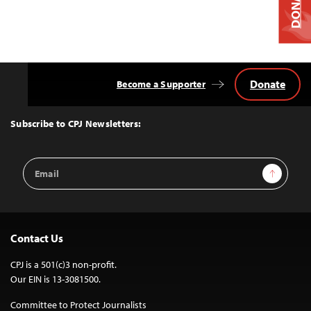
DONATE
Donate
Become a Supporter
Back
to
Top
Subscribe to CPJ Newsletters:
Email
Sign Up
Address
Contact Us
CPJ is a 501(c)3 non-profit.
Our EIN is 13-3081500.
Committee to Protect Journalists