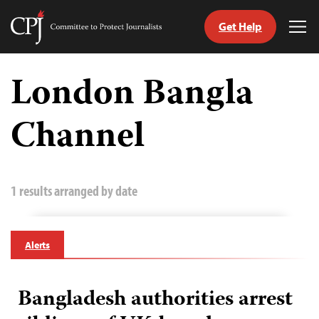
Get Help
Committee
Tog
to
Me
Skip
Protect
to
London Bangla
Journalists
content
Channel
tch
guage
1 results arranged by date
Alerts
Bangladesh authorities arrest