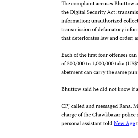
The complaint accuses Bhuttow an
the Digital Security Act: transmis
information; unauthorized collect
transmission of defamatory infor
that deteriorates law and order; 
Each of the first four offenses can
of 300,000 to 1,000,000 taka (US$
abetment can carry the same puni
Bhuttow said he did not know if a
CPJ called and messaged Rana, 
charge of the Chawkbazar police s
personal assistant told
New Age
t