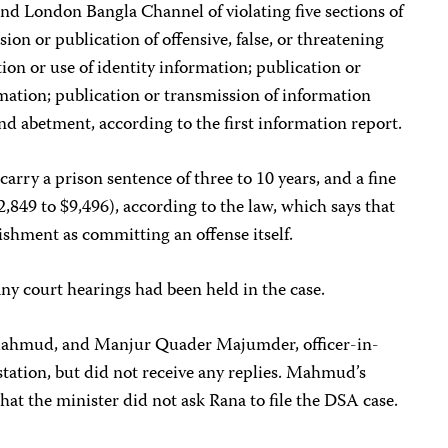
d London Bangla Channel of violating five sections of
sion or publication of offensive, false, or threatening
ion or use of identity information; publication or
mation; publication or transmission of information
and abetment, according to the first information report.
 carry a prison sentence of three to 10 years, and a fine
2,849 to $9,496), according to the law, which says that
shment as committing an offense itself.
ny court hearings had been held in the case.
Mahmud, and Manjur Quader Majumder, officer-in-
tation, but did not receive any replies. Mahmud’s
hat the minister did not ask Rana to file the DSA case.