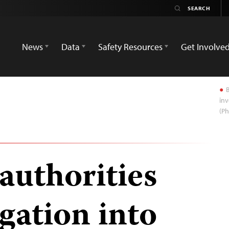
News
Data
Safety Resources
Get Involve
B
inv
(P
authorities
gation into