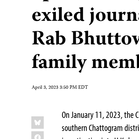
exiled journ
Rab Bhuttow
family mem
April 3, 2023 3:50 PM EDT
On January 11, 2023, the C
Share
Bluesky
this:
southern Chattogram distr
Facebook