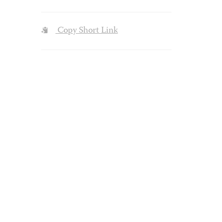
Copy Short Link