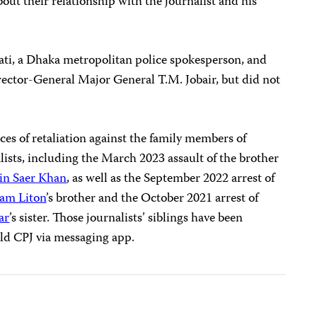
ut their relationship with the journalist and his
ti, a Dhaka metropolitan police spokesperson, and
rector-General Major General T.M. Jobair, but did not
es of retaliation against the family members of
ists, including the March 2023 assault of the brother
in Saer Khan
, as well as the September 2022 arrest of
am Liton
’s brother and the October 2021 arrest of
ar
’s sister. Those journalists’ siblings have been
told CPJ via messaging app.