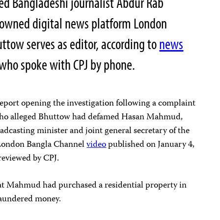
sed Bangladeshi journalist Abdur Rab
 owned digital news platform London
tow serves as editor, according to
news
 who spoke with CPJ by phone.
 report opening the investigation following a complaint
who alleged Bhuttow had defamed Hasan Mahmud,
dcasting minister and joint general secretary of the
a London Bangla Channel
video
published on January 4,
 reviewed by CPJ.
hat Mahmud had purchased a residential property in
laundered money.