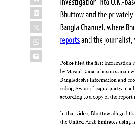
investigation into U.K.-ba
LinkedIn
Bhuttow and the privately
X
Bangla Channel, where Bhut
reports
and the journalist,
WhatsApp
Email
Police filed the first information
by Masud Rana, a businessman 
Bangladesh’s information and broa
ruling Awami League party, in 
according to a copy of the report
In that video, Bhuttow alleged t
the United Arab Emirates using 