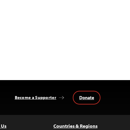
Donate
Become a Supporter
 Us
Countries & Regions