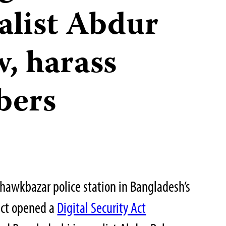
alist Abdur
, harass
bers
hawkbazar police station in Bangladesh’s
ict opened a
Digital Security Act