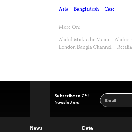
Asia
Bangladesh
Case
More On:
Abdul Muktadir Manu
Abdur 
London Bangla Channel
Retali
Subscribe to CPJ
Email
Back
Newsletters:
Address
to
Top
News
Data