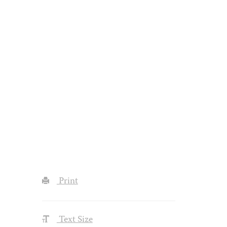
Print
Text Size