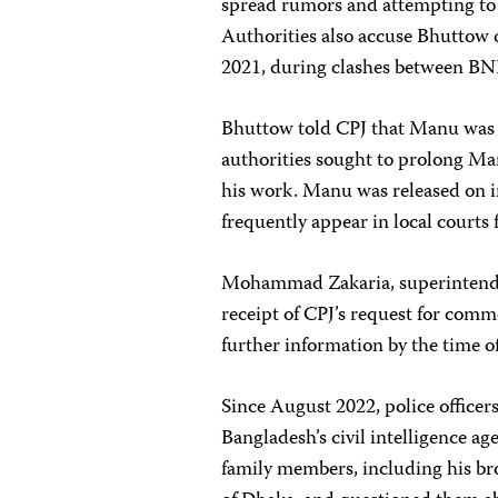
spread rumors and attempting to
Authorities also accuse Bhuttow o
2021, during clashes between BNP
Bhuttow told CPJ that Manu was n
authorities sought to prolong Ma
his work. Manu was released on i
frequently appear in local courts
Mohammad Zakaria, superintenden
receipt of CPJ’s request for comm
further information by the time o
Since August 2022, police officers
Bangladesh’s civil intelligence a
family members, including his br