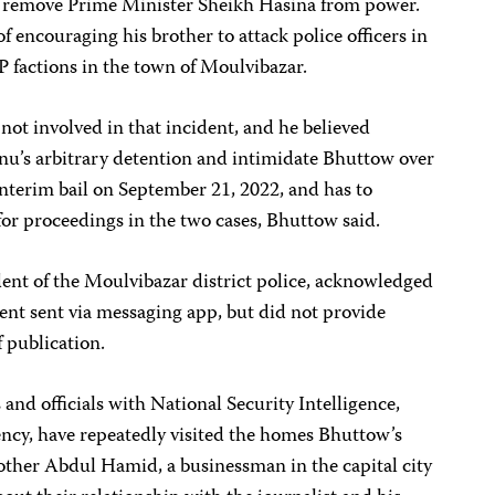
 remove Prime Minister Sheikh Hasina from power.
f encouraging his brother to attack police officers in
 factions in the town of Moulvibazar.
ot involved in that incident, and he believed
nu’s arbitrary detention and intimidate Bhuttow over
nterim bail on September 21, 2022, and has to
 for proceedings in the two cases, Bhuttow said.
t of the Moulvibazar district police, acknowledged
ent sent via messaging app, but did not provide
f publication.
 and officials with National Security Intelligence,
gency, have repeatedly visited the homes Bhuttow’s
other Abdul Hamid, a businessman in the capital city