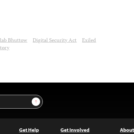
Rab Bhuttow
Digital Security Act
Exiled
atory
Sign Up
Get Help
Get Involved
About