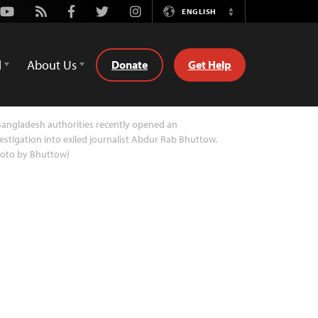
Youtube
Rss
Facebook
Twitter
Instagram
ENGLISH
Switch
Language
d
About Us
Donate
Get Help
angladesh authorities recently opened an
estigation into exiled journalist Abdur Rab Bhuttow.
hoto by Bhuttow)