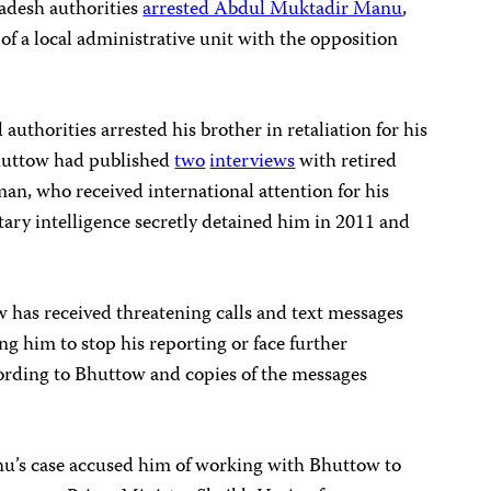
ladesh authorities
arrested Abdul Muktadir Manu
,
f a local administrative unit with the opposition
authorities arrested his brother in retaliation for his
 Bhuttow had published
two
interviews
with retired
n, who received international attention for his
tary intelligence secretly detained him in 2011 and
ow has received threatening calls and text messages
him to stop his reporting or face further
cording to Bhuttow and copies of the messages
nu’s case accused him of working with Bhuttow to