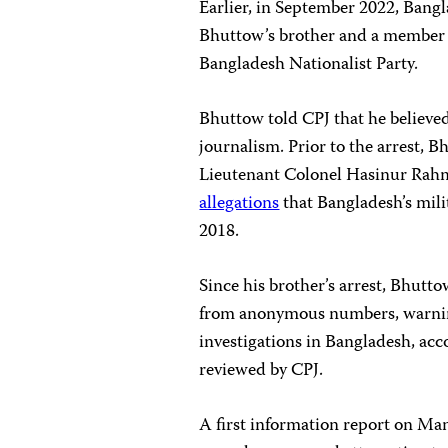
Earlier, in September 2022, Bang
Bhuttow’s brother and a member o
Bangladesh Nationalist Party.
Bhuttow told CPJ that he believed 
journalism. Prior to the arrest,
Lieutenant Colonel Hasinur Rahma
allegations
that Bangladesh’s mili
2018.
Since his brother’s arrest, Bhutt
from anonymous numbers, warning 
investigations in Bangladesh, ac
reviewed by CPJ.
A first information report on Ma