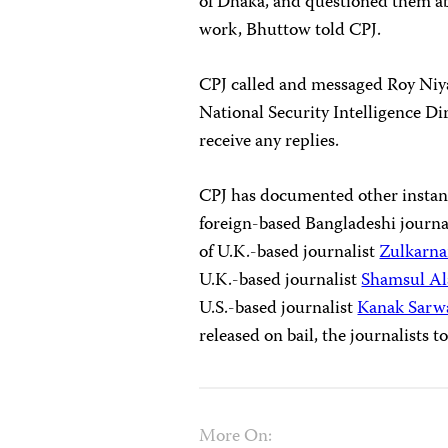
of Dhaka, and questioned them abo
work, Bhuttow told CPJ.
CPJ called and messaged Roy Niya
National Security Intelligence Di
receive any replies.
CPJ has documented other instanc
foreign-based Bangladeshi journal
of U.K.-based journalist
Zulkarna
U.K.-based journalist
Shamsul Al
U.S.-based journalist
Kanak Sarw
released on bail, the journalists 
More On: