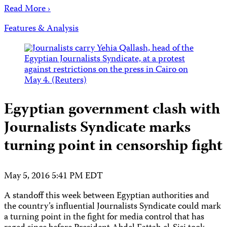
Read More ›
Features & Analysis
Egyptian government clash with
Journalists Syndicate marks
turning point in censorship fight
May 5, 2016 5:41 PM EDT
A standoff this week between Egyptian authorities and
the country’s influential Journalists Syndicate could mark
a turning point in the fight for media control that has