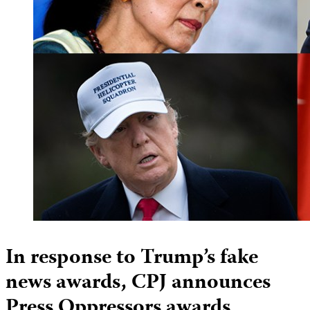
In response to Trump’s fake
news awards, CPJ announces
Press Oppressors awards