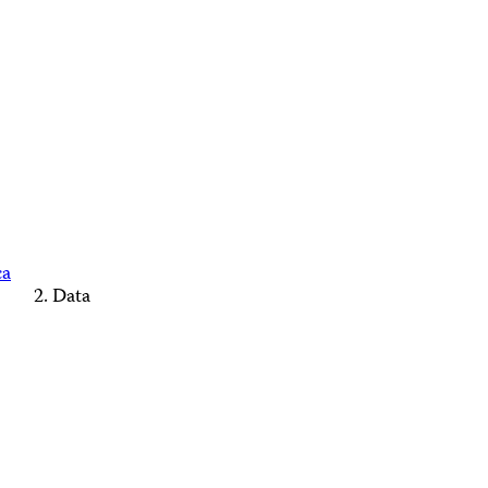
ca
Data