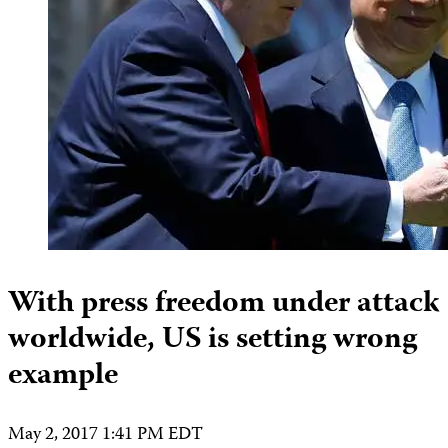
With press freedom under attack
worldwide, US is setting wrong
example
May 2, 2017 1:41 PM EDT