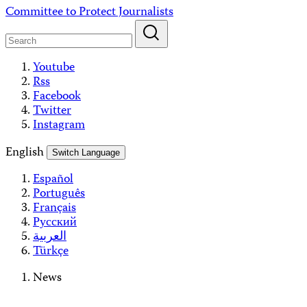
Skip
Committee to Protect Journalists
to
content
Youtube
Rss
Facebook
Twitter
Instagram
English
Switch Language
Español
Português
Français
Русский
العربية
Türkçe
News