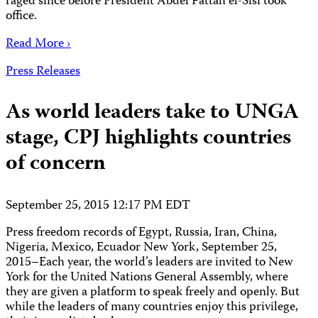
raged since before President Abdel Fattah el-Sisi took
office.
Read More ›
Press Releases
As world leaders take to UNGA
stage, CPJ highlights countries
of concern
September 25, 2015 12:17 PM EDT
Press freedom records of Egypt, Russia, Iran, China,
Nigeria, Mexico, Ecuador New York, September 25,
2015–Each year, the world’s leaders are invited to New
York for the United Nations General Assembly, where
they are given a platform to speak freely and openly. But
while the leaders of many countries enjoy this privilege,