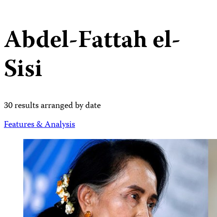
Abdel-Fattah el-
Sisi
30 results arranged by date
Features & Analysis