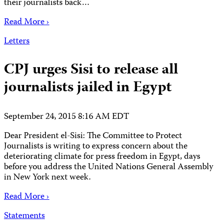
their journalists back…
Read More ›
Letters
CPJ urges Sisi to release all
journalists jailed in Egypt
September 24, 2015 8:16 AM EDT
Dear President el-Sisi: The Committee to Protect
Journalists is writing to express concern about the
deteriorating climate for press freedom in Egypt, days
before you address the United Nations General Assembly
in New York next week.
Read More ›
Statements