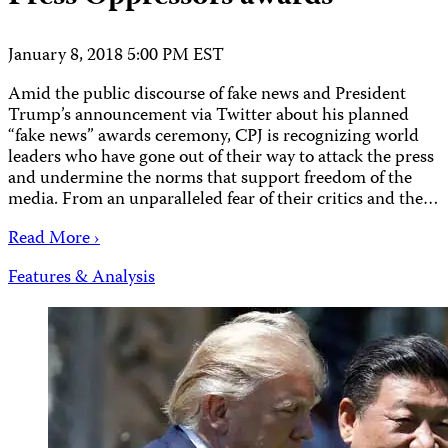
January 8, 2018 5:00 PM EST
Amid the public discourse of fake news and President
Trump’s announcement via Twitter about his planned
“fake news” awards ceremony, CPJ is recognizing world
leaders who have gone out of their way to attack the press
and undermine the norms that support freedom of the
media. From an unparalleled fear of their critics and the…
Read More ›
Features & Analysis