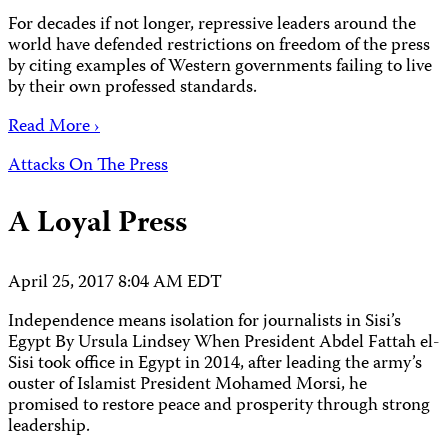
For decades if not longer, repressive leaders around the
world have defended restrictions on freedom of the press
by citing examples of Western governments failing to live
by their own professed standards.
Read More ›
Attacks On The Press
A Loyal Press
April 25, 2017 8:04 AM EDT
Independence means isolation for journalists in Sisi’s
Egypt By Ursula Lindsey When President Abdel Fattah el-
Sisi took office in Egypt in 2014, after leading the army’s
ouster of Islamist President Mohamed Morsi, he
promised to restore peace and prosperity through strong
leadership.