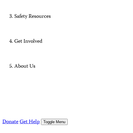
Safety Resources
Get Involved
About Us
Donate
Get Help
Toggle Menu