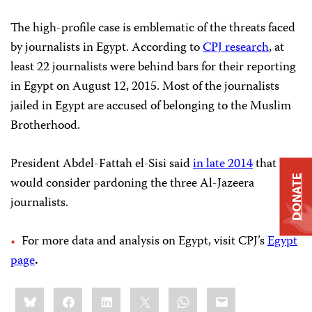
The high-profile case is emblematic of the threats faced
by journalists in Egypt. According to
CPJ research
, at
least 22 journalists were behind bars for their reporting
in Egypt on August 12, 2015. Most of the journalists
jailed in Egypt are accused of belonging to the Muslim
Brotherhood.
President Abdel-Fattah el-Sisi said
in late 2014
that he
DONATE
would consider pardoning the three Al-Jazeera
journalists.
For more data and analysis on Egypt, visit CPJ’s
Egypt
page
.
Share
Bluesky
Facebook
LinkedIn
X
WhatsApp
Email
this: