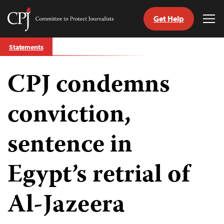
Get Help
Committee
Tog
to
Me
Skip
Protect
Statements
to
Journalists
content
CPJ condemns
tch
guage
conviction,
sentence in
Egypt’s retrial of
Al-Jazeera