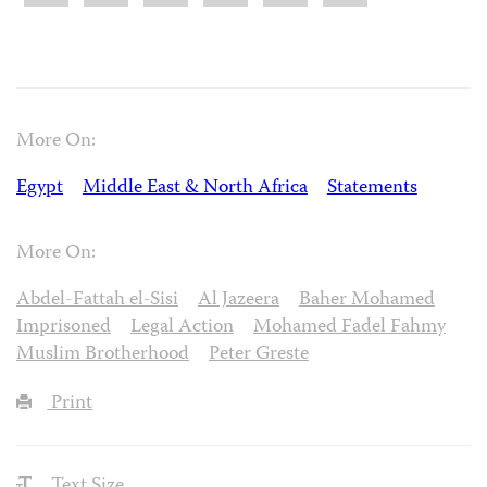
More On:
Egypt
Middle East & North Africa
Statements
More On:
Abdel-Fattah el-Sisi
Al Jazeera
Baher Mohamed
Imprisoned
Legal Action
Mohamed Fadel Fahmy
Muslim Brotherhood
Peter Greste
Print
Text Size