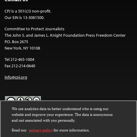
CPJ is a 501(c)3 non-profit.
Our EIN is 13-3081500.
Committee to Protect Journalists
The John S. and James L. Knight Foundation Press Freedom Center
P.O. Box 2675
New York, NY 10108
Tel 212-465-1004
Fax 212-214-0640
info@cpj.org
We use analytics data to better understand who is using our
website and improve your experience. The data is anonymous
Except where noted, text on this website is licensed under a
Creative
and not associated with you personally.
Commons Attribution-NonCommercial-NoDerivatives 4.0
International License
.
Read our
privacy policy
for more information.