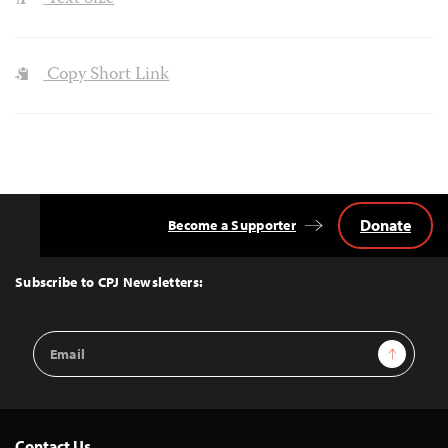
Copy Short Link
Donate
Become a Supporter
Back
to
Top
Subscribe to CPJ Newsletters:
Email
Sign Up
Address
Contact Us