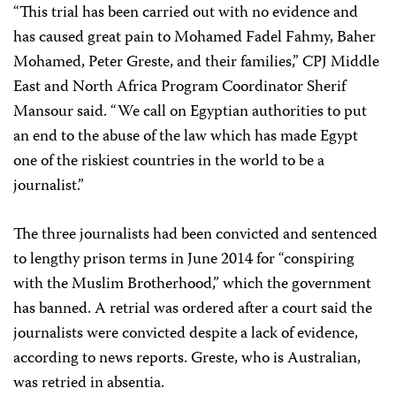
“This trial has been carried out with no evidence and
has caused great pain to Mohamed Fadel Fahmy, Baher
Mohamed, Peter Greste, and their families,” CPJ Middle
East and North Africa Program Coordinator Sherif
Mansour said. “We call on Egyptian authorities to put
an end to the abuse of the law which has made Egypt
one of the riskiest countries in the world to be a
journalist.”
The three journalists had been convicted and sentenced
to lengthy prison terms in June 2014 for “conspiring
with the Muslim Brotherhood,” which the government
has banned. A retrial was ordered after a court said the
journalists were convicted despite a lack of evidence,
according to news reports. Greste, who is Australian,
was retried in absentia.