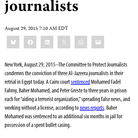
journalists
August 29, 2015 7:10 AM EDT
Share
Bluesky
Facebook
LinkedIn
X
WhatsApp
Email
this:
New York, August 29, 2015–The Committee to Protect Journalists
condemns the conviction of three Al-Jazeera journalists in their
retrial in Egypt today. A Cairo court
sentenced
Mohamed Fadel
Fahmy, Baher Mohamed, and Peter Greste to three years in prison
each for “aiding a terrorist organization,” spreading false news, and
working without a license, according to
news reports
. Baher
Mohamed was sentenced to an additional six months in jail for
possession of a spent bullet casing.