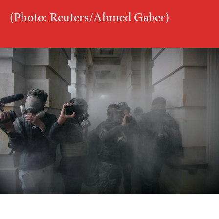
(Photo: Reuters/Ahmed Gaber)