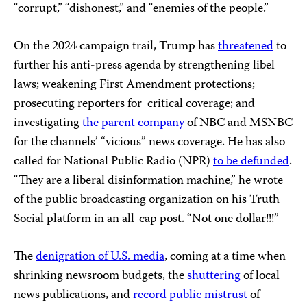
“corrupt,” “dishonest,” and “enemies of the people.”
On the 2024 campaign trail, Trump has
threatened
to
further his anti-press agenda by strengthening libel
laws; weakening First Amendment protections;
prosecuting reporters for critical coverage; and
investigating
the parent company
of NBC and MSNBC
for the channels’ “vicious” news coverage. He has also
called for National Public Radio (NPR)
to be defunded
.
“They are a liberal disinformation machine,” he wrote
of the public broadcasting organization on his Truth
Social platform in an all-cap post. “Not one dollar!!!”
The
denigration of U.S. media
, coming at a time when
shrinking newsroom budgets, the
shuttering
of local
news publications, and
record public mistrust
of