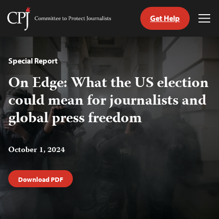
Get Help
Committee
Tog
to
Me
Skip
Protect
to
Journalists
content
Special Report
On Edge: What the US election
tch
guage
could mean for journalists and
global press freedom
October 1, 2024
Download PDF