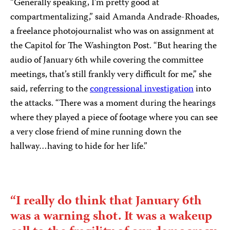
“Generally speaking, I’m pretty good at
compartmentalizing,” said Amanda Andrade-Rhoades,
a freelance photojournalist who was on assignment at
the Capitol for The Washington Post. “But hearing the
audio of January 6th while covering the committee
meetings, that’s still frankly very difficult for me,” she
said, referring to the
congressional investigation
into
the attacks. “There was a moment during the hearings
where they played a piece of footage where you can see
a very close friend of mine running down the
hallway…having to hide for her life.”
“I really do think that January 6th
was a warning shot. It was a wakeup