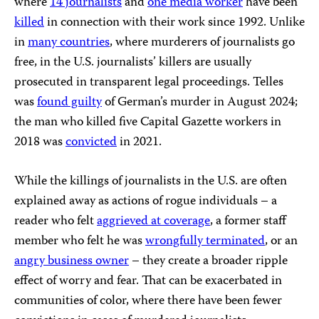
where
14 journalists
and
one media worker
have been
killed
in connection with their work since 1992. Unlike
in
many countries
, where murderers of journalists go
free, in the U.S. journalists’ killers are usually
prosecuted in transparent legal proceedings. Telles
was
found guilty
of German’s murder in August 2024;
the man who killed five Capital Gazette workers in
2018 was
convicted
in 2021.
While the killings of journalists in the U.S. are often
explained away as actions of rogue individuals – a
reader who felt
aggrieved at coverage
, a former staff
member who felt he was
wrongfully terminated
, or an
angry business owner
– they create a broader ripple
effect of worry and fear. That can be exacerbated in
communities of color, where there have been fewer