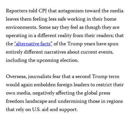
Reporters told CPJ that antagonism toward the media
leaves them feeling less safe working in their home
environments. Some say they feel as though they are
operating in a different reality from their readers; that
the
“alternative facts”
of the Trump years have spun
entirely different narratives about current events,
including the upcoming election.
Overseas, journalists fear that a second Trump term
would again embolden foreign leaders to restrict their
own media, negatively affecting the global press
freedom landscape and undermining those in regions
that rely on U.S. aid and support.