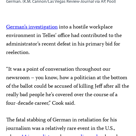
German. (K.M. Cannon/Las Vegas Review-Journal via AP, Pool)
German’s investigation
into a hostile workplace
environment in Telles’ office had contributed to the
administrator’s recent defeat in his primary bid for
reelection.
“It was a point of conversation throughout our
newsroom – you know, how a politician at the bottom
of the ballot could be accused of killing Jeff after all the
really bad people he’s covered over the course of a
four-decade career,” Cook said.
The fatal stabbing of German in retaliation for his
journalism was a relatively rare event in the U.S.,