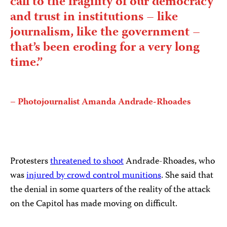
call to the fragility of our democracy
and trust in institutions – like
journalism, like the government –
that’s been eroding for a very long
time.”
– Photojournalist Amanda Andrade-Rhoades
Protesters
threatened to shoot
Andrade-Rhoades, who
was
injured by crowd control munitions
. She said that
the denial in some quarters of the reality of the attack
on the Capitol has made moving on difficult.