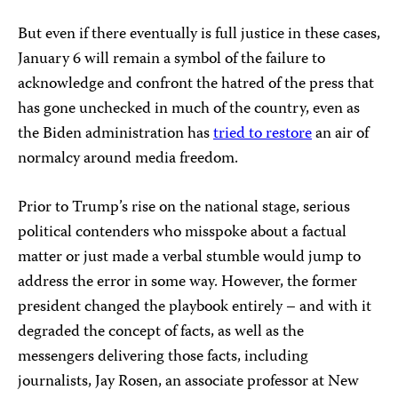
But even if there eventually is full justice in these cases,
January 6 will remain a symbol of the failure to
acknowledge and confront the hatred of the press that
has gone unchecked in much of the country, even as
the Biden administration has
tried to restore
an air of
normalcy around media freedom.
Prior to Trump’s rise on the national stage, serious
political contenders who misspoke about a factual
matter or just made a verbal stumble would jump to
address the error in some way. However, the former
president changed the playbook entirely – and with it
degraded the concept of facts, as well as the
messengers delivering those facts, including
journalists, Jay Rosen, an associate professor at New