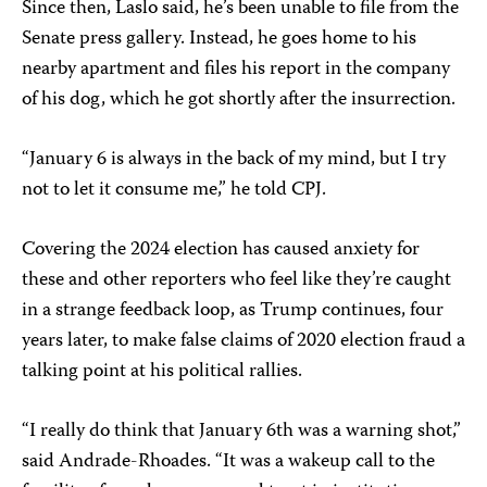
Since then, Laslo said, he’s been unable to file from the
Senate press gallery. Instead, he goes home to his
nearby apartment and files his report in the company
of his dog, which he got shortly after the insurrection.
“January 6 is always in the back of my mind, but I try
not to let it consume me,” he told CPJ.
Covering the 2024 election has caused anxiety for
these and other reporters who feel like they’re caught
in a strange feedback loop, as Trump continues, four
years later, to make false claims of 2020 election fraud a
talking point at his political rallies.
“I really do think that January 6th was a warning shot,”
said Andrade-Rhoades. “It was a wakeup call to the