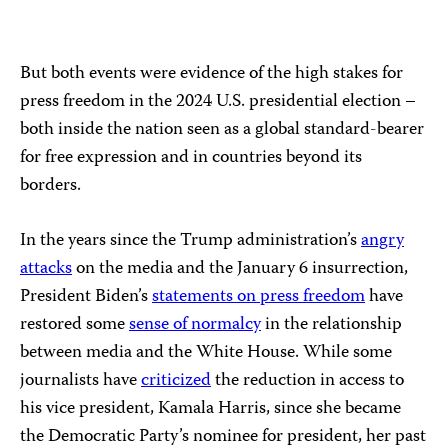
But both events were evidence of the high stakes for
press freedom in the 2024 U.S. presidential election –
both inside the nation seen as a global standard-bearer
for free expression and in countries beyond its
borders.
In the years since the Trump administration’s
angry
attacks
on the media and the January 6 insurrection,
President Biden’s
statements on press freedom
have
restored some
sense of normalcy
in the relationship
between media and the White House. While some
journalists have
criticized
the reduction in access to
his vice president, Kamala Harris, since she became
the Democratic Party’s nominee for president, her past