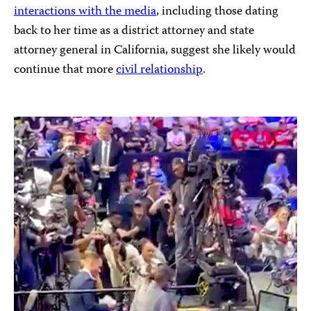
interactions with the media
, including those dating
back to her time as a district attorney and state
attorney general in California, suggest she likely would
continue that more
civil relationship
.