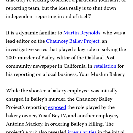
that they’re seeking to silence a particular journalist or
reporting team, but the idea really is to shut down
independent reporting in and of itself.”
It is a dynamic familiar to
Martin Reynolds
, who was a
lead editor on the
Chauncey Bailey Project
, an
investigative series that played a key role in solving the
2007 murder of Bailey, editor of the Oakland Post
community newspaper in California, in
retaliation
for
his reporting on a local business, Your Muslim Bakery.
While the shooter, a bakery employee, was initially
charged in Bailey’s murder, the Chauncey Bailey
Project’s reporting
exposed
the role played by the
bakery owner, Yusuf Bey IV, and another employee,
Antoine Mackey, in ordering Bailey’s killing. The
project’s work also revealed
irregularities
in the initial