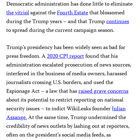
Democratic administration has done little to eliminate
the vitriol
against the
Fourth Estate
that blossomed
during the Trump years – and that Trump
continues
to spread during the current campaign season.
Trump’s presidency has been widely seen as bad for
press freedom. A
2020 CPJ report
found that his
administration escalated prosecution of news sources,
interfered in the business of media owners, harassed
journalists crossing U.S. borders, and used the
Espionage Act – a law that has
raised grave concerns
about its potential to restrict reporting on national
security issues – to indict WikiLeaks founder
Julian
Assange.
At the same time, Trump undermined the
credibility of news outlets by lashing out at reporters,
often on the president’s social media feeds, as