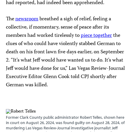
had reported, had indeed been apprehended.
The
newsroom
breathed a sigh of relief, feeling a
collective, if momentary, sense of peace after its
members had worked tirelessly to
piece together
the
clues of who could have violently stabbed German to
death on his front lawn five days earlier, on September
2. “It’s what Jeff would have wanted us to do. It’s what
Jeff would have done for us,” Las Vegas Review-Journal
Executive Editor Glenn Cook told CPJ shortly after
German was killed.
Former Clark County public administrator Robert Telles, shown here
in court on August 26, 2024, was found guilty on August 28, 2024, of
murdering Las Vegas Review-Journal investigative journalist Jeff