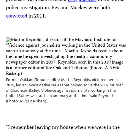
police investigation. Bey and Mackey were both
convicted
in 2011.
Former Oakland Tribune editor Martin Reynolds, pictured here in
2019, led an investigative series that helped solve the 2007 murder
of Chauncey Bailey. ‘Violence against journalists working in the
United States was such an anomaly at the time,’ said Reynolds.
(Photo: AP/Eric Risberg)
“I remember leaving my house when we were in the