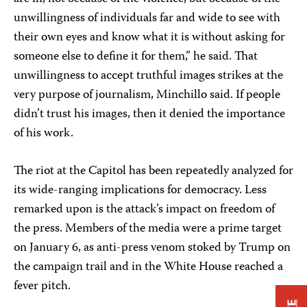
unwillingness of individuals far and wide to see with
their own eyes and know what it is without asking for
someone else to define it for them,” he said. That
unwillingness to accept truthful images strikes at the
very purpose of journalism, Minchillo said. If people
didn’t trust his images, then it denied the importance
of his work.
The riot at the Capitol has been repeatedly analyzed for
its wide-ranging implications for democracy. Less
remarked upon is the attack’s impact on freedom of
the press. Members of the media were a prime target
on January 6, as anti-press venom stoked by Trump on
the campaign trail and in the White House reached a
fever pitch.