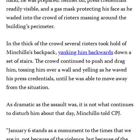
hand, he was prepared: helmet on, press credentials
readily visible, and a gas mask protecting his face as he
waded into the crowd of rioters massing around the
building’s perimeter.
In the thick of the crowd several rioters took hold of
Minchillo’s backpack,
yanking him backwards
down a
set of stairs. The crowd continued to push and drag
him, tossing him over a wall and yelling as he waved
his press credentials, until he was able to move away
from the situation.
As dramatic as the assault was, it is not what continues
to disturb him about that day, Minchillo told CPJ.
“January 6 stands as a monument to the times that we
are in, not because of the violence, but because of the