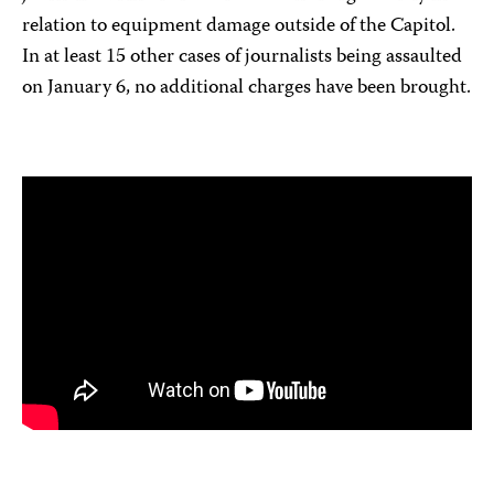
relation to equipment damage outside of the Capitol.
In at least 15 other cases of journalists being assaulted
on January 6, no additional charges have been brought.