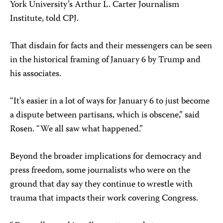
York University’s Arthur L. Carter Journalism
Institute, told CPJ.
That disdain for facts and their messengers can be seen
in the historical framing of January 6 by Trump and
his associates.
“It’s easier in a lot of ways for January 6 to just become
a dispute between partisans, which is obscene,” said
Rosen. “We all saw what happened.”
Beyond the broader implications for democracy and
press freedom, some journalists who were on the
ground that day say they continue to wrestle with
trauma that impacts their work covering Congress.