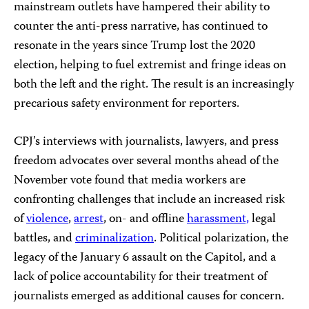
mainstream outlets have hampered their ability to
counter the anti-press narrative, has continued to
resonate in the years since Trump lost the 2020
election, helping to fuel extremist and fringe ideas on
both the left and the right. The result is an increasingly
precarious safety environment for reporters.
CPJ’s interviews with journalists, lawyers, and press
freedom advocates over several months ahead of the
November vote found that media workers are
confronting challenges that include an increased risk
of
violence
,
arrest
, on- and offline
harassment,
legal
battles, and
criminalization
. Political polarization, the
legacy of the January 6 assault on the Capitol, and a
lack of police accountability for their treatment of
journalists emerged as additional causes for concern.