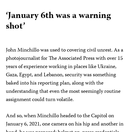
‘January 6th was a warning
shot’
John Minchillo was used to covering civil unrest. As a
photojournalist for The Associated Press with over 15
years of experience working in places like Ukraine,
Gaza, Egypt, and Lebanon, security was something
baked into his reporting plan, along with the
understanding that even the most seemingly routine
assignment could turn volatile.
And so, when Minchillo headed to the Capitol on
January 6, 2021, one camera on his hip and another in