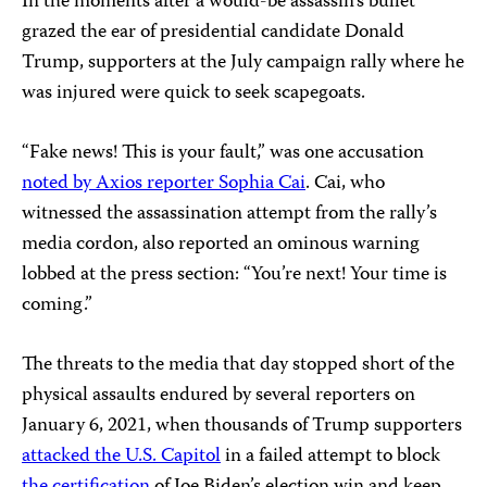
In the moments after a would-be assassin’s bullet
grazed the ear of presidential candidate Donald
Trump, supporters at the July campaign rally where he
was injured were quick to seek scapegoats.
“Fake news! This is your fault,” was one accusation
noted by Axios reporter Sophia Cai
. Cai, who
witnessed the assassination attempt from the rally’s
media cordon, also reported an ominous warning
lobbed at the press section: “You’re next! Your time is
coming.”
The threats to the media that day stopped short of the
physical assaults endured by several reporters on
January 6, 2021, when thousands of Trump supporters
attacked the U.S. Capitol
in a failed attempt to block
the certification
of Joe Biden’s election win and keep