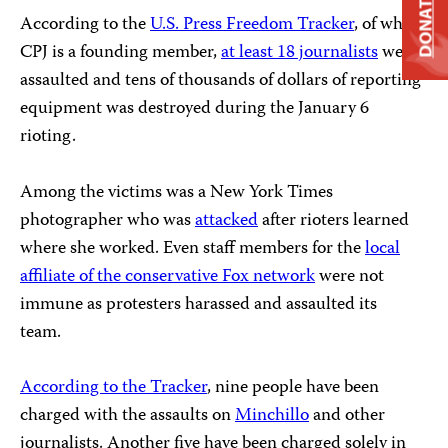
DONATE
According to the
U.S. Press Freedom Tracker
, of which
CPJ is a founding member,
at least 18 journalists
were
assaulted and tens of thousands of dollars of reporting
equipment was destroyed during the January 6
rioting.
Among the victims was a New York Times
photographer who was
attacked
after rioters learned
where she worked. Even staff members for the
local
affiliate of the conservative Fox network
were not
immune as protesters harassed and assaulted its
team.
According to the Tracker
, nine people have been
charged with the assaults on
Minchillo
and other
journalists. Another five have been charged solely in