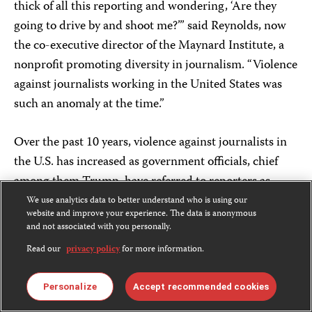
thick of all this reporting and wondering, ‘Are they
going to drive by and shoot me?’” said Reynolds, now
the co-executive director of the Maynard Institute, a
nonprofit promoting diversity in journalism. “Violence
against journalists working in the United States was
such an anomaly at the time.”
Over the past 10 years, violence against journalists in
the U.S. has increased as government officials, chief
among them Trump, have referred to reporters as
“enemies” and sought to scapegoat them as a means to
We use analytics data to better understand who is using our
website and improve your experience. The data is anonymous
divert attention from what they perceived as
and not associated with you personally.
unfavorable coverage. This corrosive political
Read our
privacy policy
for more information.
environment – aggravated by the stress of reporting on
the COVID-19 pandemic and vilification by hostile
Personalize
Accept recommended cookies
protesters at partisan protests – has altered safety