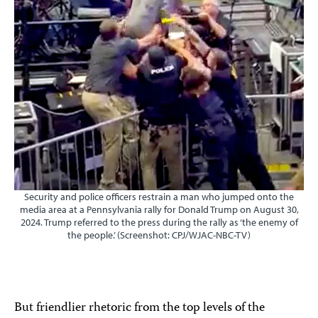
Security and police officers restrain a man who jumped onto the
media area at a Pennsylvania rally for Donald Trump on August 30,
2024. Trump referred to the press during the rally as ‘the enemy of
the people.’ (Screenshot: CPJ/WJAC-NBC-TV)
But friendlier rhetoric from the top levels of the