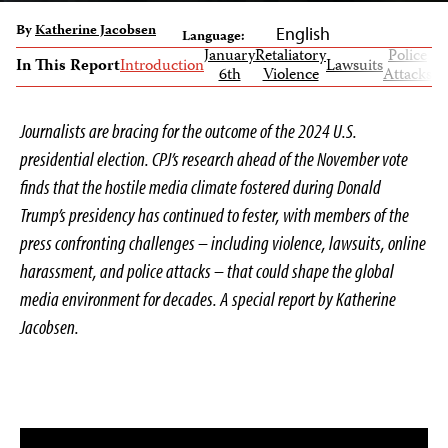
By
Katherine Jacobsen
English
Language:
January
Retaliatory
Police
Gl
In This Report
Introduction
Lawsuits
6th
Violence
Attacks
Im
Journalists are bracing for the outcome of the 2024 U.S.
presidential election. CPJ’s research ahead of the November vote
finds that the hostile media climate fostered during Donald
Trump’s presidency has continued to fester, with members of the
press confronting challenges – including violence, lawsuits, online
harassment, and police attacks – that could shape the global
media environment for decades. A special report by Katherine
Jacobsen.