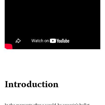
Introduction