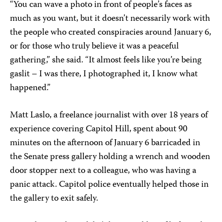
“You can wave a photo in front of people’s faces as
much as you want, but it doesn’t necessarily work with
the people who created conspiracies around January 6,
or for those who truly believe it was a peaceful
gathering,” she said. “It almost feels like you’re being
gaslit – I was there, I photographed it, I know what
happened.”
Matt Laslo, a freelance journalist with over 18 years of
experience covering Capitol Hill, spent about 90
minutes on the afternoon of January 6 barricaded in
the Senate press gallery holding a wrench and wooden
door stopper next to a colleague, who was having a
panic attack. Capitol police eventually helped those in
the gallery to exit safely.