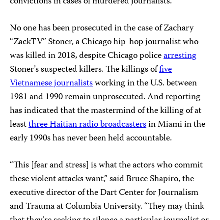
convictions in cases of murdered journalists.
No one has been prosecuted in the case of Zachary
“ZackTV” Stoner, a Chicago hip-hop journalist who
was killed in 2018, despite Chicago police
arresting
Stoner’s suspected killers. The killings of
five
Vietnamese journalists
working in the U.S. between
1981 and 1990 remain unprosecuted. And reporting
has indicated that the mastermind of the killing of at
least
three Haitian radio broadcasters
in Miami in the
early 1990s has never been held accountable.
“This [fear and stress] is what the actors who commit
these violent attacks want,” said Bruce Shapiro, the
executive director of the Dart Center for Journalism
and Trauma at Columbia University. “They may think