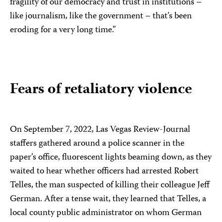
fragility of our democracy and trust in institutions –
like journalism, like the government – that’s been
eroding for a very long time.”
Fears of retaliatory violence
On September 7, 2022, Las Vegas Review-Journal
staffers gathered around a police scanner in the
paper’s office, fluorescent lights beaming down, as they
waited to hear whether officers had arrested Robert
Telles, the man suspected of killing their colleague Jeff
German. After a tense wait, they learned that Telles, a
local county public administrator on whom German