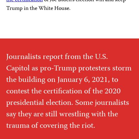
Trump in the White House.
Journalists report from the U.S.
Capitol as pro-Trump protesters storm
the building on January 6, 2021, to
contest the certification of the 2020
presidential election. Some journalists
say they are still wrestling with the
trauma of covering the riot.