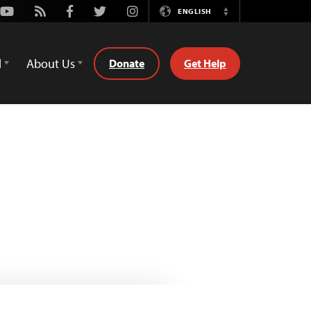
Youtube
Rss
Facebook
Twitter
Instagram
ENGLISH
Switch
Language
d
About Us
Donate
Get Help