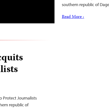
southern republic of Dag
Read More ›
cquits
ists
 Protect Journalists
hern republic of