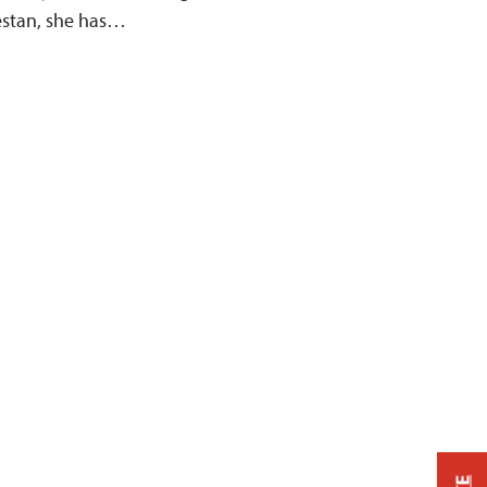
estan, she has…