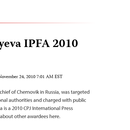
ayeva IPFA 2010
November 24, 2010 7:01 AM EST
-chief of Chernovik in Russia, was targeted
onal authorities and charged with public
a is a 2010 CPJ International Press
about other awardees here.