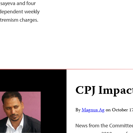
Isayeva and four
ndependent weekly
extremism charges.
CPJ Impac
By
Magnus Ag
on
October 1
News from the Committee 