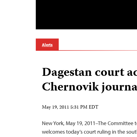
Alerts
Dagestan court a
Chernovik journal
May 19, 2011 5:31 PM EDT
New York, May 19, 2011–The Committee to
welcomes today’s court ruling in the sout