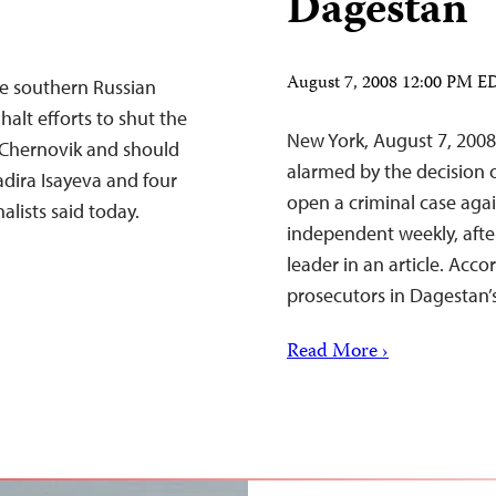
Dagestan
August 7, 2008 12:00 PM E
he southern Russian
alt efforts to shut the
New York, August 7, 2008
Chernovik and should
alarmed by the decision o
dira Isayeva and four
open a criminal case agai
alists said today.
independent weekly, afte
leader in an article. Acc
prosecutors in Dagestan’
Read More ›