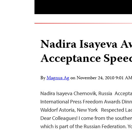
Nadira Isayeva A
Acceptance Spee
By
Magnus Ag
on
November 24, 2010 9:01 A
Nadira Isayeva Chernovik, Russia Accept
International Press Freedom Awards Din
Waldorf Astoria, New York Respected La
Dear Colleagues! I come from the souther
which is part of the Russian Federation.