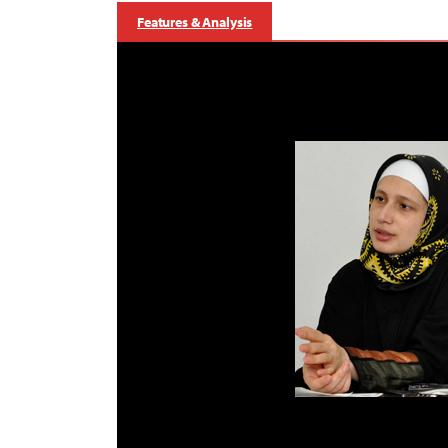
Features & Analysis