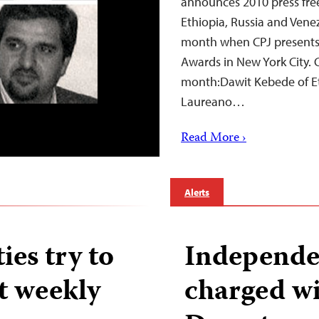
announces 2010 press fre
Ethiopia, Russia and Venez
month when CPJ presents 
Awards in New York City. 
month:Dawit Kebede of Eth
Laureano…
Read More ›
Alerts
ies try to
Independe
t weekly
charged wi