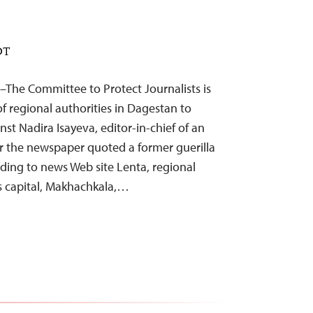
DT
–The Committee to Protect Journalists is
f regional authorities in Dagestan to
nst Nadira Isayeva, editor-in-chief of an
r the newspaper quoted a former guerilla
ording to news Web site Lenta, regional
s capital, Makhachkala,…