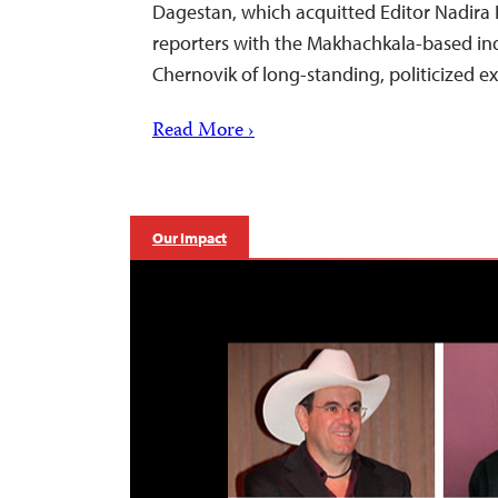
Dagestan, which acquitted Editor Nadira 
reporters with the Makhachkala-based i
Chernovik of long-standing, politicized 
Read More ›
Our Impact