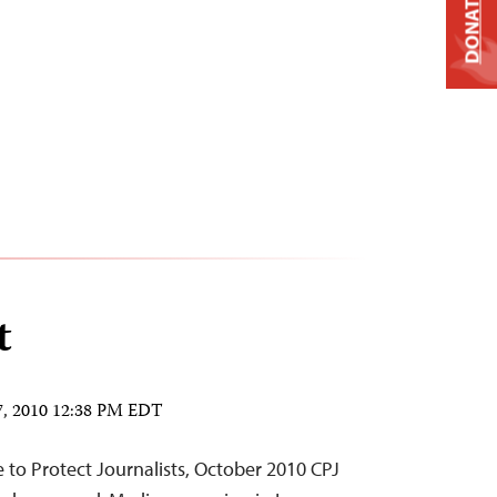
DONATE
t
7, 2010 12:38 PM EDT
to Protect Journalists, October 2010 CPJ