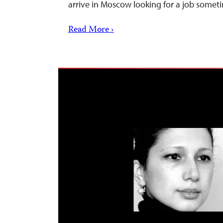
arrive in Moscow looking for a job somet
Read More ›