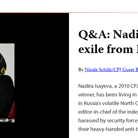
Q&A: Nadi
exile from
By
Nicole Schilit/CPJ Guest 
Nadira Isayeva, a 2010 CP
winner, has been living in 
in Russia’s volatile North
editor-in-chief of the in
harassed by security forces
their heavy-handed anti-