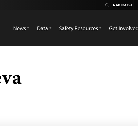
News
Data
Safety Resources
Get Involve
eva