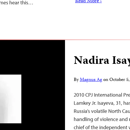
Read More ›
imes hear this…
Nadira Isa
By
Magnus Ag
on
October 5
2010 CPJ International 
Lamkey Jr. Isayeva, 31, ha
Russia’s volatile North Ca
handling of violence and m
chief of the independent 