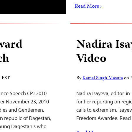
Read More ›
ward
Nadira Is
ch
Video
M EST
By
Kamal Singh Masuta
on
ance Speech CPJ 2010
Nadira Isayeva, editor-in
ner November 23, 2010
for her reporting on regi
dies and Gentlemen,
calls to extremism. Isayev
n republic of Dagestan,
Freedom Awardee. Read 
 Young Dagestanis who