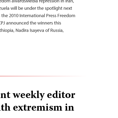
edom awardsMedia repression in Iran,
uela will be under the spotlight next
the 2010 International Press Freedom
CPJ announced the winners this
iopia, Nadira Isayeva of Russia,
nt weekly editor
th extremism in