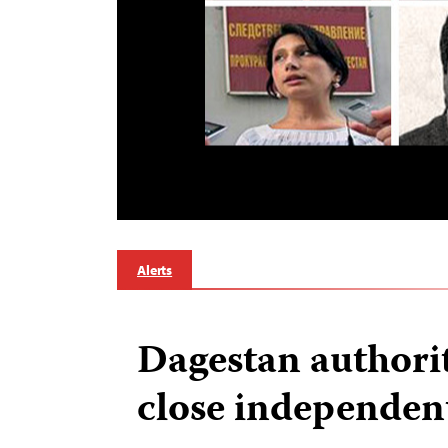
Alerts
Dagestan authorit
close independen