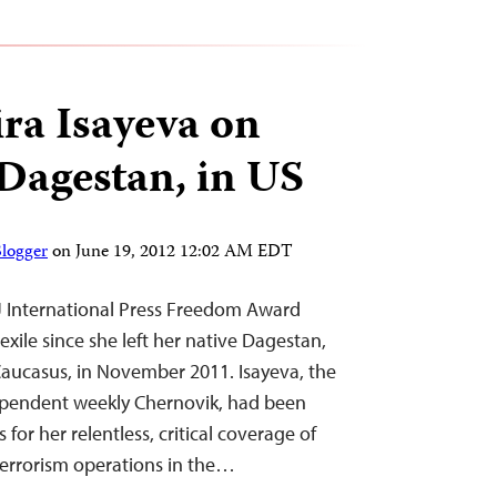
ra Isayeva on
 Dagestan, in US
Blogger
on
June 19, 2012 12:02 AM EDT
J International Press Freedom Award
exile since she left her native Dagestan,
 Caucasus, in November 2011. Isayeva, the
dependent weekly Chernovik, had been
 for her relentless, critical coverage of
terrorism operations in the…