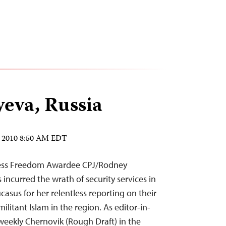
yeva, Russia
, 2010 8:50 AM EDT
Press Freedom Awardee CPJ/Rodney
s incurred the wrath of security services in
ucasus for her relentless reporting on their
ilitant Islam in the region. As editor-in-
weekly Chernovik (Rough Draft) in the