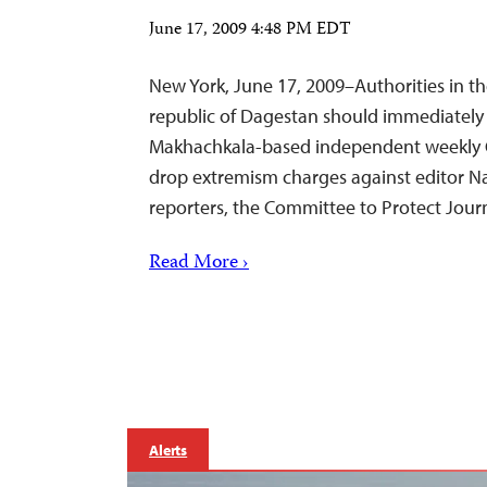
June 17, 2009 4:48 PM EDT
New York, June 17, 2009–Authorities in t
republic of Dagestan should immediately h
Makhachkala-based independent weekly 
drop extremism charges against editor Na
reporters, the Committee to Protect Journ
Read More ›
Alerts