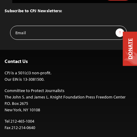
to
Top
Subscribe to CPJ Newsletters:
Email
Sign Up
Address
DONATE
Contact Us
CPJ is a 501(c)3 non-profit.
Our EIN is 13-3081500.
Committee to Protect Journalists
The John S. and James L. Knight Foundation Press Freedom Center
P.O. Box 2675
New York, NY 10108
Tel 212-465-1004
Fax 212-214-0640