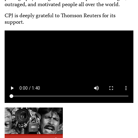
outraged, and motivated people all over the world.
CPJ is deeply grateful to Thomson Reuters for its
support.