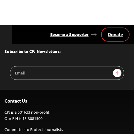
Donate
Become a Supporter
Back
to
Top
Subscribe to CPJ Newsletters:
Email
Sign Up
Address
Contact Us
CPJ is a 501(c)3 non-profit.
Our EIN is 13-3081500.
Committee to Protect Journalists