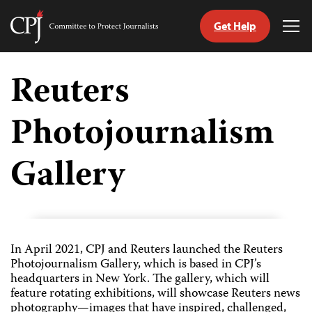
Get Help
Committee
Tog
to
Me
Skip
Protect
to
Reuters
Journalists
content
Photojournalism
tch
guage
Gallery
In April 2021, CPJ and Reuters launched the Reuters
Photojournalism Gallery, which is based in CPJ’s
headquarters in New York. The gallery, which will
feature rotating exhibitions, will showcase Reuters news
photography—images that have inspired, challenged,