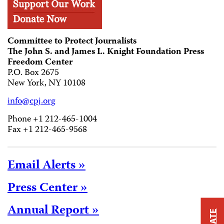
Committee to Protect Journalists
The John S. and James L. Knight Foundation Press
Freedom Center
P.O. Box 2675
New York, NY 10108
info@cpj.org
Phone +1 212-465-1004
Fax +1 212-465-9568
Email Alerts »
Press Center »
Annual Report »