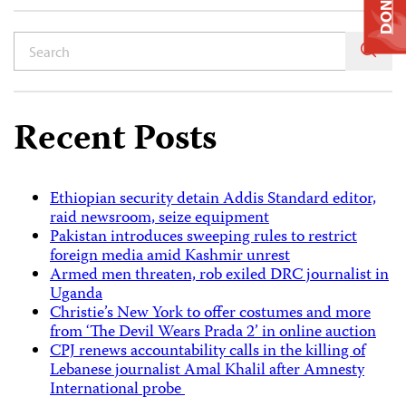
DONATE
Recent Posts
Ethiopian security detain Addis Standard editor,
raid newsroom, seize equipment
Pakistan introduces sweeping rules to restrict
foreign media amid Kashmir unrest
Armed men threaten, rob exiled DRC journalist in
Uganda
Christie’s New York to offer costumes and more
from ‘The Devil Wears Prada 2’ in online auction
CPJ renews accountability calls in the killing of
Lebanese journalist Amal Khalil after Amnesty
International probe