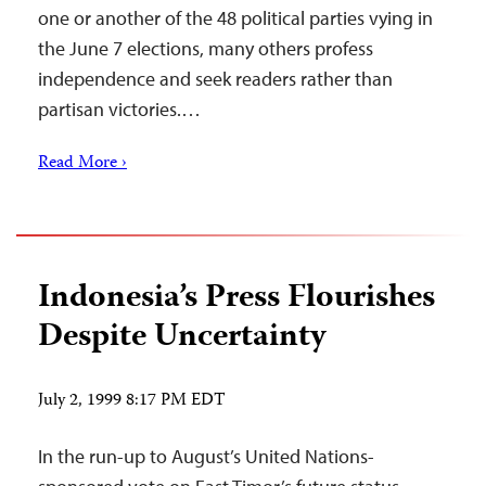
one or another of the 48 political parties vying in
the June 7 elections, many others profess
independence and seek readers rather than
partisan victories.…
Read More ›
Indonesia’s Press Flourishes
Despite Uncertainty
July 2, 1999 8:17 PM EDT
In the run-up to August’s United Nations-