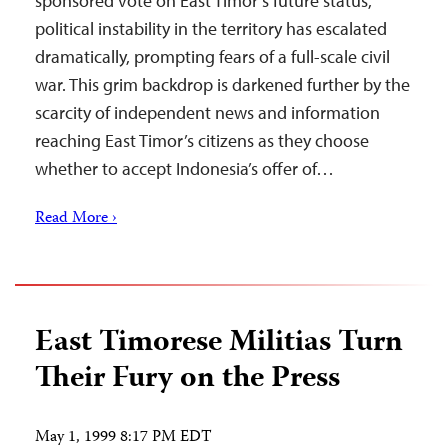
sponsored vote on East Timor’s future status,
political instability in the territory has escalated
dramatically, prompting fears of a full-scale civil
war. This grim backdrop is darkened further by the
scarcity of independent news and information
reaching East Timor’s citizens as they choose
whether to accept Indonesia’s offer of…
Read More ›
East Timorese Militias Turn
Their Fury on the Press
May 1, 1999 8:17 PM EDT