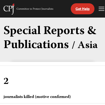
Get Help
Committee
T
to
M
Skip
Protect
to
Special Reports &
Journalists
content
Publications
/ Asia
tch
guage
2
journalists killed (motive confirmed)