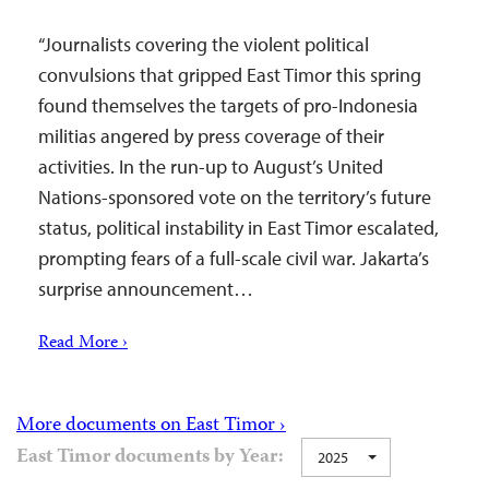
“Journalists covering the violent political
convulsions that gripped East Timor this spring
found themselves the targets of pro-Indonesia
militias angered by press coverage of their
activities. In the run-up to August’s United
Nations-sponsored vote on the territory’s future
status, political instability in East Timor escalated,
prompting fears of a full-scale civil war. Jakarta’s
surprise announcement…
Read More ›
More documents on East Timor ›
East Timor documents by Year:
2025