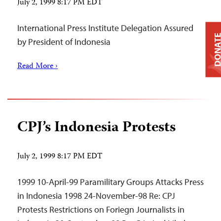
July 2, 1999 8:17 PM EDT
International Press Institute Delegation Assured
DONAT
by President of Indonesia
Read More ›
CPJ’s Indonesia Protests
July 2, 1999 8:17 PM EDT
1999 10-April-99 Paramilitary Groups Attacks Press
in Indonesia 1998 24-November-98 Re: CPJ
Protests Restrictions on Foriegn Journalists in