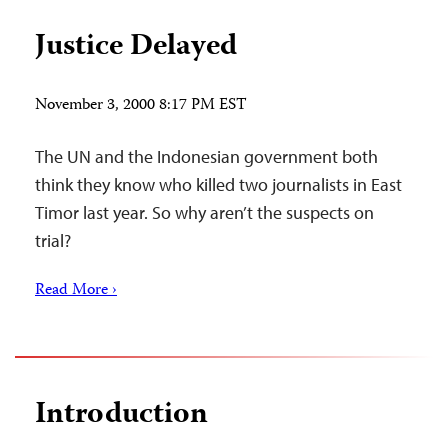
Justice Delayed
November 3, 2000 8:17 PM EST
The UN and the Indonesian government both
think they know who killed two journalists in East
Timor last year. So why aren’t the suspects on
trial?
Read More ›
Introduction