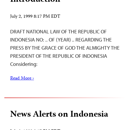
July 2, 1999 8:17 PM EDT
DRAFT NATIONAL LAW OF THE REPUBLIC OF
INDONESIA NO: .. OF (YEAR) .. REGARDING THE
PRESS BY THE GRACE OF GOD THE ALMIGHTY THE
PRESIDENT OF THE REPUBLIC OF INDONESIA
Considering:
Read More ›
News Alerts on Indonesia