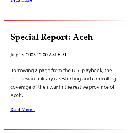
Read More ›
Special Report: Aceh
July 13, 2003 12:00 AM EDT
Borrowing a page from the U.S. playbook, the
Indonesian military is restricting and controlling
coverage of their war in the restive province of
Aceh.
Read More ›