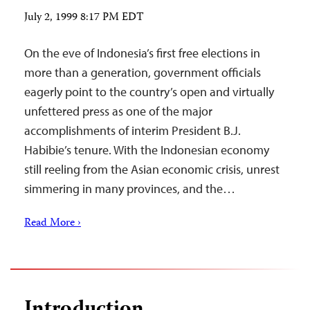
July 2, 1999 8:17 PM EDT
On the eve of Indonesia’s first free elections in
more than a generation, government officials
eagerly point to the country’s open and virtually
unfettered press as one of the major
accomplishments of interim President B.J.
Habibie’s tenure. With the Indonesian economy
still reeling from the Asian economic crisis, unrest
simmering in many provinces, and the…
Read More ›
Introduction