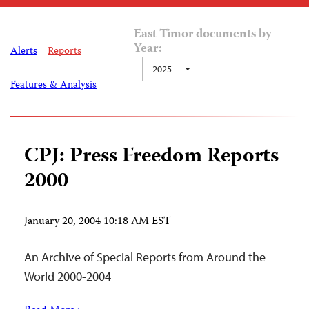
East Timor documents by
Year:
Alerts
Reports
2025
Features & Analysis
CPJ: Press Freedom Reports
2000
January 20, 2004 10:18 AM EST
An Archive of Special Reports from Around the
World 2000-2004