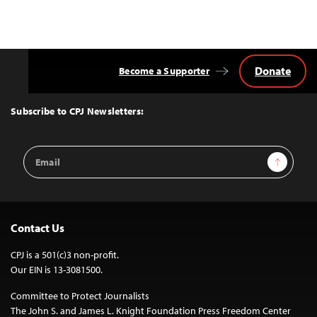
Donate
Become a Supporter
Back
to
Top
Subscribe to CPJ Newsletters:
Email
Sign Up
Address
Contact Us
CPJ is a 501(c)3 non-profit.
Our EIN is 13-3081500.
Committee to Protect Journalists
The John S. and James L. Knight Foundation Press Freedom Center