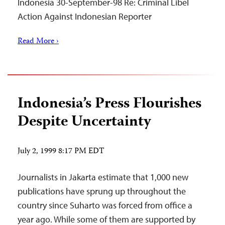
Indonesia 30-September-98 Re: Criminal Libel
Action Against Indonesian Reporter
Read More ›
Indonesia’s Press Flourishes
Despite Uncertainty
July 2, 1999 8:17 PM EDT
Journalists in Jakarta estimate that 1,000 new
publications have sprung up throughout the
country since Suharto was forced from office a
year ago. While some of them are supported by