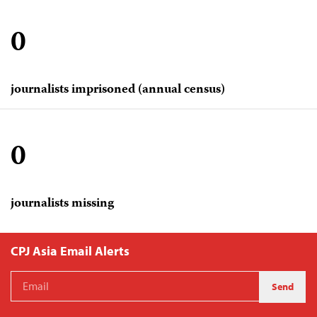
0
journalists imprisoned (annual census)
0
journalists missing
CPJ Asia Email Alerts