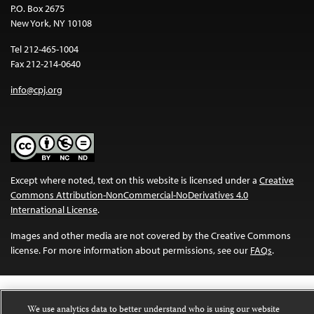
P.O. Box 2675
New York, NY 10108
Tel 212-465-1004
Fax 212-214-0640
info@cpj.org
Except where noted, text on this website is licensed under a
Creative
Commons Attribution-NonCommercial-NoDerivatives 4.0
International License
.
Images and other media are not covered by the Creative Commons
license. For more information about permissions, see our
FAQs
.
We use analytics data to better understand who is using our website