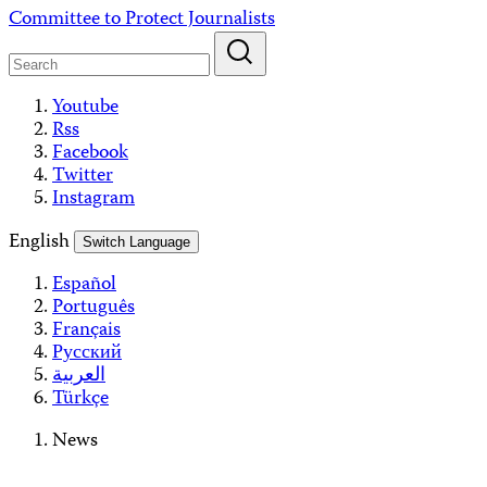
Skip
Committee to Protect Journalists
to
content
Youtube
Rss
Facebook
Twitter
Instagram
English
Switch Language
Español
Português
Français
Русский
العربية
Türkçe
News