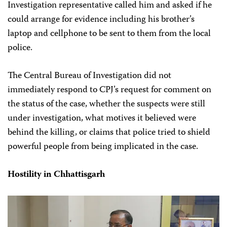
Investigation representative called him and asked if he
could arrange for evidence including his brother’s
laptop and cellphone to be sent to them from the local
police.
The Central Bureau of Investigation did not
immediately respond to CPJ’s request for comment on
the status of the case, whether the suspects were still
under investigation, what motives it believed were
behind the killing, or claims that police tried to shield
powerful people from being implicated in the case.
Hostility in Chhattisgarh