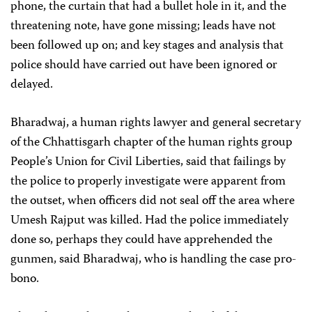
phone, the curtain that had a bullet hole in it, and the
threatening note, have gone missing; leads have not
been followed up on; and key stages and analysis that
police should have carried out have been ignored or
delayed.
Bharadwaj, a human rights lawyer and general secretary
of the Chhattisgarh chapter of the human rights group
People’s Union for Civil Liberties, said that failings by
the police to properly investigate were apparent from
the outset, when officers did not seal off the area where
Umesh Rajput was killed. Had the police immediately
done so, perhaps they could have apprehended the
gunmen, said Bharadwaj, who is handling the case pro-
bono.