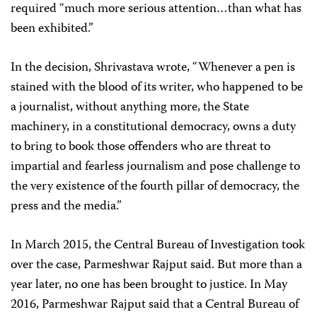
required “much more serious attention…than what has
been exhibited.”
In the decision, Shrivastava wrote, “Whenever a pen is
stained with the blood of its writer, who happened to be
a journalist, without anything more, the State
machinery, in a constitutional democracy, owns a duty
to bring to book those offenders who are threat to
impartial and fearless journalism and pose challenge to
the very existence of the fourth pillar of democracy, the
press and the media.”
In March 2015, the Central Bureau of Investigation took
over the case, Parmeshwar Rajput said. But more than a
year later, no one has been brought to justice. In May
2016, Parmeshwar Rajput said that a Central Bureau of