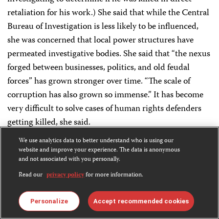
retaliation for his work.) She said that while the Central
Bureau of Investigation is less likely to be influenced,
she was concerned that local power structures have
permeated investigative bodies. She said that “the nexus
forged between businesses, politics, and old feudal
forces” has grown stronger over time. “The scale of
corruption has also grown so immense.” It has become
very difficult to solve cases of human rights defenders
getting killed, she said.
We use analytics data to better understand who is using our
Share
Bluesky
Facebook
LinkedIn
X
WhatsApp
Email
this:
website and improve your experience. The data is anonymous
and not associated with you personally.
Read our
privacy policy
for more information.
Personalize
Accept recommended cookies