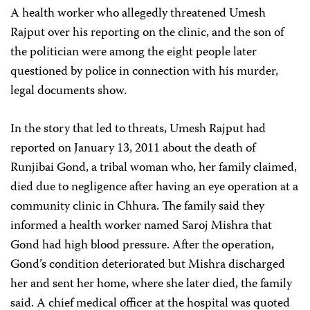
A health worker who allegedly threatened Umesh
Rajput over his reporting on the clinic, and the son of
the politician were among the eight people later
questioned by police in connection with his murder,
legal documents show.
In the story that led to threats, Umesh Rajput had
reported on January 13, 2011 about the death of
Runjibai Gond, a tribal woman who, her family claimed,
died due to negligence after having an eye operation at a
community clinic in Chhura. The family said they
informed a health worker named Saroj Mishra that
Gond had high blood pressure. After the operation,
Gond’s condition deteriorated but Mishra discharged
her and sent her home, where she later died, the family
said. A chief medical officer at the hospital was quoted