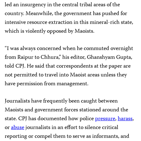
led an insurgency in the central tribal areas of the
country. Meanwhile, the government has pushed for
intensive resource extraction in this mineral-rich state,
which is violently opposed by Maoists.
“I was always concerned when he commuted overnight
from Raipur to Chhura,” his editor, Ghanshyam Gupta,
told CPJ. He said that correspondents at the paper are
not permitted to travel into Maoist areas unless they
have permission from management.
Journalists have frequently been caught between
Maoists and government forces stationed around the
state. CPJ has documented how police
pressure
,
harass
,
or
abuse
journalists in an effort to silence critical
reporting or compel them to serve as informants, and