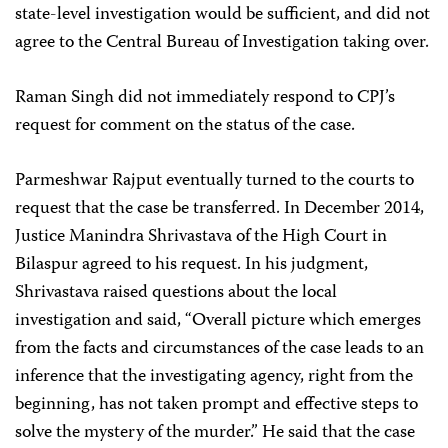
state-level investigation would be sufficient, and did not
agree to the Central Bureau of Investigation taking over.
Raman Singh did not immediately respond to CPJ’s
request for comment on the status of the case.
Parmeshwar Rajput eventually turned to the courts to
request that the case be transferred. In December 2014,
Justice Manindra Shrivastava of the High Court in
Bilaspur agreed to his request. In his judgment,
Shrivastava raised questions about the local
investigation and said, “Overall picture which emerges
from the facts and circumstances of the case leads to an
inference that the investigating agency, right from the
beginning, has not taken prompt and effective steps to
solve the mystery of the murder.” He said that the case