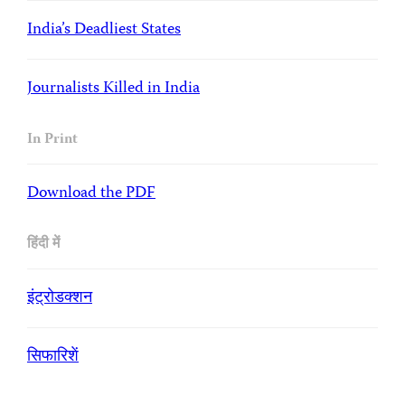
India’s Deadliest States
Journalists Killed in India
In Print
Download the PDF
हिंदी में
इंट्रोडक्शन
सिफारिशें