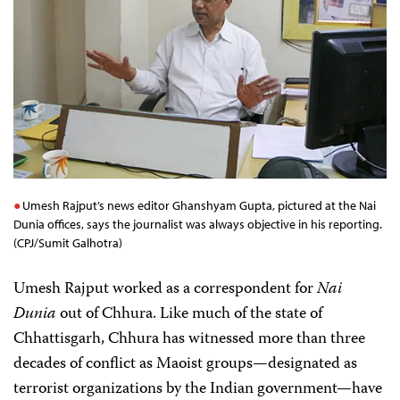
Umesh Rajput’s news editor Ghanshyam Gupta, pictured at the Nai
Dunia offices, says the journalist was always objective in his reporting.
(CPJ/Sumit Galhotra)
Umesh Rajput worked as a correspondent for
Nai
Dunia
out of Chhura. Like much of the state of
Chhattisgarh, Chhura has witnessed more than three
decades of conflict as Maoist groups—designated as
terrorist organizations by the Indian government—have