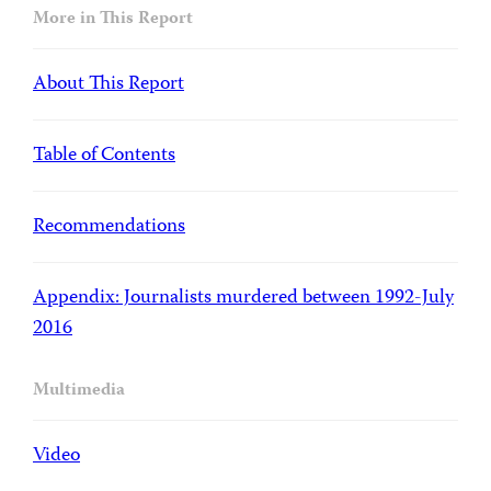
More in This Report
About This Report
Table of Contents
Recommendations
Appendix: Journalists murdered between 1992-July
2016
Multimedia
Video