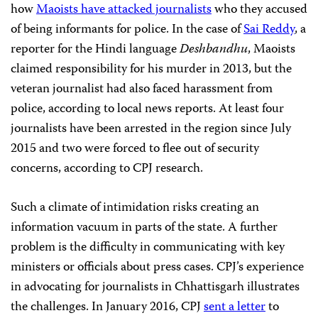
how
Maoists have attacked journalists
who they accused
of being informants for police. In the case of
Sai Reddy
, a
reporter for the Hindi language
Deshbandhu
, Maoists
claimed responsibility for his murder in 2013, but the
veteran journalist had also faced harassment from
police, according to local news reports. At least four
journalists have been arrested in the region since July
2015 and two were forced to flee out of security
concerns, according to CPJ research.
Such a climate of intimidation risks creating an
information vacuum in parts of the state. A further
problem is the difficulty in communicating with key
ministers or officials about press cases. CPJ’s experience
in advocating for journalists in Chhattisgarh illustrates
the challenges. In January 2016, CPJ
sent a letter
to