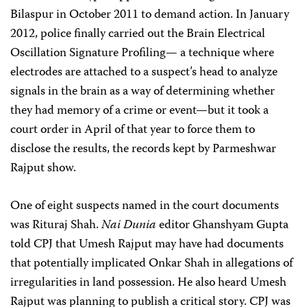
Bilaspur in October 2011 to demand action. In January
2012, police finally carried out the Brain Electrical
Oscillation Signature Profiling— a technique where
electrodes are attached to a suspect’s head to analyze
signals in the brain as a way of determining whether
they had memory of a crime or event—but it took a
court order in April of that year to force them to
disclose the results, the records kept by Parmeshwar
Rajput show.
One of eight suspects named in the court documents
was Rituraj Shah.
Nai Dunia
editor Ghanshyam Gupta
told CPJ that Umesh Rajput may have had documents
that potentially implicated Onkar Shah in allegations of
irregularities in land possession. He also heard Umesh
Rajput was planning to publish a critical story. CPJ was