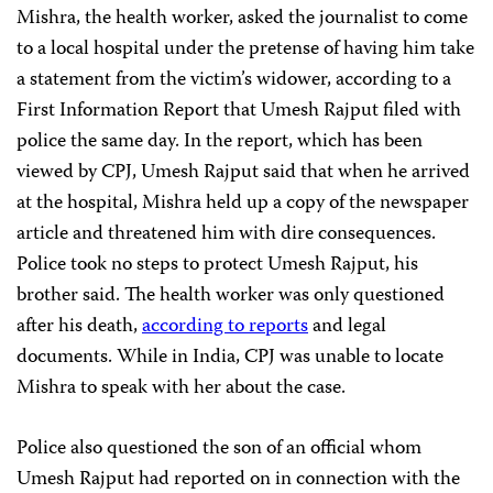
Mishra, the health worker, asked the journalist to come
to a local hospital under the pretense of having him take
a statement from the victim’s widower, according to a
First Information Report that Umesh Rajput filed with
police the same day. In the report, which has been
viewed by CPJ, Umesh Rajput said that when he arrived
at the hospital, Mishra held up a copy of the newspaper
article and threatened him with dire consequences.
Police took no steps to protect Umesh Rajput, his
brother said. The health worker was only questioned
after his death,
according to reports
and legal
documents. While in India, CPJ was unable to locate
Mishra to speak with her about the case.
Police also questioned the son of an official whom
Umesh Rajput had reported on in connection with the