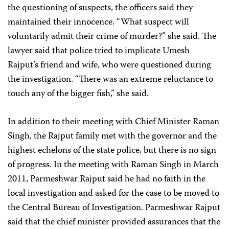
the questioning of suspects, the officers said they
maintained their innocence. “What suspect will
voluntarily admit their crime of murder?” she said. The
lawyer said that police tried to implicate Umesh
Rajput’s friend and wife, who were questioned during
the investigation. “There was an extreme reluctance to
touch any of the bigger fish,” she said.
In addition to their meeting with Chief Minister Raman
Singh, the Rajput family met with the governor and the
highest echelons of the state police, but there is no sign
of progress. In the meeting with Raman Singh in March
2011, Parmeshwar Rajput said he had no faith in the
local investigation and asked for the case to be moved to
the Central Bureau of Investigation. Parmeshwar Rajput
said that the chief minister provided assurances that the