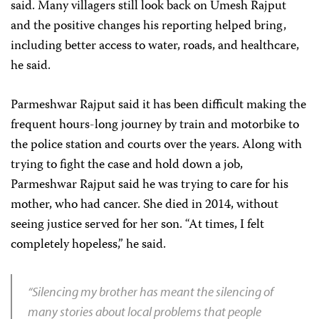
said. Many villagers still look back on Umesh Rajput
and the positive changes his reporting helped bring,
including better access to water, roads, and healthcare,
he said.
Parmeshwar Rajput said it has been difficult making the
frequent hours-long journey by train and motorbike to
the police station and courts over the years. Along with
trying to fight the case and hold down a job,
Parmeshwar Rajput said he was trying to care for his
mother, who had cancer. She died in 2014, without
seeing justice served for her son. “At times, I felt
completely hopeless,” he said.
“Silencing my brother has meant the silencing of
many stories about local problems that people