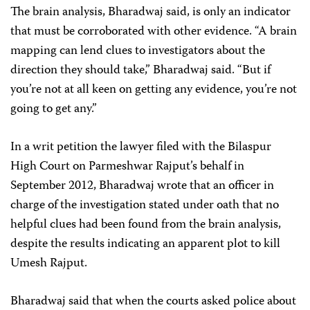
The brain analysis, Bharadwaj said, is only an indicator
that must be corroborated with other evidence. “A brain
mapping can lend clues to investigators about the
direction they should take,” Bharadwaj said. “But if
you’re not at all keen on getting any evidence, you’re not
going to get any.”
In a writ petition the lawyer filed with the Bilaspur
High Court on Parmeshwar Rajput’s behalf
in
September 2012, Bharadwaj wrote that an officer in
charge of the investigation stated under oath that no
helpful clues had been found from the brain analysis,
despite the results indicating an apparent plot to kill
Umesh Rajput.
Bharadwaj said that when the courts asked police about