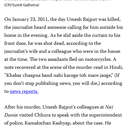
(CPJ/Sumit Galhotra)
On January 23, 2011, the day Umesh Rajput was killed,
the journalist heard someone calling for him outside his
home in the evening. As he slid aside the curtain to his
front door, he was shot dead, according to the
journalist’s wife and a colleague who were in the house
at the time. The two assailants fled on motorcycles. A
note recovered at the scene of the murder read in Hindi,
“Khabar chaapna band nahi karoge toh mare jaoge,” (If
you don’t stop publishing news, you will die,) according
to
news reports.
After his murder, Umesh Rajput’s colleagues at
Nai
Dunia
visited Chhura to speak with the superintendent
of police, Kamalochan Kashyap, about the case. He