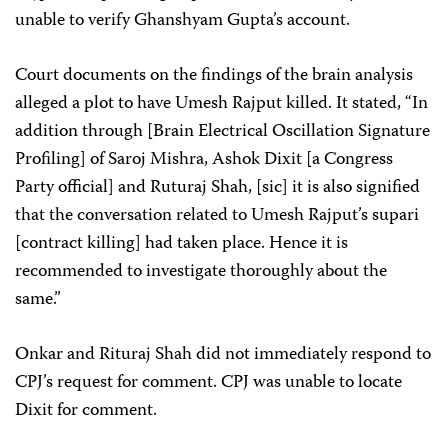
unable to verify Ghanshyam Gupta’s account.
Court documents on the findings of the brain analysis
alleged a plot to have Umesh Rajput killed. It stated, “In
addition through [Brain Electrical Oscillation Signature
Profiling] of Saroj Mishra, Ashok Dixit [a Congress
Party official] and Ruturaj Shah, [sic] it is also signified
that the conversation related to Umesh Rajput’s supari
[contract killing] had taken place. Hence it is
recommended to investigate thoroughly about the
same.”
Onkar and Rituraj Shah did not immediately respond to
CPJ’s request for comment. CPJ was unable to locate
Dixit for comment.