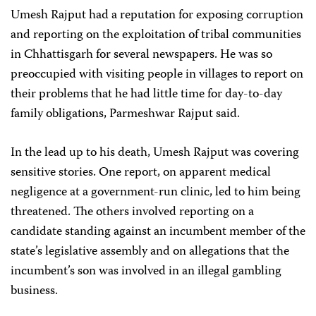
Umesh Rajput had a reputation for exposing corruption
and reporting on the exploitation of tribal communities
in Chhattisgarh for several newspapers. He was so
preoccupied with visiting people in villages to report on
their problems that he had little time for day-to-day
family obligations, Parmeshwar Rajput said.
In the lead up to his death, Umesh Rajput was covering
sensitive stories. One report, on apparent medical
negligence at a government-run clinic, led to him being
threatened. The others involved reporting on a
candidate standing against an incumbent member of the
state’s legislative assembly and on allegations that the
incumbent’s son was involved in an illegal gambling
business.