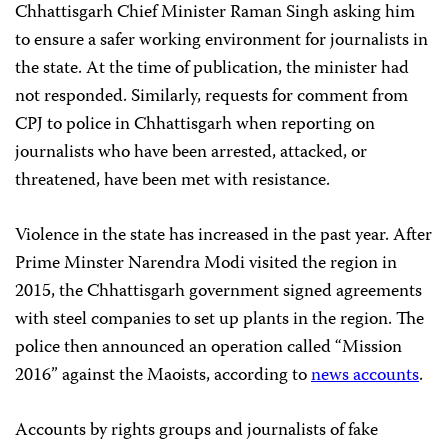
Chhattisgarh Chief Minister Raman Singh asking him
to ensure a safer working environment for journalists in
the state. At the time of publication, the minister had
not responded. Similarly, requests for comment from
CPJ to police in Chhattisgarh when reporting on
journalists who have been arrested, attacked, or
threatened, have been met with resistance.
Violence in the state has increased in the past year. After
Prime Minster Narendra Modi visited the region in
2015, the Chhattisgarh government signed agreements
with steel companies to set up plants in the region. The
police then announced an operation called “Mission
2016” against the Maoists, according to
news accounts
.
Accounts by rights groups and journalists of fake