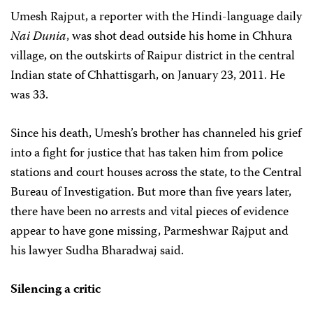
Umesh Rajput, a reporter with the Hindi-language daily
Nai Dunia
, was shot dead outside his home in Chhura
village, on the outskirts of Raipur district in the central
Indian state of Chhattisgarh, on January 23, 2011. He
was 33.
Since his death, Umesh’s brother has channeled his grief
into a fight for justice that has taken him from police
stations and court houses across the state, to the Central
Bureau of Investigation. But more than five years later,
there have been no arrests and vital pieces of evidence
appear to have gone missing, Parmeshwar Rajput and
his lawyer Sudha Bharadwaj said.
Silencing a critic