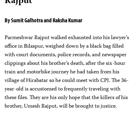
Rajput
By Sumit Galhotra and Raksha Kumar
Parmeshwar Rajput walked exhausted into his lawyer’s
office in Bilaspur, weighed down by a black bag filled
with court documents, police records, and newspaper
clippings about his brother’s death, after the six-hour
train and motorbike journey he had taken from his
village of Hirabatar so he could meet with CPJ. The 36-
year-old is accustomed to frequently traveling with
these files. They are his only hope that the killers of his
brother, Umesh Rajput, will be brought to justice.