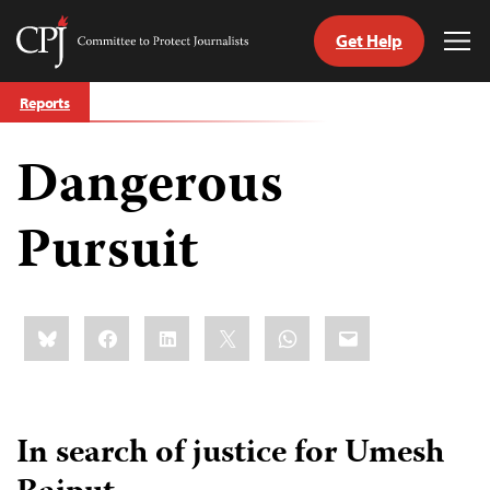
Get Help
Committee
Tog
to
Me
Skip
Protect
Reports
to
Journalists
content
Dangerous
tch
guage
Pursuit
Share
Bluesky
Facebook
LinkedIn
X
WhatsApp
Email
this:
In search of justice for Umesh