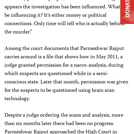
DONATE
appears the investigation has been influenced. What can
be influencing it? It’s either money or political
connections. Only time will tell who is actually behind
the murder.”
Among the court documents that Parmeshwar Rajput
carries around is a file that shows how in May 2011, a
judge granted permission for a narco-analysis, during
which suspects are questioned while in a semi-
conscious state. Later that month, permission was given
for the suspects to be questioned using brain scan
technology.
Despite a judge ordering the scans and analysis, more
than six months later there had been no progress.
Parmeshwar Rajput approached the High Court in