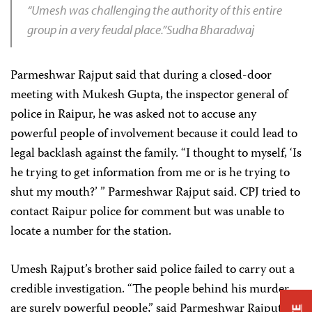
“Umesh was challenging the authority of this entire
group in a very feudal place.”Sudha Bharadwaj
Parmeshwar Rajput said that during a closed-door
meeting with Mukesh Gupta, the inspector general of
police in Raipur, he was asked not to accuse any
powerful people of involvement because it could lead to
legal backlash against the family. “I thought to myself, ‘Is
he trying to get information from me or is he trying to
shut my mouth?’ ” Parmeshwar Rajput said. CPJ tried to
contact Raipur police for comment but was unable to
locate a number for the station.
Umesh Rajput’s brother said police failed to carry out a
credible investigation. “The people behind his murder
are surely powerful people,” said Parmeshwar Rajput. “It