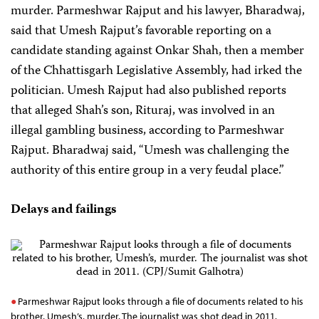
murder. Parmeshwar Rajput and his lawyer, Bharadwaj,
said that Umesh Rajput’s favorable reporting on a
candidate standing against Onkar Shah, then a member
of the Chhattisgarh Legislative Assembly, had irked the
politician. Umesh Rajput had also published reports
that alleged Shah’s son, Rituraj, was involved in an
illegal gambling business, according to Parmeshwar
Rajput. Bharadwaj said, “Umesh was challenging the
authority of this entire group in a very feudal place.”
Delays and failings
Parmeshwar Rajput looks through a file of documents related to his
brother, Umesh’s, murder. The journalist was shot dead in 2011.