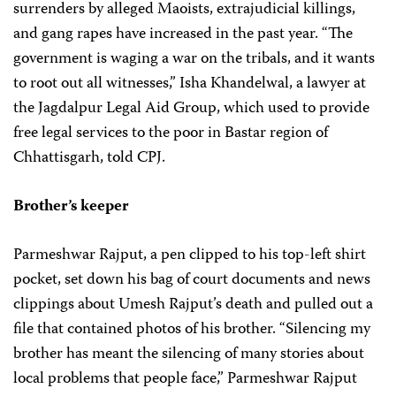
surrenders by alleged Maoists, extrajudicial killings,
and gang rapes have increased in the past year. “The
government is waging a war on the tribals, and it wants
to root out all witnesses,” Isha Khandelwal,
a lawyer at
the Jagdalpur Legal Aid Group, which used to provide
free legal services to the poor in Bastar region of
Chhattisgarh, told CPJ.
Brother’s keeper
Parmeshwar Rajput, a pen clipped to his top-left shirt
pocket, set down his bag of court documents and news
clippings about Umesh Rajput’s death and pulled out a
file that contained photos of his brother. “Silencing my
brother has meant the silencing of many stories about
local problems that people face,” Parmeshwar Rajput