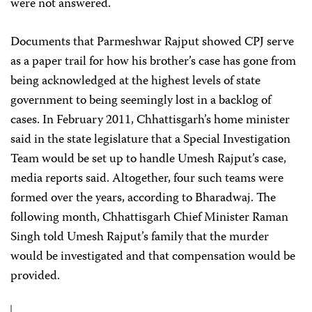
were not answered.
Documents that Parmeshwar Rajput showed CPJ serve
as a paper trail for how his brother’s case has gone from
being acknowledged at the highest levels of state
government to being seemingly lost in a backlog of
cases. In February 2011, Chhattisgarh’s home minister
said in the state legislature that a Special Investigation
Team would be set up to handle Umesh Rajput’s case,
media reports said. Altogether, four such teams were
formed over the years, according to Bharadwaj. The
following month, Chhattisgarh Chief Minister Raman
Singh told Umesh Rajput’s family that the murder
would be investigated and that compensation would be
provided.