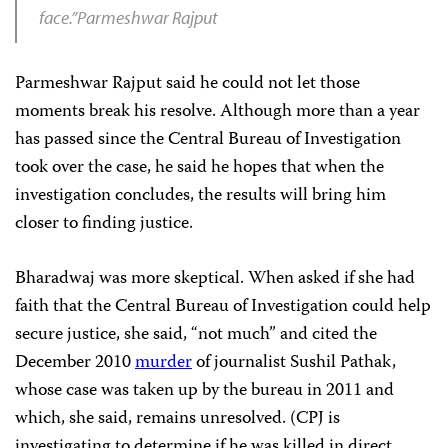
face.”Parmeshwar Rajput
Parmeshwar Rajput said he could not let those
moments break his resolve. Although more than a year
has passed since the Central Bureau of Investigation
took over the case, he said he hopes that when the
investigation concludes, the results will bring him
closer to finding justice.
Bharadwaj was more skeptical. When asked if she had
faith that the Central Bureau of Investigation could help
secure justice, she said, “not much” and cited the
December 2010
murder
of journalist Sushil Pathak,
whose case was taken up by the bureau in 2011 and
which, she said, remains unresolved. (CPJ is
investigating to determine if he was killed in direct