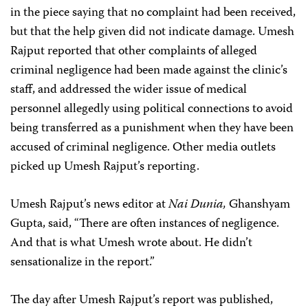
in the piece saying that no complaint had been received,
but that the help given did not indicate damage. Umesh
Rajput reported that other complaints of alleged
criminal negligence had been made against the clinic’s
staff, and addressed the wider issue of medical
personnel allegedly using political connections to avoid
being transferred as a punishment when they have been
accused of criminal negligence. Other media outlets
picked up Umesh Rajput’s reporting.
Umesh Rajput’s news editor at
Nai Dunia,
Ghanshyam
Gupta, said, “There are often instances of negligence.
And that is what Umesh wrote about. He didn’t
sensationalize in the report.”
The day after Umesh Rajput’s report was published,