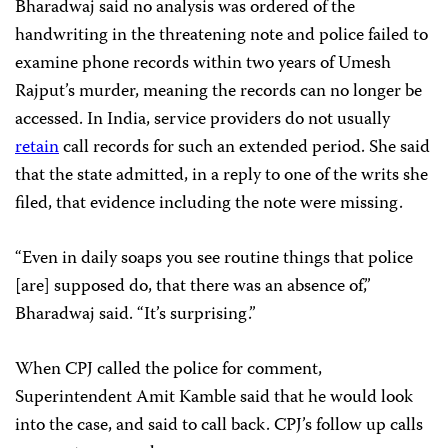
Bharadwaj said no analysis was ordered of the
handwriting in the threatening note and police failed to
examine phone records within two years of Umesh
Rajput’s murder, meaning the records can no longer be
accessed. In India, service providers do not usually
retain
call records for such an extended period. She said
that the state admitted, in a reply to one of the writs she
filed, that evidence including the note were missing.
“Even in daily soaps you see routine things that police
[are] supposed do, that there was an absence of,”
Bharadwaj said. “It’s surprising.”
When CPJ called the police for comment,
Superintendent Amit Kamble said that he would look
into the case, and said to call back. CPJ’s follow up calls