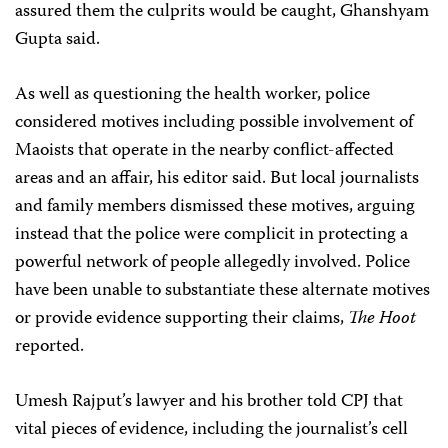
assured them the culprits would be caught, Ghanshyam
Gupta said.
As well as questioning the health worker, police
considered motives including possible involvement of
Maoists that operate in the nearby conflict-affected
areas and an affair, his editor said. But local journalists
and family members dismissed these motives, arguing
instead that the police were complicit in protecting a
powerful network of people allegedly involved. Police
have been unable to substantiate these alternate motives
or provide evidence supporting their claims,
The Hoot
reported.
Umesh Rajput’s lawyer and his brother told CPJ that
vital pieces of evidence, including the journalist’s cell