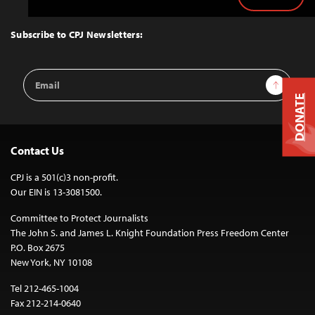
Back
to
Top
Subscribe to CPJ Newsletters:
Email
Sign Up
Address
DONATE
Contact Us
CPJ is a 501(c)3 non-profit.
Our EIN is 13-3081500.
Committee to Protect Journalists
The John S. and James L. Knight Foundation Press Freedom Center
P.O. Box 2675
New York, NY 10108
Tel 212-465-1004
Fax 212-214-0640