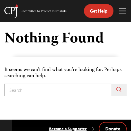
Get Help
Committee
Tog
to
Me
Skip
Protect
to
Nothing Found
Journalists
content
tch
guage
It seems we can’t find what you’re looking for. Perhaps
searching can help.
Donate
Become a Supporter