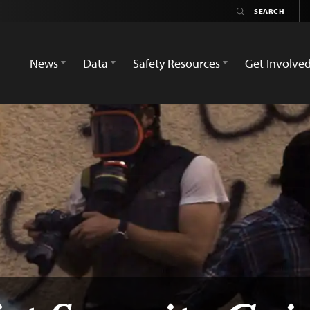
News
Data
Safety Resources
Get Involve