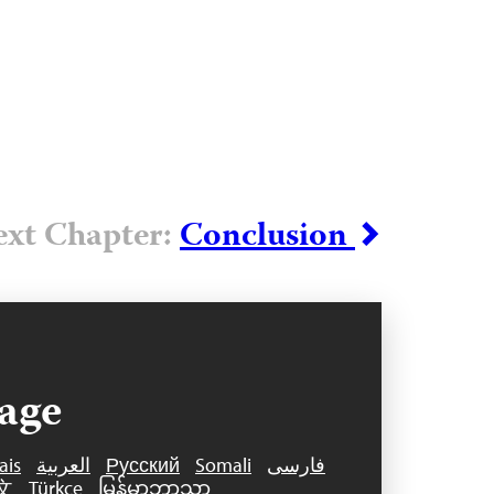
xt Chapter:
Conclusion
age
ais
العربية
Русский
Somali
فارسی
文
Türkçe
မြန်မာဘာသာ