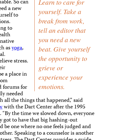
uable. So can
Learn to care for
need a new
yourself. Take a
rself to
break from work,
ions.
ing to
tell an editor that
ealth
you need a new
native
ch as
yoga
,
beat. Give yourself
al.
the opportunity to
lieve stress.
eir
grieve or
e a place in
experience your
oom
emotions.
d forums for
ally needed
h all the things that happened,” said
ew
with the Dart Center after the 1995
. “By the time we slowed down, everyone
y got to have that big hashing-out
ld be one where no one feels judged and
h other. Speaking to a counselor is another