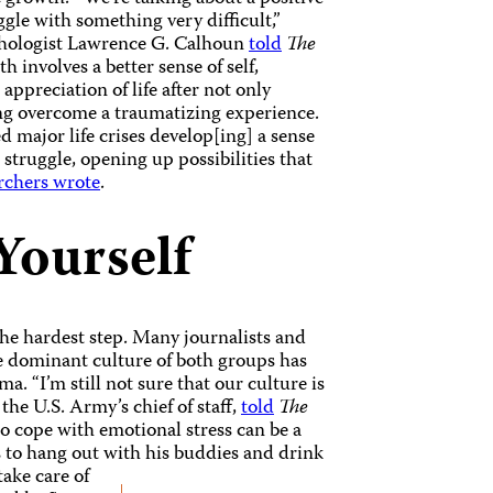
ggle with something very difficult,”
ychologist Lawrence G. Calhoun
told
The
 involves a better sense of self,
 appreciation of life after not only
g overcome a traumatizing experience.
 major life crises develop[ing] a sense
truggle, opening up possibilities that
rchers wrote
.
Yourself
he hardest step. Many journalists and
e dominant culture of both groups has
a. “I’m still not sure that our culture is
 the U.S. Army’s chief of staff,
told
The
o cope with emotional stress can be a
s to hang out with his buddies and drink
take care of