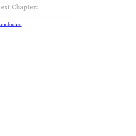
ext Chapter:
onclusion