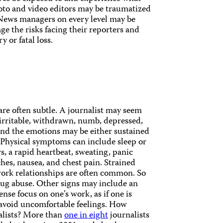
hoto and video editors may be traumatized
 News managers on every level may be
ge the risks facing their reporters and
y or fatal loss.
 are often subtle. A journalist may seem
irritable, withdrawn, numb, depressed,
 and the emotions may be either sustained
. Physical symptoms can include sleep or
s, a rapid heartbeat, sweating, panic
hes, nausea, and chest pain. Strained
ork relationships are often common. So
drug abuse. Other signs may include an
nse focus on one’s work, as if one is
 avoid uncomfortable feelings. How
alists? More than
one in eight
journalists