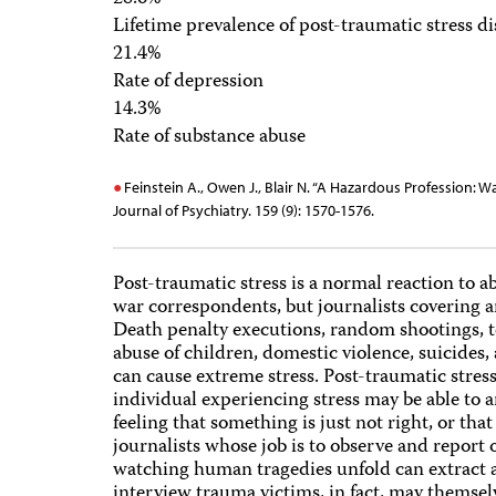
Lifetime prevalence of post-traumatic stress d
21.4%
Rate of depression
14.3%
Rate of substance abuse
Feinstein A., Owen J., Blair N. “A Hazardous Profession: 
Journal of Psychiatry. 159 (9): 1570-1576.
Post-traumatic stress is a normal reaction to a
war correspondents, but journalists covering any
Death penalty executions, random shootings, te
abuse of children, domestic violence, suicides,
can cause extreme stress. Post-traumatic stress
individual experiencing stress may be able to 
feeling that something is just not right, or t
journalists whose job is to observe and report 
watching human tragedies unfold can extract a
interview trauma victims, in fact, may themse