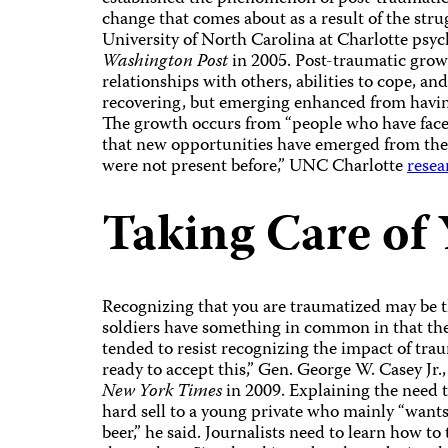
change that comes about as a result of the stru
University of North Carolina at Charlotte ps
Washington Post
in 2005. Post-traumatic growth
relationships with others, abilities to cope, and
recovering, but emerging enhanced from havin
The growth occurs from “people who have faced
that new opportunities have emerged from the s
were not present before,” UNC Charlotte
resea
Taking Care of 
Recognizing that you are traumatized may be t
soldiers have something in common in that th
tended to resist recognizing the impact of traum
ready to accept this,” Gen. George W. Casey Jr.,
New York Times
in 2009. Explaining the need t
hard sell to a young private who mainly “want
beer,” he said.
Journalists need to learn how to 