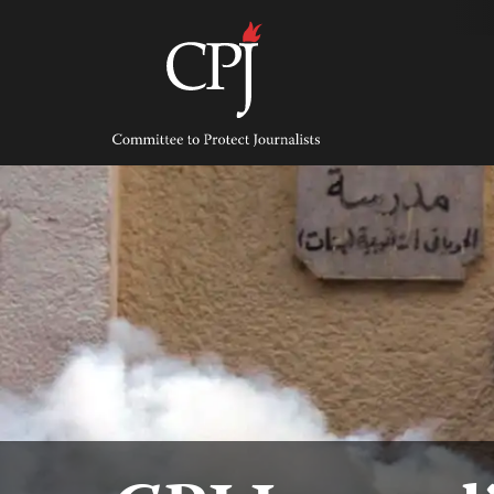
Skip
to
content
Committee
to
Protect
Journalists