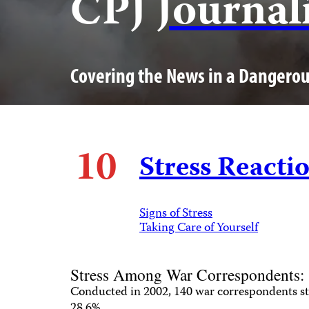
CPJ
Journal
Covering the News in a Dangero
10
Stress Reacti
Signs of Stress
Taking Care of Yourself
Stress Among War Correspondents:
Conducted in 2002, 140 war correspondents st
28.6%