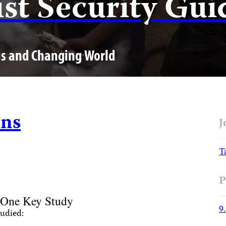
ist Security Gui
us and Changing World
ons
J
T
P
 One Key Study
9
udied: