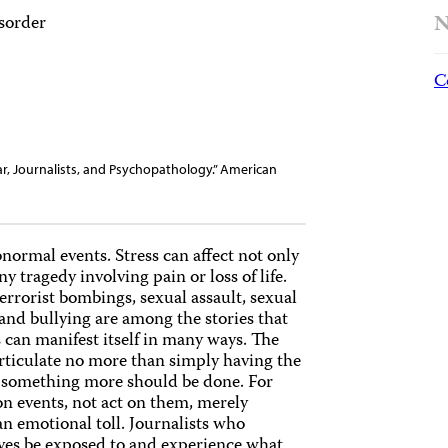
N
isorder
C
War, Journalists, and Psychopathology.” American
bnormal events. Stress can affect not only
 tragedy involving pain or loss of life.
rrorist bombings, sexual assault, sexual
 and bullying are among the stories that
 can manifest itself in many ways. The
articulate no more than simply having the
hat something more should be done. For
on events, not act on them, merely
n emotional toll. Journalists who
lves be exposed to and experience what