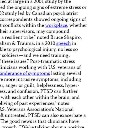
d at large in a 2001 study by the
 the ongoing signs of extreme stress or
02 study led by Canadian psychiatrist
correspondents showed ongoing signs of
t conflicts within the
workplace
, whether
 their supervisors, may compound
 a resilient tribe,” noted Bruce Shapiro,
rnalism & Trauma, in a 2010
speech
in
le to psychological injury, no less so
 or soldiers—and we need training,
these issues.” Post-traumatic stress
clinicians working with U.S. veterans of
onderance of symptoms
lasting several
ve more intrusive symptoms, including
, anger or guilt, helplessness, hyper-
ness, and confusion. PTSD can further
ith each other within the brain, and
living of past experiences,” notes
.S. Veterans Association’s National
eft untreated, PTSD can also exacerbate a
 The good news is that clinicians have
growth. “We’re talking about a positive