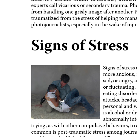
experts call vicarious or secondary trauma. P
from handling one grisly image after another.
traumatized from the stress of helping to mana
photojournalists, especially in the wake of injur
Signs of Stress
Signs of stress
more anxious, 
sad, or angry,
or fluctuating
eating disorder
attacks, headac
personal and w
is alcohol or 
abnormally inte
trying, as with other compulsive behaviors, to
common is post-traumatic stress among journ