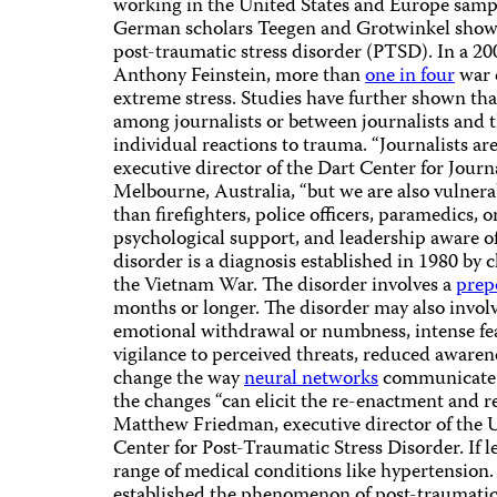
working in the United States and Europe sample
German scholars Teegen and Grotwinkel showed
post-traumatic stress disorder (PTSD). In a 20
Anthony Feinstein, more than
one in four
war 
extreme stress. Studies have further shown tha
among journalists or between journalists and
individual reactions to trauma. “Journalists are
executive director of the Dart Center for Jou
Melbourne, Australia, “but we are also vulnerab
than firefighters, police officers, paramedics,
psychological support, and leadership aware of 
disorder is a diagnosis established in 1980 by 
the Vietnam War. The disorder involves a
prep
months or longer. The disorder may also invol
emotional withdrawal or numbness, intense fear
vigilance to perceived threats, reduced aware
change the way
neural networks
communicate w
the changes “can elicit the re-enactment and re
Matthew Friedman, executive director of the U
Center for Post-Traumatic Stress Disorder. If l
range of medical conditions like hypertension.
established the phenomenon of post-traumatic 