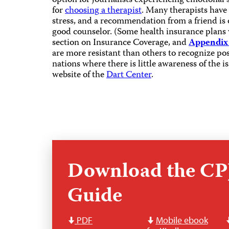
option for journalists experiencing emotional 
for
choosing a therapist
. Many therapists have
stress, and a recommendation from a friend is o
good counselor. (Some health insurance plans w
section on Insurance Coverage, and
Appendix
are more resistant than others to recognize post
nations where there is little awareness of the i
website of the
Dart Center
.
Download the CPJ
Guide
PDF
Mobile ebook