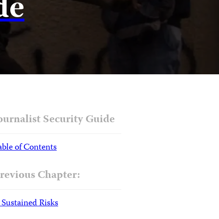
de
ournalist Security Guide
able of Contents
revious Chapter:
. Sustained Risks