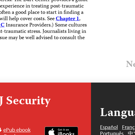
stress. The Dart Center provides a guide
 experience in treating post-traumatic
ften a good place to start in finding a
ill help cover costs. See
Chapter 1
,
 C
Insurance Providers.) Some cultures
-traumatic stress. Journalists living in
ssue may be well advised to consult the
Ne
 Security
Langu
Español
Franç
ePub ebook
Português
中