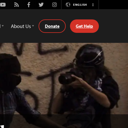
Youtube
Rss
Facebook
Twitter
Instagram
ENGLISH
Switch
Language
d
About Us
Donate
Get Help