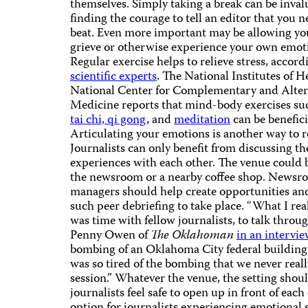
themselves. Simply taking a break can be inval
finding the courage to tell an editor that you 
beat. Even more important may be allowing you
grieve or otherwise experience your own emot
Regular exercise helps to relieve stress, accord
scientific experts
. The National Institutes of H
National Center for Complementary and Alter
Medicine reports that mind-body exercises su
tai chi, qi gong
, and
meditation
can be benefici
Articulating your emotions is another way to re
Journalists can only benefit from discussing th
experiences with each other. The venue could b
the newsroom or a nearby coffee shop. Newsr
managers should help create opportunities an
such peer debriefing to take place. “What I re
was time with fellow journalists, to talk throug
Penny Owen of
The Oklahoman
in an intervi
bombing of an Oklahoma City federal building
was so tired of the bombing that we never reall
session.” Whatever the venue, the setting shou
journalists feel safe to open up in front of eac