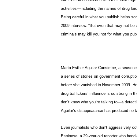
activities—including the names of drug lord
Being careful in what you publish helps so
2009 interview. “But even that may not be e
criminals may kill you not for what you pub
María Esther Aguilar Cansimbe, a seasoned
a series of stories on government corruptio
before she vanished in November 2009. Her 
drug traffickers’ influence is so strong in t
don’t know who you’re talking to—a detectiv
Aguilar’s disappearance has produced no ta
Even journalists who don’t aggressively cov
Espinosa, a 29-year-old reporter who handl