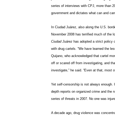
series of interviews with CPJ, more than 20
government and dictates what can and can
In Ciudad Juárez, also along the U.S. borde
November 2008 has terrified much of the l
Ciudad Juárez
has adopted a strict policy 
with drug cartels. “We have learned the les
Quijano, who acknowledged that cartel mone
off or scared off from investigating, and t
investigate,” he said. “Even at that, most 
Yet self-censorship is not always enough. 
depth reports on organized crime and the n
series of threats in 2007. No one was injur
A decade ago, drug violence was concentra