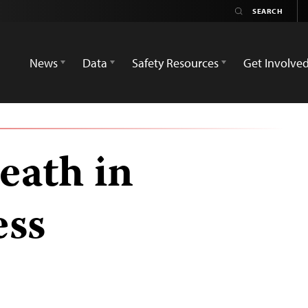
News
Data
Safety Resources
Get Involve
eath in
ess