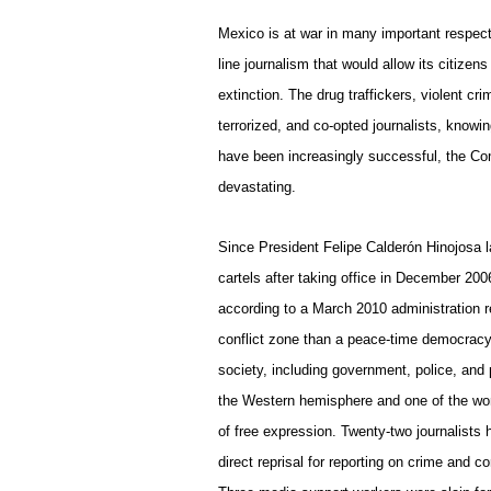
Mexico
is at war in many important respect
line journalism that would allow its citize
extinction. The drug traffickers, violent cr
terrorized, and co-opted journalists, knowing
have been increasingly successful, the Co
devastating.
Since President Felipe Calderón Hinojosa 
cartels after taking office in December 20
according to a March 2010 administration re
conflict zone than a peace-time democracy.
society, including government, police, and
the Western hemisphere and one of the wor
of free expression. Twenty-two journalists 
direct reprisal for reporting on crime and co