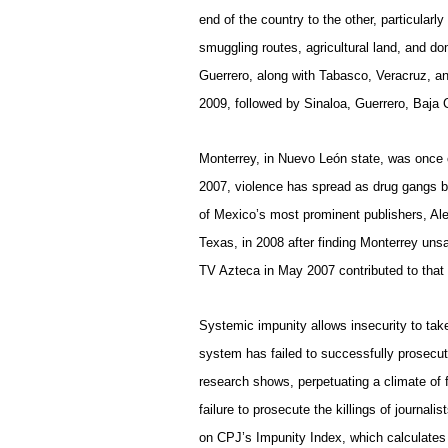
end of the country to the other, particularly
smuggling routes, agricultural land, and 
Guerrero, along with Tabasco, Veracruz, a
2009, followed by Sinaloa, Guerrero, Baja 
Monterrey
, in Nuevo León state, was once 
2007, violence has spread as drug gangs bat
of Mexico’s most prominent publishers, Ale
Texas, in 2008 after finding Monterrey uns
TV Azteca in May 2007 contributed to that 
Systemic impunity allows insecurity to tak
system has failed to successfully prosecu
research shows, perpetuating a climate of
failure to prosecute the killings of journa
on CPJ’s Impunity Index, which calculates