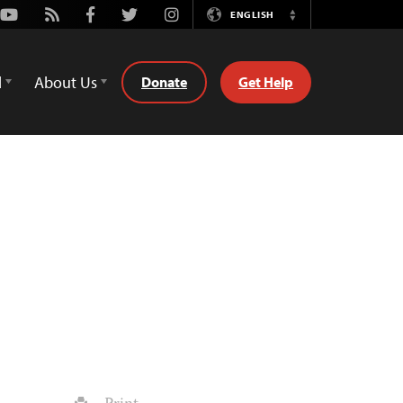
Youtube
Rss
Facebook
Twitter
Instagram
ENGLISH
Switch
Language
d
About Us
Donate
Get Help