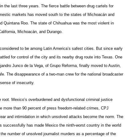
 in the last three years. The fierce battle between drug cartels for
domestic markets has moved south to the states of Michoacán and
nd Quintana Roo. The state of Chihuahua was the most violent in
California, Michoacán, and Durango.
considered to be among Latin America’s safest cities. But since early
tled for control of the city and its nearby drug route into Texas. One
jandro Junco de la Vega, of Grupo Reforma, finally moved to Austin,
afe. The disappearance of a two-man crew for the national broadcaster
sense of insecurity.
e root. Mexico’s overburdened and dysfunctional criminal justice
te more than 90 percent of press freedom-related crimes, CPJ
 fear and intimidation in which unsolved attacks become the norm. The
lists successfully has made Mexico the ninth-worst country in the world
 the number of unsolved journalist murders as a percentage of the