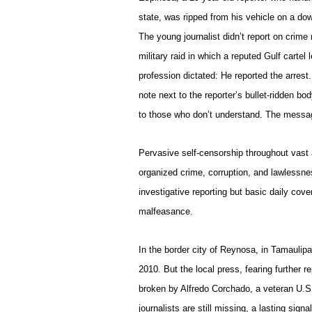
state, was ripped from his vehicle on a d
The young journalist didn’t report on crime
military raid in which a reputed Gulf carte
profession dictated: He reported the arrest.
note next to the reporter’s bullet-ridden bo
to those who don’t understand. The messag
Pervasive self-censorship throughout vast a
organized crime, corruption, and lawlessne
investigative reporting but basic daily cov
malfeasance.
In the border city of Reynosa, in Tamaulipa
2010. But the local press, fearing further r
broken by Alfredo Corchado, a veteran U.S
journalists are still missing, a lasting signa