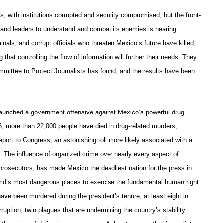
s, with institutions corrupted and security compromised, but the front-
ns and leaders to understand and combat its enemies is nearing
iminals, and corrupt officials who threaten Mexico’s future have killed,
 that controlling the flow of information will further their needs. They
mmittee to Protect Journalists has found, and the results have been
launched a government offensive against Mexico’s powerful drug
06, more than 22,000 people have died in drug-related murders,
port to Congress, an astonishing toll more likely associated with a
 The influence of organized crime over nearly every aspect of
 prosecutors, has made Mexico the deadliest nation for the press in
ld’s most dangerous places to exercise the fundamental human right
have been murdered during the president’s tenure, at least eight in
rruption, twin plagues that are undermining the country’s stability.