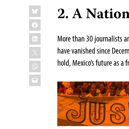
Share
2. A Nation
Bluesky
this:
Facebook
LinkedIn
More than 30 journalists 
have vanished since Decemb
X
hold, Mexico’s future as a f
WhatsApp
Email