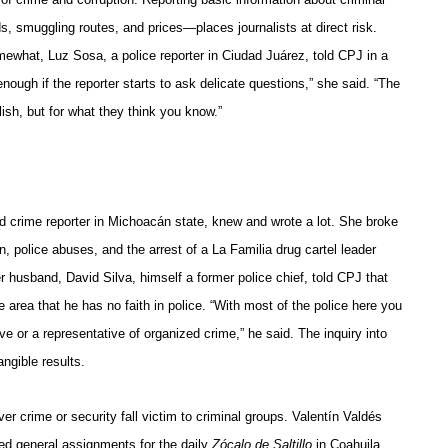
s, smuggling routes, and prices—places journalists at direct risk.
mewhat, Luz Sosa, a police reporter in Ciudad Juárez, told CPJ in a
nough if the reporter starts to ask delicate questions,” she said. “The
lish, but for what they think you know.”
 crime reporter in Michoacán state, knew and wrote a lot. She broke
n, police abuses, and the arrest of a La Familia drug cartel leader
husband, David Silva, himself a former police chief, told CPJ that
he area that he has no faith in police. “With most of the police here you
e or a representative of organized crime,” he said. The inquiry into
ngible results.
er crime or security fall victim to criminal groups. Valentín Valdés
ed general assignments for the daily
Zócalo de Saltillo
in Coahuila