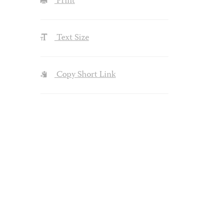
Print
Text Size
Copy Short Link