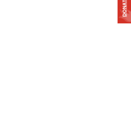
DONATE