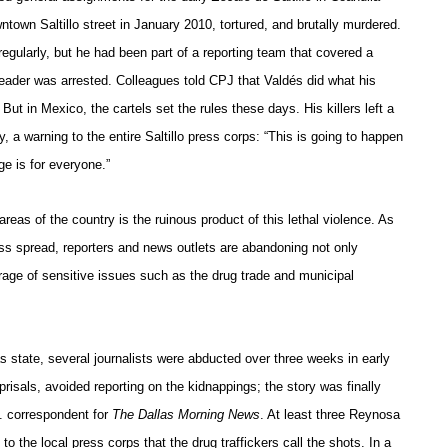
owntown
Saltillo street
in January 2010, tortured, and brutally murdered.
 regularly, but he had been part of a reporting team that covered a
l leader was arrested. Colleagues told CPJ that Valdés did what his
 But in Mexico, the cartels set the rules these days. His killers left a
dy, a warning to the entire Saltillo press corps: “This is going to happen
e is for everyone.”
reas of the country is the ruinous product of this lethal violence. As
ss spread, reporters and news outlets are abandoning not only
erage of sensitive issues such as the drug trade and municipal
s state, several journalists were abducted over three weeks in early
eprisals, avoided reporting on the kidnappings; the story was finally
. correspondent for
The Dallas Morning News
. At least three Reynosa
l to the local press corps that the drug traffickers call the shots. In a