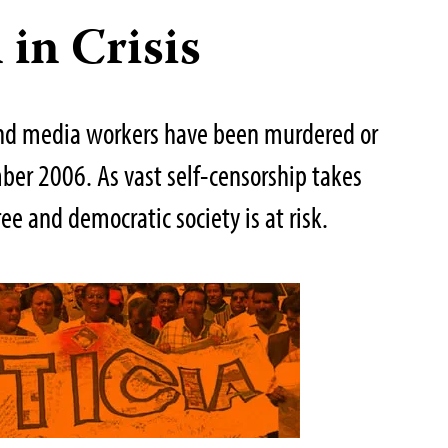
 in Crisis
and media workers have been murdered or
er 2006. As vast self-censorship takes
ree and democratic society is at risk.