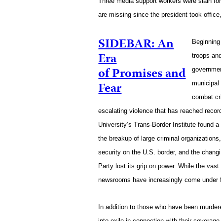
Three media support workers were slain for 
are missing since the president took office
SIDEBAR: An
Beginning
Era
troops an
of Promises and
governmen
Fear
municipal 
combat cr
escalating violence that has reached reco
University’s Trans-Border Institute found a
the breakup of large criminal organization
security on the U.S. border, and the changin
Party lost its grip on power. While the vast
newsrooms have increasingly come under fi
In addition to those who have been murdere
into exile in connection with their coverag