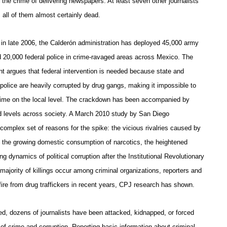
the crime of delivering newspapers. At least seven other journalists
, all of them almost certainly dead.
 in late 2006, the Calderón administration has deployed 45,000 army
d 20,000 federal police in crime-ravaged areas across Mexico. The
t argues that federal intervention is needed because state and
police are heavily corrupted by drug gangs, making it impossible to
ime on the local level. The crackdown has been accompanied by
rd levels across society. A March 2010 study by San Diego
 complex set of reasons for the spike: the vicious rivalries caused by
s, the growing domestic consumption of narcotics, the heightened
g dynamics of political corruption after the Institutional Revolutionary
 majority of killings occur among criminal organizations, reporters and
re from drug traffickers in recent years, CPJ research has shown.
d, dozens of journalists have been attacked, kidnapped, or forced
e of crime and corruption. Reporting basic information about criminal