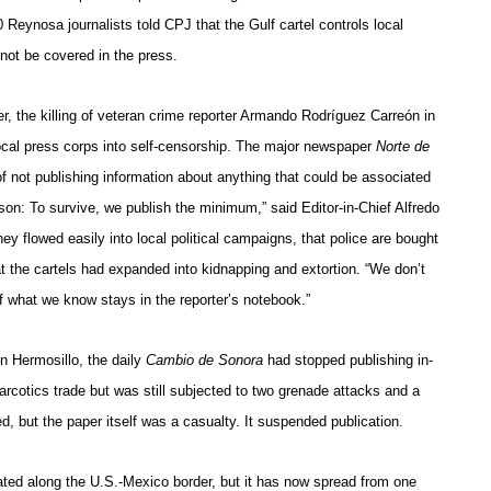
 Reynosa journalists told CPJ that the Gulf cartel controls local
not be covered in the press.
r, the killing of veteran crime reporter Armando Rodríguez Carreón in
ocal press corps into self-censorship. The major newspaper
Norte de
of not publishing information about anything that could be associated
son: To survive, we publish the minimum,” said Editor-in-Chief Alfredo
y flowed easily into local political campaigns, that police are bought
hat the cartels had expanded into kidnapping and extortion. “We don’t
of what we know stays in the reporter’s notebook.”
In Hermosillo, the daily
Cambio de Sonora
had stopped publishing in-
arcotics trade but was still subjected to two grenade attacks and a
ed, but the paper itself was a casualty. It suspended publication.
ted along the U.S.-Mexico border, but it has now spread from one