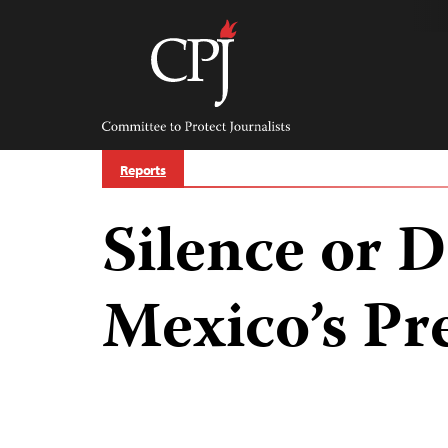
Skip
to
content
Committee
to
Protect
Journalists
Reports
Silence or D
Mexico’s Pr