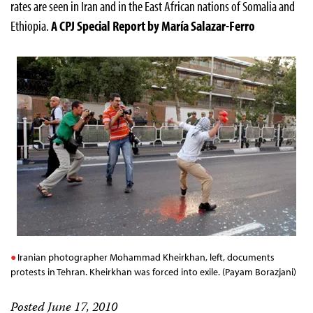
rates are seen in Iran and in the East African nations of Somalia and
Ethiopia.
A CPJ Special Report by María Salazar-Ferro
Iranian photographer Mohammad Kheirkhan, left, documents
protests in Tehran. Kheirkhan was forced into exile. (Payam Borazjani)
Posted June 17, 2010