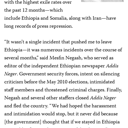
with the highest exile rates over
the past 12 months—which
include Ethiopia and Somalia, along with Iran—have
long records of press repression.
“It wasn’t a single incident that pushed me to leave
Ethiopia—it was numerous incidents over the course of
several months,” said Mesfin Negash, who served as
editor of the independent Ethiopian newspaper
Addis
Neger
. Government security forces, intent on silencing
criticism before the May 2010 elections, intimidated
staff members and threatened criminal charges. Finally,
Negash and several other staffers closed
Addis Neger
and fled the country. “We had hoped the harassment
and intimidation would stop, but it never did because
[the government] thought that if we stayed in Ethiopia