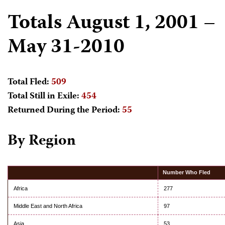
Totals August 1, 2001 –
May 31-2010
Total Fled:
509
Total Still in Exile:
454
Returned During the Period:
55
By Region
Number Who Fled
Africa
277
Middle East and North Africa
97
Asia
53