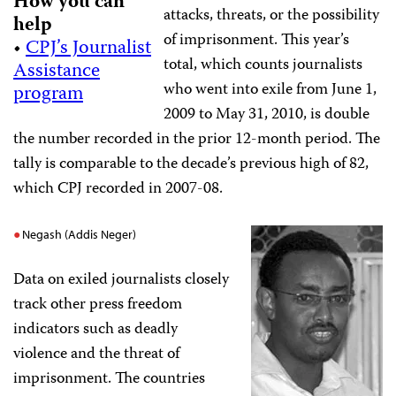
How you can
attacks, threats, or the possibility
help
of imprisonment. This year’s
•
CPJ’s Journalist
total, which counts journalists
Assistance
who went into exile from June 1,
program
2009 to May 31, 2010, is double
the number recorded in the prior 12-month period. The
tally is comparable to the decade’s previous high of 82,
which CPJ recorded in 2007-08.
Negash (Addis Neger)
Data on exiled journalists closely
track other press freedom
indicators such as deadly
violence and the threat of
imprisonment. The countries