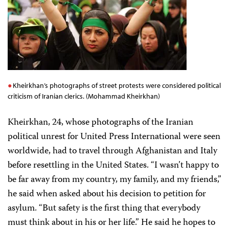
Kheirkhan’s photographs of street protests were considered political
criticism of Iranian clerics. (Mohammad Kheirkhan)
Kheirkhan, 24, whose photographs of the Iranian
political unrest for United Press International were seen
worldwide, had to travel through Afghanistan and Italy
before resettling in the United States. “I wasn’t happy to
be far away from my country, my family, and my friends,”
he said when asked about his decision to petition for
asylum. “But safety is the first thing that everybody
must think about in his or her life.” He said he hopes to