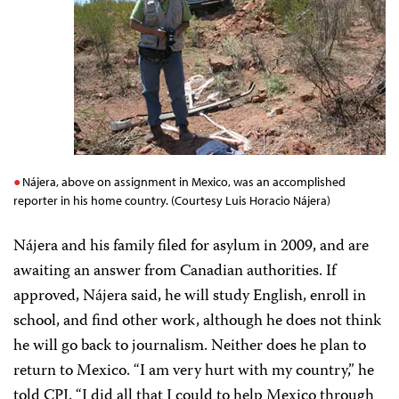
Nájera, above on assignment in Mexico, was an accomplished
reporter in his home country. (Courtesy Luis Horacio Nájera)
Nájera and his family filed for asylum in 2009, and are
awaiting an answer from Canadian authorities. If
approved, Nájera said, he will study English, enroll in
school, and find other work, although he does not think
he will go back to journalism. Neither does he plan to
return to Mexico. “I am very hurt with my country,” he
told CPJ. “I did all that I could to help Mexico through