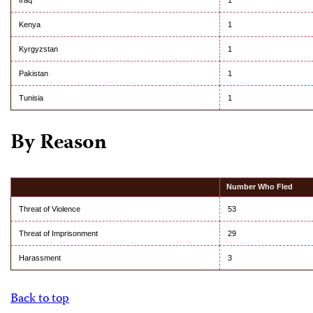
Iraq
1
Kenya
1
Kyrgyzstan
1
Pakistan
1
Tunisia
1
By Reason
Number Who Fled
Threat of Violence
53
Threat of Imprisonment
29
Harassment
3
Back to top