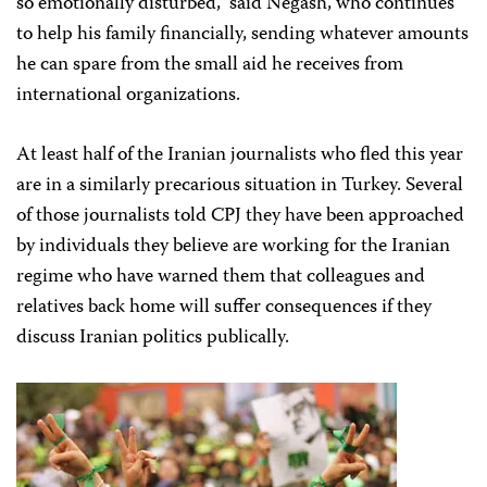
so emotionally disturbed,” said Negash, who continues
to help his family financially, sending whatever amounts
he can spare from the small aid he receives from
international organizations.
At least half of the Iranian journalists who fled this year
are in a similarly precarious situation in Turkey. Several
of those journalists told CPJ they have been approached
by individuals they believe are working for the Iranian
regime who have warned them that colleagues and
relatives back home will suffer consequences if they
discuss Iranian politics publically.