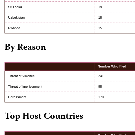
Sri Lanka
19
Uzbekistan
18
Rwanda
15
By Reason
Number Who Fled
Threat of Violence
241
Threat of Imprisonment
98
Harassment
170
Top Host Countries