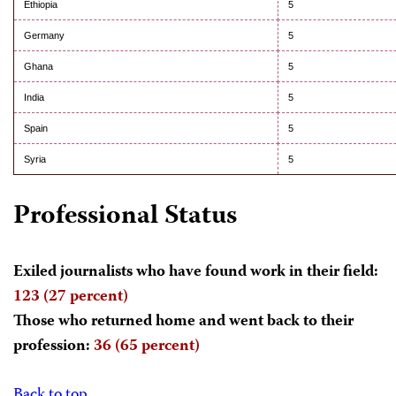
Ethiopia
5
Germany
5
Ghana
5
India
5
Spain
5
Syria
5
Professional Status
Exiled journalists who have found work in their field:
123 (27 percent)
Those who returned home and went back to their
profession:
36 (65 percent)
Back to top