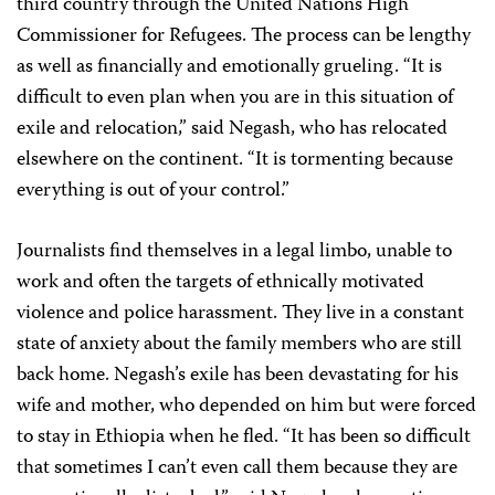
third country through the United Nations High
Commissioner for Refugees. The process can be lengthy
as well as financially and emotionally grueling. “It is
difficult to even plan when you are in this situation of
exile and relocation,” said Negash, who has relocated
elsewhere on the continent. “It is tormenting because
everything is out of your control.”
Journalists find themselves in a legal limbo, unable to
work and often the targets of ethnically motivated
violence and police harassment. They live in a constant
state of anxiety about the family members who are still
back home. Negash’s exile has been devastating for his
wife and mother, who depended on him but were forced
to stay in Ethiopia when he fled. “It has been so difficult
that sometimes I can’t even call them because they are