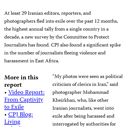
At least 29 Iranian editors, reporters, and
photographers fled into exile over the past 12 months,
the highest annual tally from a single country in a
decade, a new survey by the Committee to Protect
Journalists has found. CPJ also found a significant spike
in the number of journalists fleeing violence and
harassment in East Africa.
“My photos were seen as political
More in this
report
criticism of clerics in Iran,” said
•
Video Report:
photographer Mohammad
From Captivity
Kheirkhan, who, like other
to Exile
Iranian journalists, went into
•
CPJ Blog:
exile after being harassed and
Living
interrogated by authorities for