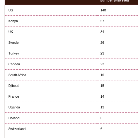
Number Who Fled
US
140
Kenya
57
UK
34
Sweden
26
Turkey
23
Canada
22
South Africa
16
Djibouti
15
France
14
Uganda
13
Holland
6
Switzerland
6