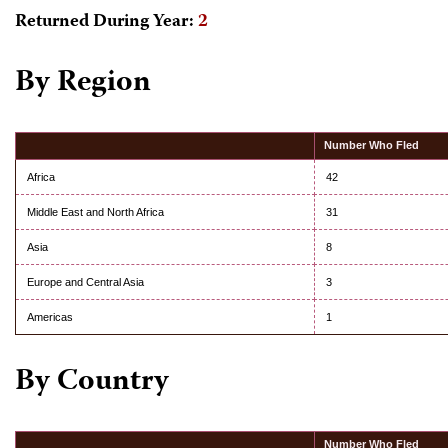
Returned During Year:
2
By Region
Number Who Fled
Africa
42
Middle East and North Africa
31
Asia
8
Europe and Central Asia
3
Americas
1
By Country
Number Who Fled