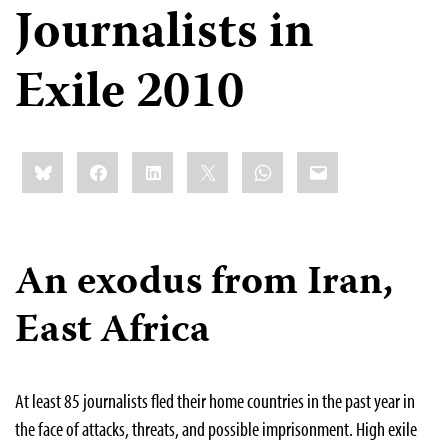
Journalists in
Exile 2010
Share
Bluesky
Facebook
LinkedIn
X
WhatsApp
Email
this:
An exodus from Iran,
East Africa
At least 85 journalists fled their home countries in the past year in
the face of attacks, threats, and possible imprisonment. High exile