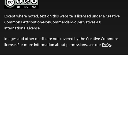
Except where noted, text on this website is licensed under a
Creative
Commons Attribution-NonCommercial-NoDerivatives 4.0
International License
.
Images and other media are not covered by the Creative Commons
license. For more information about permissions, see our
FAQs
.