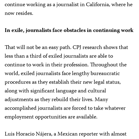
continue working as a journalist in California, where he
now resides.
In exile, journalists face obstacles in continuing work
That will not be an easy path. CPJ research shows that
less than a third of exiled journalists are able to
continue to work in their profession. Throughout the
world, exiled journalists face lengthy bureaucratic
procedures as they establish their new legal status,
along with significant language and cultural
adjustments as they rebuild their lives. Many
accomplished journalists are forced to take whatever
employment opportunities are available.
Luis Horacio Nájera, a Mexican reporter with almost