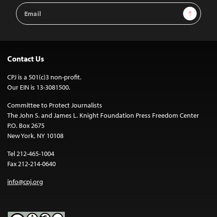
Email
Sign Up
Address
Contact Us
CPJ is a 501(c)3 non-profit.
Our EIN is 13-3081500.
Committee to Protect Journalists
The John S. and James L. Knight Foundation Press Freedom Center
P.O. Box 2675
New York, NY 10108
Tel 212-465-1004
Fax 212-214-0640
info@cpj.org