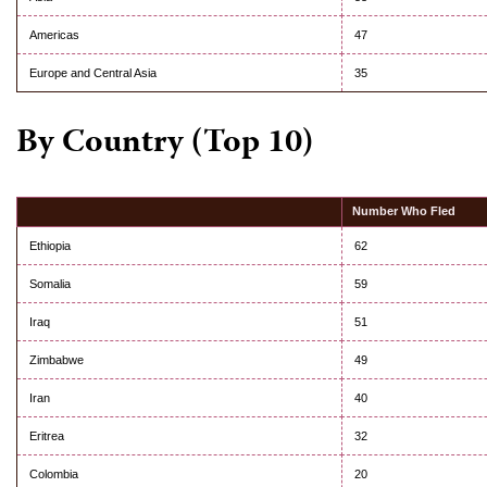
Americas
47
Europe and Central Asia
35
By Country (Top 10)
Number Who Fled
Ethiopia
62
Somalia
59
Iraq
51
Zimbabwe
49
Iran
40
Eritrea
32
Colombia
20