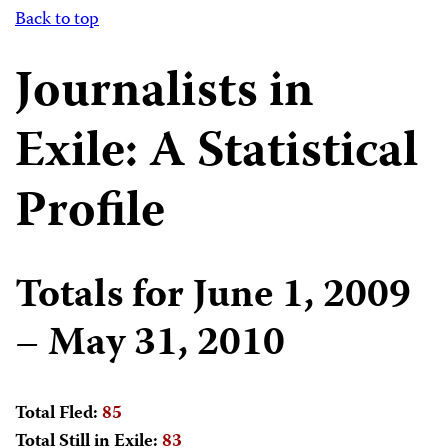
Back to top
Journalists in
Exile: A Statistical
Profile
Totals for June 1, 2009
– May 31, 2010
Total Fled:
85
Total Still in Exile:
83