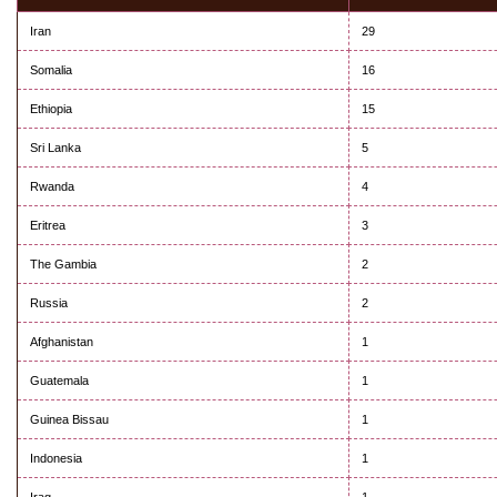
Iran
29
Somalia
16
Ethiopia
15
Sri Lanka
5
Rwanda
4
Eritrea
3
The Gambia
2
Russia
2
Afghanistan
1
Guatemala
1
Guinea Bissau
1
Indonesia
1