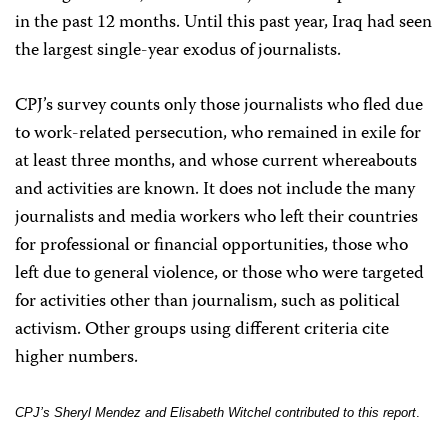
in the past 12 months. Until this past year, Iraq had seen
the largest single-year exodus of journalists.
CPJ’s survey counts only those journalists who fled due
to work-related persecution, who remained in exile for
at least three months, and whose current whereabouts
and activities are known. It does not include the many
journalists and media workers who left their countries
for professional or financial opportunities, those who
left due to general violence, or those who were targeted
for activities other than journalism, such as political
activism. Other groups using different criteria cite
higher numbers.
CPJ’s Sheryl Mendez and Elisabeth Witchel contributed to this report
.