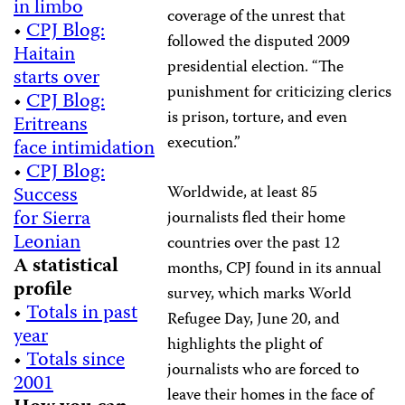
in limbo
coverage of the unrest that
•
CPJ Blog:
followed the disputed 2009
Haitain
presidential election. “The
starts over
punishment for criticizing clerics
•
CPJ Blog:
is prison, torture, and even
Eritreans
execution.”
face intimidation
•
CPJ Blog:
Success
Worldwide, at least 85
for Sierra
journalists fled their home
Leonian
countries over the past 12
A statistical
months, CPJ found in its annual
profile
survey, which marks World
•
Totals in past
Refugee Day, June 20, and
year
highlights the plight of
•
Totals since
journalists who are forced to
2001
leave their homes in the face of