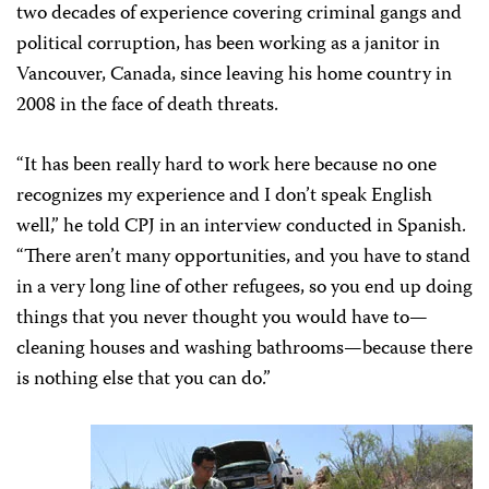
two decades of experience covering criminal gangs and
political corruption, has been working as a janitor in
Vancouver, Canada, since leaving his home country in
2008 in the face of death threats.
“It has been really hard to work here because no one
recognizes my experience and I don’t speak English
well,” he told CPJ in an interview conducted in Spanish.
“There aren’t many opportunities, and you have to stand
in a very long line of other refugees, so you end up doing
things that you never thought you would have to—
cleaning houses and washing bathrooms—because there
is nothing else that you can do.”