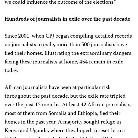
we could influence the outcome of the elections.”
Hundreds of journalists in exile over the past decade
Since 2001, when CPJ began compiling detailed records
on journalists in exile, more than 500 journalists have
fled their homes. Illustrating the extraordinary dangers
facing these journalists at home, 454 remain in exile
today.
African journalists have been at particular risk
throughout the past decade, but the exile rate tripled
over the past 12 months. At least 42 African journalists,
most of them from Somalia and Ethiopia, fled their
homes in the past year. A majority sought refuge in
Kenya and Uganda, where they hoped to resettle to a