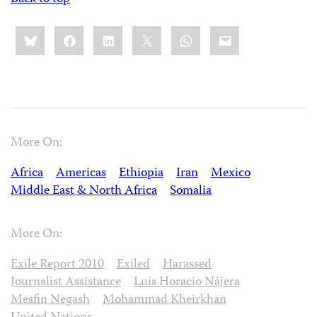
Share
Bluesky
Facebook
LinkedIn
X
WhatsApp
Email
this:
More On:
Africa
Americas
Ethiopia
Iran
Mexico
Middle East & North Africa
Somalia
More On:
Exile Report 2010
Exiled
Harassed
Journalist Assistance
Luis Horacio Nájera
Mesfin Negash
Mohammad Kheirkhan