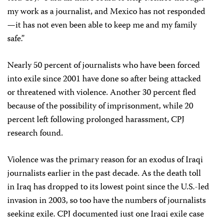
my work as a journalist, and Mexico has not responded
—it has not even been able to keep me and my family
safe.”
Nearly 50 percent of journalists who have been forced
into exile since 2001 have done so after being attacked
or threatened with violence. Another 30 percent fled
because of the possibility of imprisonment, while 20
percent left following prolonged harassment, CPJ
research found.
Violence was the primary reason for an exodus of Iraqi
journalists earlier in the past decade. As the death toll
in Iraq has dropped to its lowest point since the U.S.-led
invasion in 2003, so too have the numbers of journalists
seeking exile. CPJ documented just one Iraqi exile case